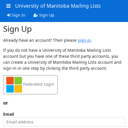
University of Manitoba Mailing Lists
Sign In
Sign Up
Sign Up
Already have an account? Then please
sign in
.
If you do not have a University of Manitoba Mailing Lists
account but you have one of these third party accounts, you
can create a University of Manitoba Mailing Lists account and
sign-in in one step by clicking the third party account.
Federated Login
or
Email