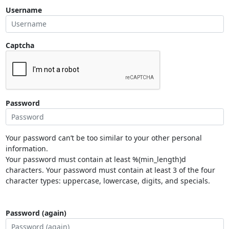
Username
Captcha
Password
Your password can’t be too similar to your other personal
information.
Your password must contain at least %(min_length)d
characters. Your password must contain at least 3 of the four
character types: uppercase, lowercase, digits, and specials.
Password (again)