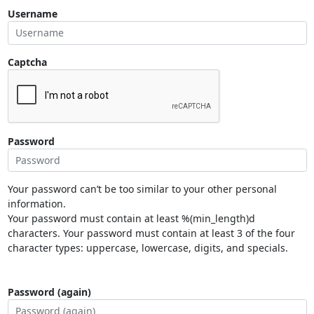
Username
Captcha
Password
Your password can’t be too similar to your other personal
information.
Your password must contain at least %(min_length)d
characters. Your password must contain at least 3 of the four
character types: uppercase, lowercase, digits, and specials.
Password (again)