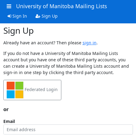
University of Manitoba Mailing Lists
Sign In
Sign Up
Sign Up
Already have an account? Then please
sign in
.
If you do not have a University of Manitoba Mailing Lists
account but you have one of these third party accounts, you
can create a University of Manitoba Mailing Lists account and
sign-in in one step by clicking the third party account.
Federated Login
or
Email