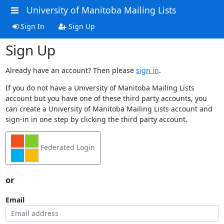
University of Manitoba Mailing Lists
Sign In
Sign Up
Sign Up
Already have an account? Then please
sign in
.
If you do not have a University of Manitoba Mailing Lists
account but you have one of these third party accounts, you
can create a University of Manitoba Mailing Lists account and
sign-in in one step by clicking the third party account.
Federated Login
or
Email