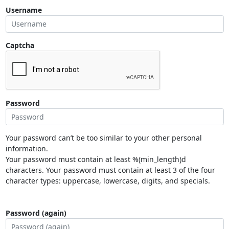
Username
Captcha
Password
Your password can’t be too similar to your other personal
information.
Your password must contain at least %(min_length)d
characters. Your password must contain at least 3 of the four
character types: uppercase, lowercase, digits, and specials.
Password (again)