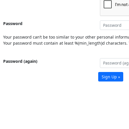
Password
Your password can’t be too similar to your other personal informa
Your password must contain at least %(min_length)d characters. Y
Password (again)
Sign Up »