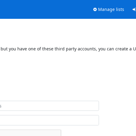
Manage lists
 but you have one of these third party accounts, you can create a U