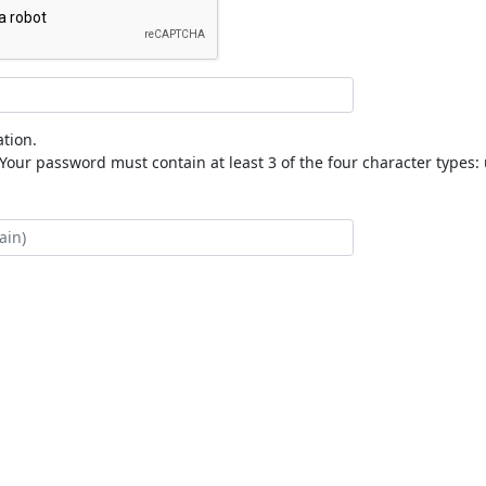
tion.
our password must contain at least 3 of the four character types: 