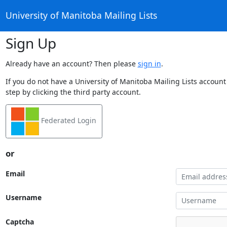
University of Manitoba Mailing Lists
Sign Up
Already have an account? Then please
sign in
.
If you do not have a University of Manitoba Mailing Lists account
step by clicking the third party account.
Federated Login
or
Email
Username
Captcha