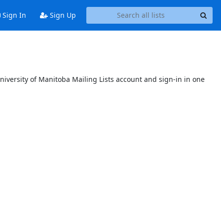
Sign In
Sign Up
niversity of Manitoba Mailing Lists account and sign-in in one