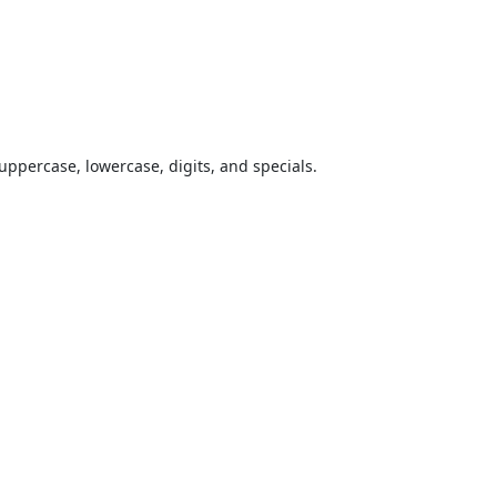
uppercase, lowercase, digits, and specials.