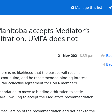
Manage this list
Manitoba accepts Mediator’s
itration, UMFA does not
21 Nov 2021
8:35 p.m.
Bac
Back
re is no likelihood that the parties will reach a 
ke continuing, and he recommended binding interest 
 a fair collective agreement for UMFA members.
ndation to move to binding arbitration to settle 
 are unwilling to accept the Mediator’s recommendation 
fied version of the recommendation and get back to the 