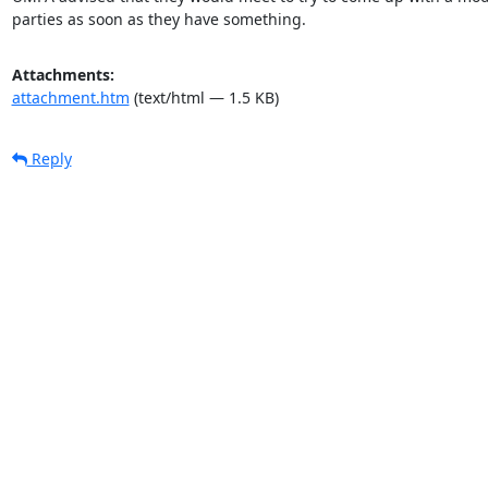
parties as soon as they have something.
Attachments:
attachment.htm
(text/html — 1.5 KB)
Reply