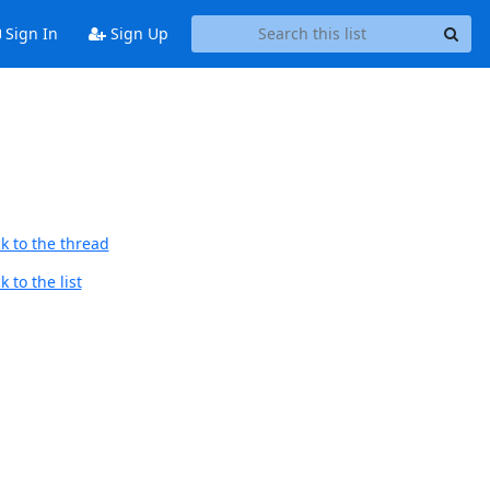
Sign In
Sign Up
k to the thread
 to the list