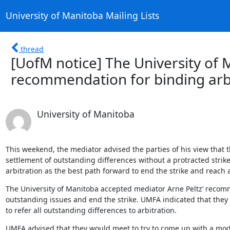
University of Manitoba Mailing Lists
thread
[UofM notice] The University of 
recommendation for binding arb
University of Manitoba
This weekend, the mediator advised the parties of his view that the
settlement of outstanding differences without a protracted stri
arbitration as the best path forward to end the strike and reach
The University of Manitoba accepted mediator Arne Peltz’ recomme
outstanding issues and end the strike. UMFA indicated that they
to refer all outstanding differences to arbitration.
UMFA advised that they would meet to try to come up with a modi