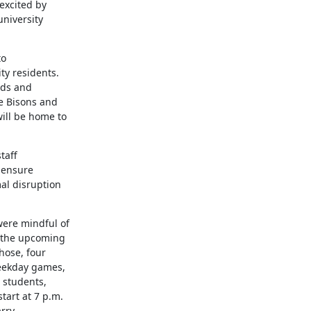
xcited by

niversity

o

y residents.

lds and

e Bisons and

ll be home to

aff

 ensure

l disruption

re mindful of

 the upcoming

ose, four

eekday games,

students,

art at 7 p.m.

rry
