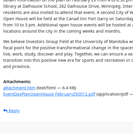
library at Dalhousie School, 262 Dalhousie Drive, Winnipeg. Inter
residents are also invited to attend that event. A second City of 
Open House will be held at the Canad Inn Fort Garry on Saturday
from 10 to 3 pm. Additional open house events will be hosted at a 
locations around the city in the coming weeks and months.
We believe Investors Group Field at the University of Manitoba wi
focal point for the positive transformational change in the space
live, work, study, discover and play. Together, we can ensure a se
transition into this positive new era for sports and recreation in ou
and province.
Attachments:
attachment.htm
(text/html — 6.4 KB)
EventDayPlanOpenHouse-February292012.pdf
(application/pdf —
Reply