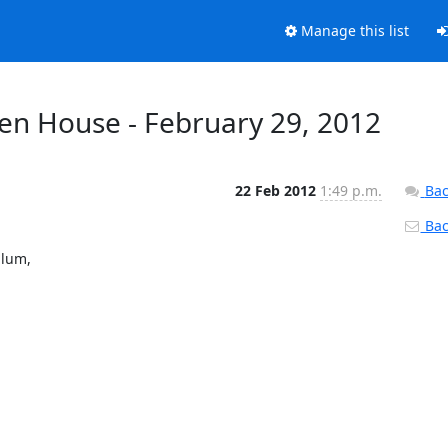
Manage this list
en House - February 29, 2012
22 Feb 2012
1:49 p.m.
Bac
Back
lum,
