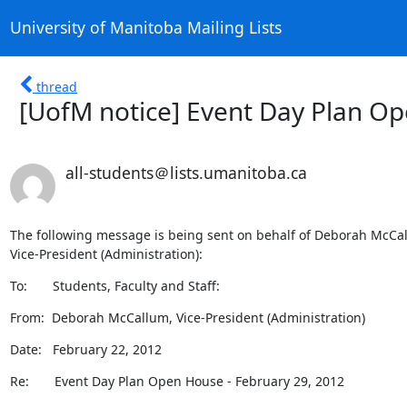
University of Manitoba Mailing Lists
thread
[UofM notice] Event Day Plan Op
all-students＠lists.umanitoba.ca
The following message is being sent on behalf of Deborah McCal
Vice-President (Administration):
To:       Students, Faculty and Staff:
From:  Deborah McCallum, Vice-President (Administration)
Date:   February 22, 2012
Re:       Event Day Plan Open House - February 29, 2012