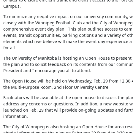
Campus.
To minimize any negative impact on our university community, w
closely with the Winnipeg Football Club and the City of Winnipeg t
comprehensive event day plan.  This plan outlines access to cam
events, transit opportunities, parking options and a variety of oth
elements which we believe will make the event day experience a p
for all.
The University of Manitoba is hosting an Open House to present de
the plan and to solicit feedback on its contents from our communi
President and I encourage you all to attend.
The Open House will be held on Wednesday, Feb. 29 from 12:30-4:
the Multi-Purpose Room, 2nd Floor University Centre.
Facilitators will be available at the open house to discuss the pla
address any concerns or questions. In addition, a new website wil
launched on Feb. 29 that will provide on-going updates and furth
information.
The City of Winnipeg is also hosting an Open House for area resid
obtain information on the plan on February 29 from 4 to 8:30 pm 