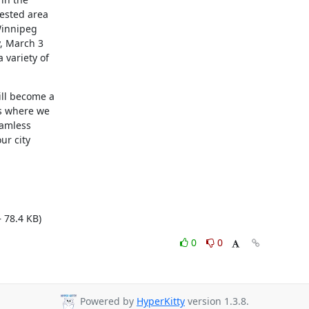
ested area

Winnipeg

, March 3

variety of

ll become a

s where we

amless

r city

 78.4 KB)
0
0
Powered by
HyperKitty
version 1.3.8.