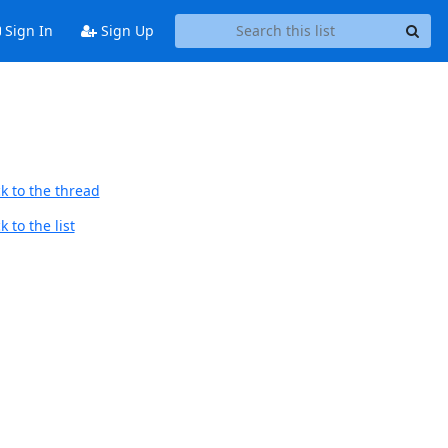
Sign In
Sign Up
k to the thread
 to the list