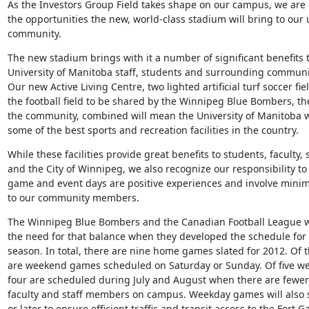
As the Investors Group Field takes shape on our campus, we are e
the opportunities the new, world-class stadium will bring to our u
community.
The new stadium brings with it a number of significant benefits t
University of Manitoba staff, students and surrounding communit
Our new Active Living Centre, two lighted artificial turf soccer fie
the football field to be shared by the Winnipeg Blue Bombers, th
the community, combined will mean the University of Manitoba wi
some of the best sports and recreation facilities in the country.
While these facilities provide great benefits to students, faculty, st
and the City of Winnipeg, we also recognize our responsibility to
game and event days are positive experiences and involve minima
to our community members.
The Winnipeg Blue Bombers and the Canadian Football League we
the need for that balance when they developed the schedule for
season. In total, there are nine home games slated for 2012. Of th
are weekend games scheduled on Saturday or Sunday. Of five w
four are scheduled during July and August when there are fewer 
faculty and staff members on campus. Weekday games will also st
or later to ensure efficient traffic and transit access to the Fort Ga