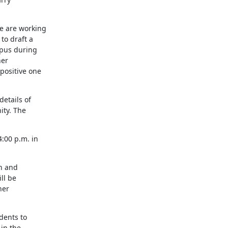
e are working

o draft a

pus during

er

ositive one

tails of

ty. The

00 p.m. in

n and

l be

er

ents to

in the
