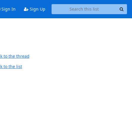
Sign In
Sign Up
k to the thread
 to the list