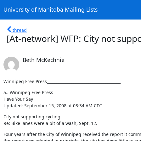
University of Manitoba Mailing Lists
thread
[At-network] WFP: City not suppo
Beth McKechnie
Winnipeg Free Press_______________________________________
a.. Winnipeg Free Press

Have Your Say

Updated: September 15, 2008 at 08:34 AM CDT
City not supporting cycling 

Re: Bike lanes were a bit of a wash, Sept. 12.
Four years after the City of Winnipeg received the report it comm
the report was adopted in principle, the city has done little to s