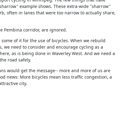
sharrow" example shows. These extra-wide "sharrow" 
, often in lanes that were too narrow to actually share, 
e Pembina corridor, are ignored.
some of it for the use of bicycles. When we rebuild 
 we need to consider and encourage cycling as a 
here, as is being done in Waverley West. And we need a 
the road safely.
cians would get the message-- more and more of us are 
ood news: More bicycles mean less traffic congestion, a 
tractive city.