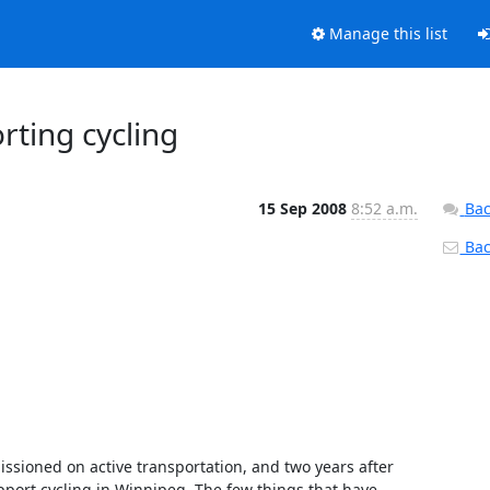
Manage this list
rting cycling
15 Sep 2008
8:52 a.m.
Bac
Back
issioned on active transportation, and two years after 
upport cycling in Winnipeg. The few things that have 