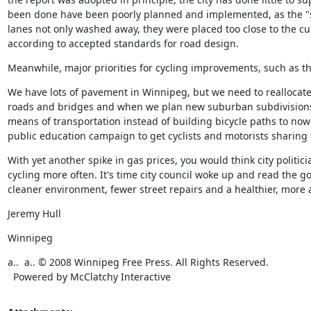
been done have been poorly planned and implemented, as the "
lanes not only washed away, they were placed too close to the curb
according to accepted standards for road design.
Meanwhile, major priorities for cycling improvements, such as th
We have lots of pavement in Winnipeg, but we need to reallocate 
roads and bridges and when we plan new suburban subdivisions,
means of transportation instead of building bicycle paths to now
public education campaign to get cyclists and motorists sharing 
With yet another spike in gas prices, you would think city politi
cycling more often. It's time city council woke up and read the g
cleaner environment, fewer street repairs and a healthier, more at
Jeremy Hull
Winnipeg
a..  a.. © 2008 Winnipeg Free Press. All Rights Reserved. 

  Powered by McClatchy Interactive