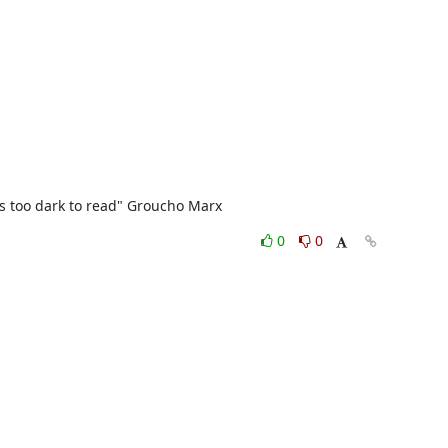
t's too dark to read" Groucho Marx
0
0