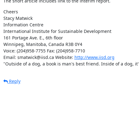
The short article includes link to the interim report.
Cheers

Stacy Matwick

Information Centre

International Institute for Sustainable Development

161 Portage Ave. E., 6th floor

Winnipeg, Manitoba, Canada R3B 0Y4

Voice: (204)958-7755 Fax: (204)958-7710

Email: smatwick@iisd.ca Website: 
http://www.iisd.org
"Outside of a dog, a book is man's best friend. Inside of a dog, i
Reply