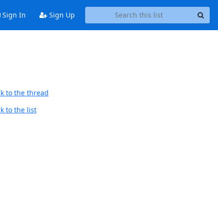
Sign In
Sign Up
k to the thread
 to the list