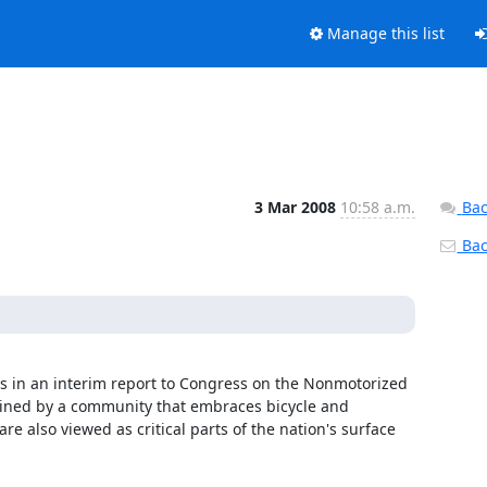
Manage this list
3 Mar 2008
10:58 a.m.
Bac
Back
ms in an interim report to Congress on the Nonmotorized 
ained by a community that embraces bicycle and 
e also viewed as critical parts of the nation's surface 