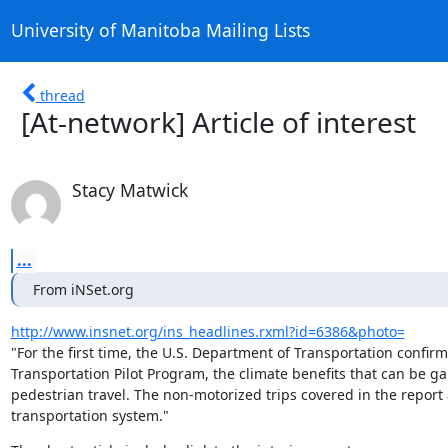
University of Manitoba Mailing Lists
thread
[At-network] Article of interest
Stacy Matwick
...
From iNSet.org
http://www.insnet.org/ins_headlines.rxml?id=6386&photo=
"For the first time, the U.S. Department of Transportation confir
Transportation Pilot Program, the climate benefits that can be g
pedestrian travel. The non-motorized trips covered in the report ar
transportation system."