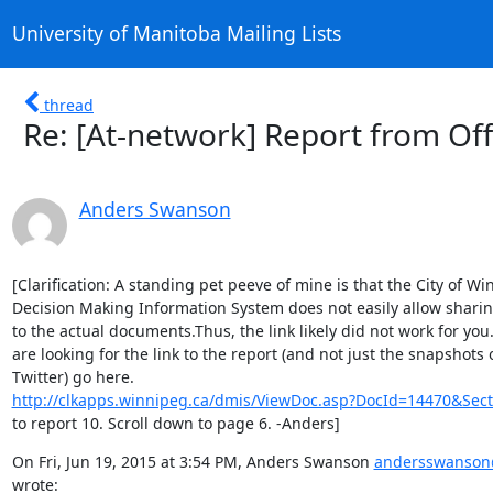
University of Manitoba Mailing Lists
thread
Re: [At-network] Report from Of
Anders Swanson
[Clarification: A standing pet peeve of mine is that the City of Wi
Decision Making Information System does not easily allow sharing
to the actual documents.Thus, the link likely did not work for you. 
are looking for the link to the report (and not just the snapshots o
http://clkapps.winnipeg.ca/dmis/ViewDoc.asp?DocId=14470&Sect
to report 10. Scroll down to page 6. -Anders]
On Fri, Jun 19, 2015 at 3:54 PM, Anders Swanson 
andersswanson
wrote: