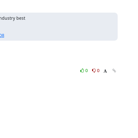
dustry best

08
0
0