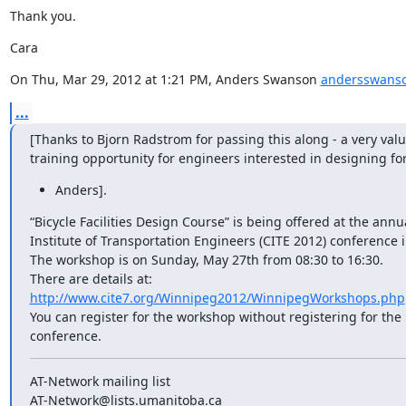
Thank you.
Cara
On Thu, Mar 29, 2012 at 1:21 PM, Anders Swanson 
andersswans
...
[Thanks to Bjorn Radstrom for passing this along - a very valu
training opportunity for engineers interested in designing for
Anders].
“Bicycle Facilities Design Course” is being offered at the annu
Institute of Transportation Engineers (CITE 2012) conference 
The workshop is on Sunday, May 27th from 08:30 to 16:30.

http://www.cite7.org/Winnipeg2012/WinnipegWorkshops.php
You can register for the workshop without registering for the r
conference.
AT-Network mailing list
