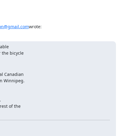
on@gmail.com
wrote:
able

 the bicycle
al Canadian

in Winnipeg.

.

est of the
