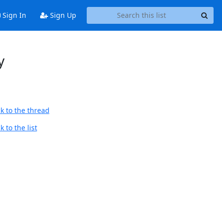
Sign In
Sign Up
y
k to the thread
 to the list