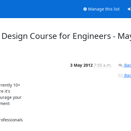
Manage this list
es Design Course for Engineers - Ma
3 May 2012
7:50 a.m.
Bac
Back
rently 10+

 it's

urage your

ment

ofessionals
