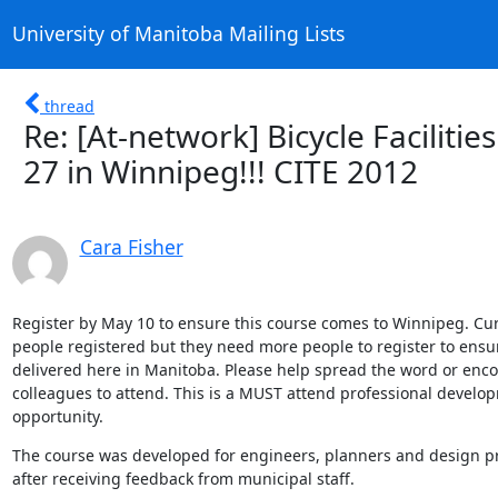
University of Manitoba Mailing Lists
thread
Re: [At-network] Bicycle Faciliti
27 in Winnipeg!!! CITE 2012
Cara Fisher
Register by May 10 to ensure this course comes to Winnipeg. Cur
people registered but they need more people to register to ensure
delivered here in Manitoba. Please help spread the word or enco
colleagues to attend. This is a MUST attend professional develop
opportunity.
The course was developed for engineers, planners and design pr
after receiving feedback from municipal staff.