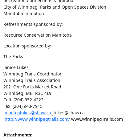
Recreation Connections Manitoba 

City of Winnipeg, Parks and Open Spaces Division 

Manitoba in motion
Refreshments sponsored by:
Resource Conservation Manitoba
Location sponsored by:
The Forks
Janice Lukes

Winnipeg Trails Coordinator

Winnipeg Trails Association

202  One Forks Market Road

Winnipeg, MB  R3C 4L9   

Cell  (204) 952-4222

Fax  (204) 943-7915

mailto:jlukes@shaw.ca
 jlukes@shaw.ca 

http://www.winnipegtrails.com/
 www.WinnipegTrails.com
Attachments: