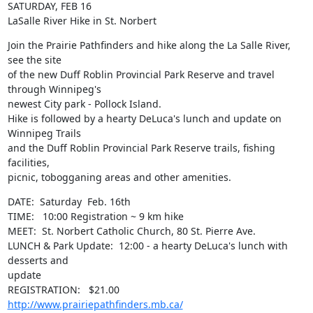
SATURDAY, FEB 16

LaSalle River Hike in St. Norbert
Join the Prairie Pathfinders and hike along the La Salle River, 
see the site

of the new Duff Roblin Provincial Park Reserve and travel 
through Winnipeg's

newest City park - Pollock Island. 

Hike is followed by a hearty DeLuca's lunch and update on 
Winnipeg Trails

and the Duff Roblin Provincial Park Reserve trails, fishing 
facilities,

picnic, tobogganing areas and other amenities.
DATE:  Saturday  Feb. 16th

TIME:   10:00 Registration ~ 9 km hike

MEET:  St. Norbert Catholic Church, 80 St. Pierre Ave.

LUNCH & Park Update:  12:00 - a hearty DeLuca's lunch with 
desserts and

update

REGISTRATION:   $21.00     
http://www.prairiepathfinders.mb.ca/