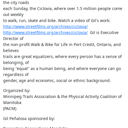
the city roads

each Sunday, the Ciclovia, where over 1.5 million people come 
out weekly

http://www.streetfilms.org/archives/ciclovia/
http://www.streetfilms.org/archives/ciclovia/
  Gil is Executive 
Director of

the non-profit Walk & Bike for Life in Port Credit, Ontario, and 
believes

trails are great equalizers, where every person has a sense of 
belonging, of

being "equal" as a human being, and where everyone can go 
regardless of

gender, age and economic, social or ethnic background.
Organized by: 

Winnipeg Trails Association & the Physical Activity Coalition of 
Manitoba

(PACM)
Gil Peñalosa sponsored by: