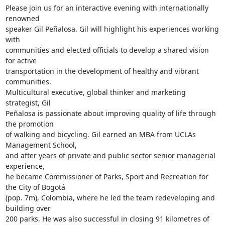
Please join us for an interactive evening with internationally 
renowned

speaker Gil Peñalosa. Gil will highlight his experiences working 
with

communities and elected officials to develop a shared vision 
for active

transportation in the development of healthy and vibrant 
communities.

Multicultural executive, global thinker and marketing 
strategist, Gil

Peñalosa is passionate about improving quality of life through 
the promotion

of walking and bicycling. Gil earned an MBA from UCLAs 
Management School,

and after years of private and public sector senior managerial 
experience,

he became Commissioner of Parks, Sport and Recreation for 
the City of Bogotá

(pop. 7m), Colombia, where he led the team redeveloping and 
building over

200 parks. He was also successful in closing 91 kilometres of 