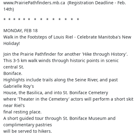
www.PrairiePathfinders.mb.ca  (Registration Deadline - Feb. 
14th)
*  *  *  *  *  *   *   *   *   *   *   *   *   *
MONDAY, FEB 18

Walk in the Footsteps of Louis Riel - Celebrate Manitoba's New 
Holiday!
Join the Prairie Pathfinder for another 'Hike through History'.

This 3-5 km walk winds through historic points in scenic 
central St.

Boniface. 

Highlights include trails along the Seine River, and past 
Gabrielle Roy's

House, the Basilica, and into St. Boniface Cemetery 

where 'Theater in the Cemetery' actors will perform a short skit 
near Riel's

final resting place. 

A short guided tour through St. Boniface Museum and 
complimentary pastries

will be served to hikers.