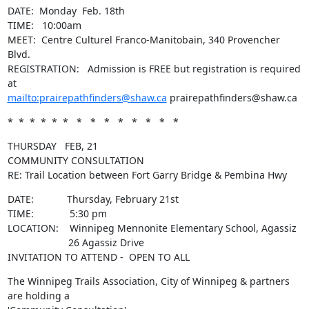
DATE:  Monday  Feb. 18th

TIME:   10:00am

MEET:  Centre Culturel Franco-Manitobain, 340 Provencher 
Blvd. 

REGISTRATION:   Admission is FREE but registration is required 
mailto:prairepathfinders@shaw.ca
 prairepathfinders@shaw.ca
*  *  *  *  *  *   *   *   *   *   *   *   *   *
THURSDAY   FEB, 21

COMMUNITY CONSULTATION

RE: Trail Location between Fort Garry Bridge & Pembina Hwy
DATE:            Thursday, February 21st

TIME:             5:30 pm

LOCATION:    Winnipeg Mennonite Elementary School, Agassiz

                      26 Agassiz Drive

INVITATION TO ATTEND -  OPEN TO ALL
The Winnipeg Trails Association, City of Winnipeg & partners 
are holding a
