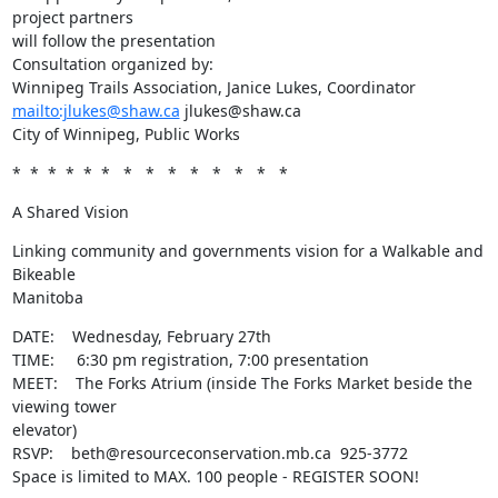
project partners

will follow the presentation

Consultation organized by:

mailto:jlukes@shaw.ca
 jlukes@shaw.ca

City of Winnipeg, Public Works
*  *  *  *  *  *   *   *   *   *   *   *   *   *
A Shared Vision
Linking community and governments vision for a Walkable and 
Bikeable

Manitoba
DATE:    Wednesday, February 27th 

TIME:     6:30 pm registration, 7:00 presentation 

MEET:    The Forks Atrium (inside The Forks Market beside the 
viewing tower

elevator) 

RSVP:    beth@resourceconservation.mb.ca  925-3772 

Space is limited to MAX. 100 people - REGISTER SOON!