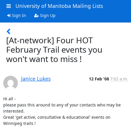
University of Manitoba Mailing Lists
Sign In
Sign Up
[At-network] Four HOT
February Trail events you
won't want to miss !
Janice Lukes
12 Feb '08
7:02 a.m.
Hi all - 

please pass this around to any of your contacts who may be 
interested. 

Great 'get active, consultative & educational' events on 
Winnipeg trails !