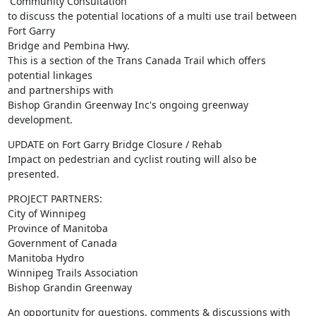
'Community Consultation' 

to discuss the potential locations of a multi use trail between 
Fort Garry

Bridge and Pembina Hwy.

This is a section of the Trans Canada Trail which offers 
potential linkages

and partnerships with 

Bishop Grandin Greenway Inc's ongoing greenway 
development.
UPDATE on Fort Garry Bridge Closure / Rehab

Impact on pedestrian and cyclist routing will also be 
presented.
PROJECT PARTNERS:

City of Winnipeg

Province of Manitoba

Government of Canada

Manitoba Hydro

Winnipeg Trails Association

Bishop Grandin Greenway
An opportunity for questions, comments & discussions with 