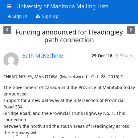
University of Manitoba Mailing Lists
Sign In
Sign Up
Funding announced for Headingley
path connection
Beth McKechnie
29 Oct '16
10:30 a.m.
*HEADINGLEY, MANITOBA–(Marketwired - Oct. 28, 2016) *
The Government of Canada and the Province of Manitoba today 
announced

support for a new pathway at the intersection of Provincial 
Road 334

(Bridge Road) and the Provincial Trunk Highway No. 1. This 
connection

between the north and the south areas of Headingley across 
the Highway will
