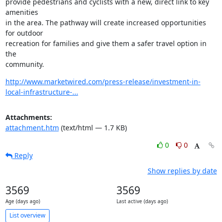
provide pedestrians and cyclists with a new, direct link to key 
amenities

in the area. The pathway will create increased opportunities 
for outdoor

recreation for families and give them a safer travel option in 
the

community.
http://www.marketwired.com/press-release/investment-in-
local-infrastructure-...
Attachments:
attachment.htm
(text/html — 1.7 KB)
0
0
Reply
Show replies by date
3569
3569
Age (days ago)
Last active (days ago)
List overview