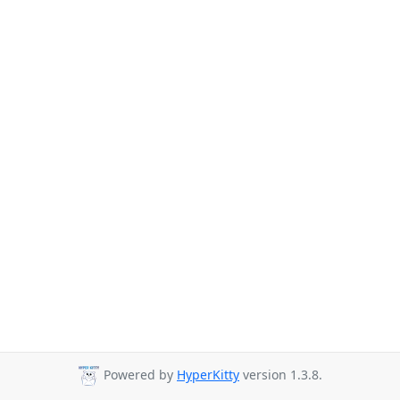
Powered by
HyperKitty
version 1.3.8.