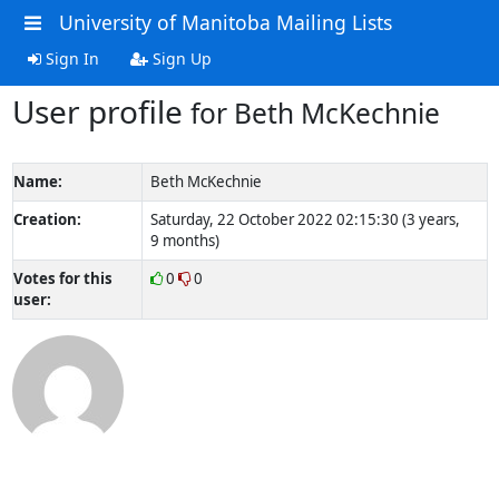
University of Manitoba Mailing Lists
Sign In
Sign Up
User profile
for Beth McKechnie
Name:
Beth McKechnie
Creation:
Saturday, 22 October 2022 02:15:30 (3 years,
9 months)
Votes for this
0
0
user: