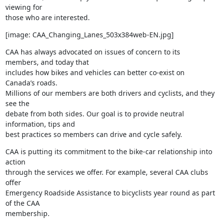
viewing for

those who are interested.
[image: CAA_Changing_Lanes_503x384web-EN.jpg]
CAA has always advocated on issues of concern to its 
members, and today that

includes how bikes and vehicles can better co-exist on 
Canada’s roads.

Millions of our members are both drivers and cyclists, and they 
see the

debate from both sides. Our goal is to provide neutral 
information, tips and

best practices so members can drive and cycle safely.
CAA is putting its commitment to the bike-car relationship into 
action

through the services we offer. For example, several CAA clubs 
offer

Emergency Roadside Assistance to bicyclists year round as part 
of the CAA

membership.