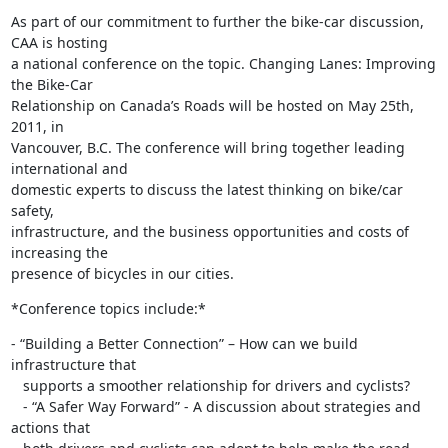
As part of our commitment to further the bike-car discussion, 
CAA is hosting

a national conference on the topic. Changing Lanes: Improving 
the Bike-Car

Relationship on Canada’s Roads will be hosted on May 25th, 
2011, in

Vancouver, B.C. The conference will bring together leading 
international and

domestic experts to discuss the latest thinking on bike/car 
safety,

infrastructure, and the business opportunities and costs of 
increasing the

presence of bicycles in our cities.
*Conference topics include:*
- “Building a Better Connection” – How can we build 
infrastructure that

   supports a smoother relationship for drivers and cyclists?

   - “A Safer Way Forward” - A discussion about strategies and 
actions that
