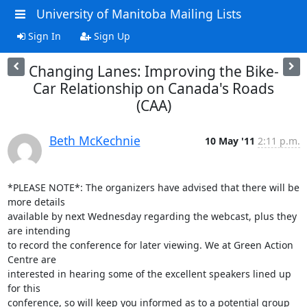
University of Manitoba Mailing Lists
Sign In
Sign Up
Changing Lanes: Improving the Bike-
Car Relationship on Canada's Roads
(CAA)
Beth McKechnie
10 May '11
2:11 p.m.
*PLEASE NOTE*: The organizers have advised that there will be 
more details

available by next Wednesday regarding the webcast, plus they 
are intending

to record the conference for later viewing. We at Green Action 
Centre are

interested in hearing some of the excellent speakers lined up 
for this

conference, so will keep you informed as to a potential group 