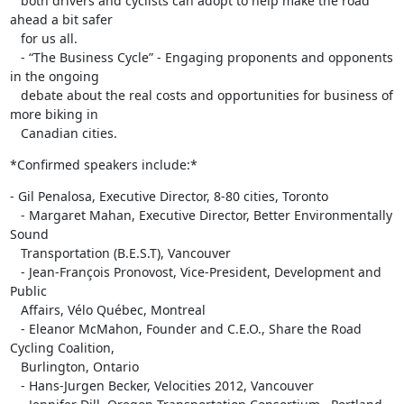
   both drivers and cyclists can adopt to help make the road 
ahead a bit safer

   for us all.

   - “The Business Cycle” - Engaging proponents and opponents 
in the ongoing

   debate about the real costs and opportunities for business of 
more biking in

   Canadian cities.
*Confirmed speakers include:*
- Gil Penalosa, Executive Director, 8-80 cities, Toronto

   - Margaret Mahan, Executive Director, Better Environmentally 
Sound

   Transportation (B.E.S.T), Vancouver

   - Jean-François Pronovost, Vice-President, Development and 
Public

   Affairs, Vélo Québec, Montreal

   - Eleanor McMahon, Founder and C.E.O., Share the Road 
Cycling Coalition,

   Burlington, Ontario

   - Hans-Jurgen Becker, Velocities 2012, Vancouver
