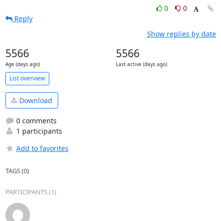
0
0
Reply
Show replies by date
5566
5566
Age (days ago)
Last active (days ago)
List overview
Download
0 comments
1 participants
Add to favorites
TAGS (0)
PARTICIPANTS (1)