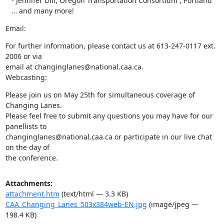
   - Jennifer Dill, Oregon Transportation Consortium , Portland

   … and many more!
Email:
For further information, please contact us at 613-247-0117 ext. 
2006 or via

email at changinglanes@national.caa.ca.

Webcasting:
Please join us on May 25th for simultaneous coverage of 
Changing Lanes.

Please feel free to submit any questions you may have for our 
panellists to

changinglanes@national.caa.ca or participate in our live chat 
on the day of

the conference.
Attachments:
attachment.htm
(text/html — 3.3 KB)
CAA_Changing_Lanes_503x384web-EN.jpg
(image/jpeg —
198.4 KB)