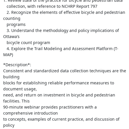
1. Review state of the practice for bicycle and pedestrian data

   collection, with reference to NCHRP Report 797

   2. Recognize the elements of effective bicycle and pedestrian 
counting

   programs

   3. Understand the methodology and policy implications of 
Ottawa’s

   bicycle count program

   4. Explore the Trail Modeling and Assessment Platform (T-
MAP)
*Description*:

Consistent and standardized data collection techniques are the 
building

blocks for establishing reliable performance measures to 
document usage,

need, and return on investment in bicycle and pedestrian 
facilities. This

90-minute webinar provides practitioners with a 
comprehensive introduction

to concepts, examples of current practice, and discussion of 
policy
