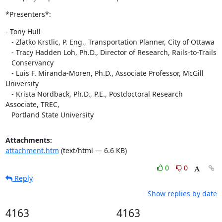
*Presenters*:
- Tony Hull

   - Zlatko Krstlic, P. Eng., Transportation Planner, City of Ottawa

   - Tracy Hadden Loh, Ph.D., Director of Research, Rails-to-Trails

   Conservancy

   - Luis F. Miranda-Moren, Ph.D., Associate Professor, McGill 
University

   - Krista Nordback, Ph.D., P.E., Postdoctoral Research 
Associate, TREC,

   Portland State University
Attachments:
attachment.htm
(text/html — 6.6 KB)
0
0
Reply
Show replies by date
4163
4163