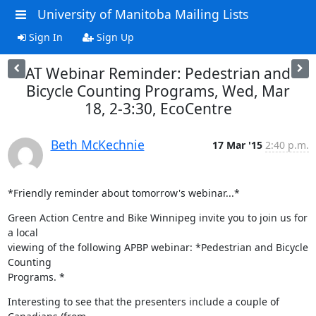
University of Manitoba Mailing Lists
Sign In
Sign Up
AT Webinar Reminder: Pedestrian and
Bicycle Counting Programs, Wed, Mar
18, 2-3:30, EcoCentre
Beth McKechnie
17 Mar '15
2:40 p.m.
*Friendly reminder about tomorrow's webinar...*
Green Action Centre and Bike Winnipeg invite you to join us for 
a local

viewing of the following APBP webinar: *Pedestrian and Bicycle 
Counting

Programs. *
Interesting to see that the presenters include a couple of 