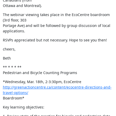
Canadians (from

Ottawa and Montreal).
The webinar viewing takes place in the EcoCentre boardroom 
(3rd floor, 303

Portage Ave) and will be followed by group discussion of local 
applications.
RSVPs appreciated but not necessary. Hope to see you then!
cheers,
Beth
** * * * **

Pedestrian and Bicycle Counting Programs
http://greenactioncentre.ca/content/ecocentre-directions-and-
travel-options/
Boardroom*
Key learning objectives: