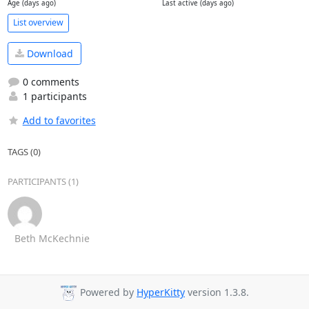
Age (days ago)
Last active (days ago)
List overview
Download
0 comments
1 participants
Add to favorites
TAGS (0)
PARTICIPANTS (1)
Beth McKechnie
Powered by
HyperKitty
version 1.3.8.