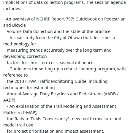
implications of data collection programs. The session agenda 
includes:
- An overview of NCHRP Report 797: Guidebook on Pedestrian 
and Bicycle

   Volume Data Collection and the state of the practice

   - A case study from the City of Ottawa that describes a 
methodology for

   measuring trends accurately over the long term and 
developing correction

   factors for short-term or seasonal influences

   - Guidelines for setting up a robust counting program, with 
reference to

   the 2013 FHWA Traffic Monitoring Guide; including 
techniques for estimating

   Annual Average Daily Bicyclists and Pedestrians (AADB / 
AADP)

   - An explanation of the Trail Modeling and Assessment 
Platform (T-MAP),

   the Rails-to-Trails Conservancy’s new tool to measure and 
model trail use

   for project prioritization and impact assessment.