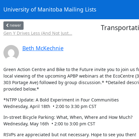
University of Manitoba Mailing Lists
newer
Transportati
Gen Y Drives Less (And Not Just...
Beth McKechnie
Green Action Centre and Bike to the Future invite you to join us fo
local viewing of the upcoming APBP webinars at the EcoCentre (3rd
303 Portage Ave) followed by group discussion.* *Detailed descri
provided below.*
*NTPP Update: A Bold Experiment in Four Communities

Wednesday, April 18th  • 2:00 to 3:30 pm CST
In-street Bicycle Parking: What, When, Where and How Much?

Wednesday, May 16th  • 2:00 to 3:00 pm CST
RSVPs are appreciated but not necessary. Hope to see you then!