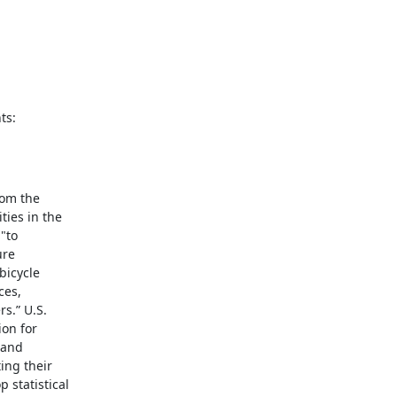
ts:
om the

ies in the

to

re

icycle

es,

.” U.S.

on for

and

ng their

statistical
