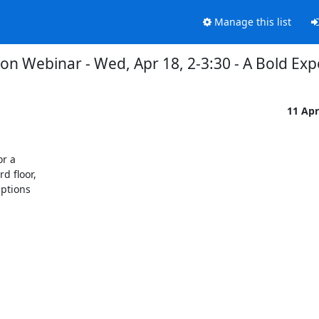
Manage this list
on Webinar - Wed, Apr 18, 2-3:30 - A Bold E
11 Ap
r a

 floor,

ptions
