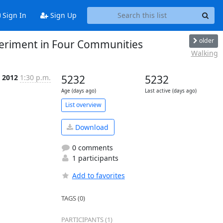
Sign In
Sign Up
older
xperiment in Four Communities
Walking
r 2012
1:30 p.m.
5232
5232
Age (days ago)
Last active (days ago)
List overview
Download
0 comments
1 participants
Add to favorites
TAGS (0)
PARTICIPANTS (1)