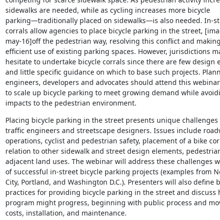
sidewalks are needed, while as cycling increases more bicycle

parking—traditionally placed on sidewalks—is also needed. In-str
corrals allow agencies to place bicycle parking in the street, [ima
may-16]off the pedestrian way, resolving this conflict and makin
efficient use of existing parking spaces. However, jurisdictions ma
hesitate to undertake bicycle corrals since there are few design 
and little specific guidance on which to base such projects. Plann
engineers, developers and advocates should attend this webinar 
to scale up bicycle parking to meet growing demand while avoidi
impacts to the pedestrian environment.
Placing bicycle parking in the street presents unique challenges f
traffic engineers and streetscape designers. Issues include road
operations, cyclist and pedestrian safety, placement of a bike corr
relation to other sidewalk and street design elements, pedestrian
adjacent land uses. The webinar will address these challenges w
of successful in-street bicycle parking projects (examples from N
City, Portland, and Washington D.C.). Presenters will also define b
practices for providing bicycle parking in the street and discuss 
program might progress, beginning with public process and mov
costs, installation, and maintenance.