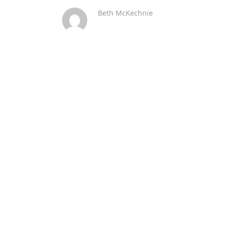
Beth McKechnie