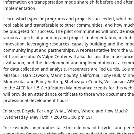
information on transportation mode share shift before and after
implementation.
Learn which specific programs and projects succeeded, what may
replicable and transferable to other communities, and how muc
be budgeted for success. The pilot communities will provide insi
various aspects of planning and project implementation, includin
innovation, leveraging resources, capacity building and the impo
community input and partnerships. A representative from the U.
of Transportation's Volpe Center will also discuss the importance 
evaluation, and the development and implementation of a comm
for data collection and analysis. Presenters are Ted Curtis, Columb
Missouri; Dan Dawson, Marin County, California; Tony Hull, Minne
Minnesota; and Emily Vetting, Sheboygan County, Wisconsin. APB
to the AICP for 1.5 Certification Maintenance credits for this webi
will provide an attendance certificate to those who document thei
professional development hours.
In-street Bicycle Parking: What, When, Where and How Much?

 Wednesday, May 16th  • 2:00 to 3:00 pm CST
Increasingly communities face the dilemma of bicycles and pedes
competing for scarce sidewalk space. As pedestrian activity incre