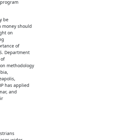
 program

 be

h money should

ght on

g

rtance of

S. Department

of

on methodology

ia,

apolis,

P has applied

nar, and

r

trians

ases wider
