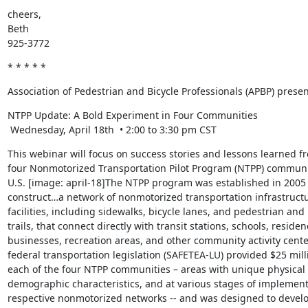
cheers,

Beth

925-3772
* * * * *
Association of Pedestrian and Bicycle Professionals (APBP) presen
NTPP Update: A Bold Experiment in Four Communities

 Wednesday, April 18th  • 2:00 to 3:30 pm CST
This webinar will focus on success stories and lessons learned fr
four Nonmotorized Transportation Pilot Program (NTPP) communit
U.S. [image: april-18]The NTPP program was established in 2005 "
construct…a network of nonmotorized transportation infrastructu
facilities, including sidewalks, bicycle lanes, and pedestrian and b
trails, that connect directly with transit stations, schools, residenc
businesses, recreation areas, and other community activity centers
federal transportation legislation (SAFETEA-LU) provided $25 milli
each of the four NTPP communities – areas with unique physical 
demographic characteristics, and at various stages of implementi
respective nonmotorized networks -- and was designed to develop 