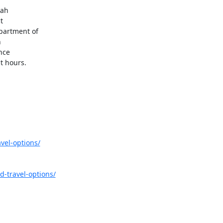
ah



partment of



ce

t hours.
vel-options/
d-travel-options/