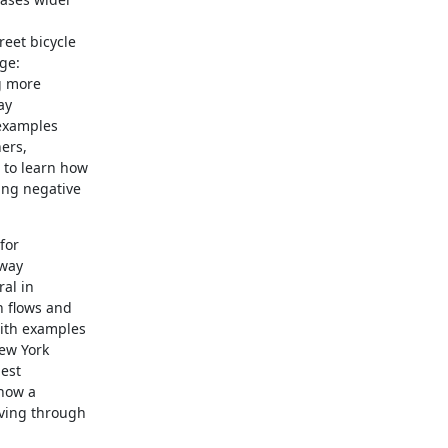
eet bicycle

ge:

g more

y

examples

ers,

to learn how

ng negative

or

way

al in

 flows and

ith examples

ew York

est

how a

ing through
