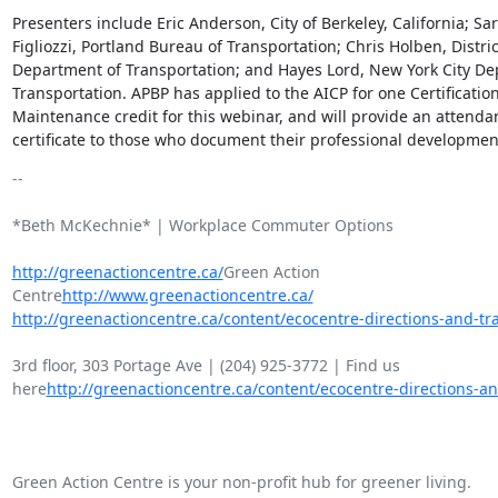
Presenters include Eric Anderson, City of Berkeley, California; Sar
Figliozzi, Portland Bureau of Transportation; Chris Holben, District
Department of Transportation; and Hayes Lord, New York City De
Transportation. APBP has applied to the AICP for one Certification
Maintenance credit for this webinar, and will provide an attendan
certificate to those who document their professional developmen
-- 

*Beth McKechnie* | Workplace Commuter Options

http://greenactioncentre.ca/
Green Action

Centre
http://www.greenactioncentre.ca/
http://greenactioncentre.ca/content/ecocentre-directions-and-tra
3rd floor, 303 Portage Ave | (204) 925-3772 | Find us

here
http://greenactioncentre.ca/content/ecocentre-directions-an
Green Action Centre is your non-profit hub for greener living.
