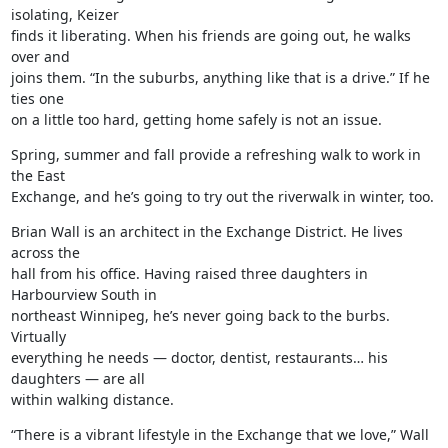
isolating, Keizer

finds it liberating. When his friends are going out, he walks 
over and

joins them. “In the suburbs, anything like that is a drive.” If he 
ties one

on a little too hard, getting home safely is not an issue.
Spring, summer and fall provide a refreshing walk to work in 
the East

Exchange, and he’s going to try out the riverwalk in winter, too.
Brian Wall is an architect in the Exchange District. He lives 
across the

hall from his office. Having raised three daughters in 
Harbourview South in

northeast Winnipeg, he’s never going back to the burbs. 
Virtually

everything he needs — doctor, dentist, restaurants… his 
daughters — are all

within walking distance.
“There is a vibrant lifestyle in the Exchange that we love,” Wall 