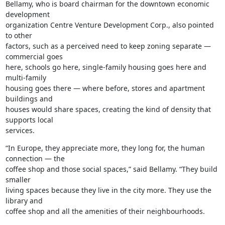
Bellamy, who is board chairman for the downtown economic 
development

organization Centre Venture Development Corp., also pointed 
to other

factors, such as a perceived need to keep zoning separate — 
commercial goes

here, schools go here, single-family housing goes here and 
multi-family

housing goes there — where before, stores and apartment 
buildings and

houses would share spaces, creating the kind of density that 
supports local

services.
“In Europe, they appreciate more, they long for, the human 
connection — the

coffee shop and those social spaces,” said Bellamy. “They build 
smaller

living spaces because they live in the city more. They use the 
library and

coffee shop and all the amenities of their neighbourhoods.