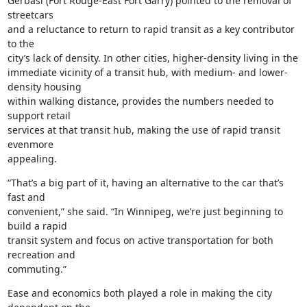
Gerbasi (Fort Rouge-East Fort Garry) pointed to the removal of 
streetcars

and a reluctance to return to rapid transit as a key contributor 
to the

city’s lack of density. In other cities, higher-density living in the

immediate vicinity of a transit hub, with medium- and lower-
density housing

within walking distance, provides the numbers needed to 
support retail

services at that transit hub, making the use of rapid transit 
evenmore

appealing.
“That’s a big part of it, having an alternative to the car that’s 
fast and

convenient,” she said. “In Winnipeg, we’re just beginning to 
build a rapid

transit system and focus on active transportation for both 
recreation and

commuting.”
Ease and economics both played a role in making the city 