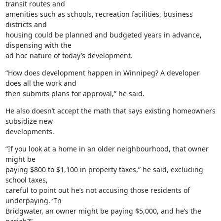
transit routes and

amenities such as schools, recreation facilities, business 
districts and

housing could be planned and budgeted years in advance, 
dispensing with the

ad hoc nature of today’s development.
“How does development happen in Winnipeg? A developer 
does all the work and

then submits plans for approval,” he said.
He also doesn’t accept the math that says existing homeowners 
subsidize new

developments.
“If you look at a home in an older neighbourhood, that owner 
might be

paying $800 to $1,100 in property taxes,” he said, excluding 
school taxes,

careful to point out he’s not accusing those residents of 
underpaying. “In

Bridgwater, an owner might be paying $5,000, and he’s the 