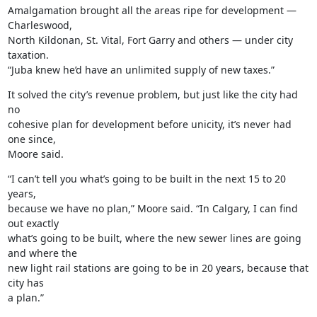
Amalgamation brought all the areas ripe for development — 
Charleswood,

North Kildonan, St. Vital, Fort Garry and others — under city 
taxation.

“Juba knew he’d have an unlimited supply of new taxes.”
It solved the city’s revenue problem, but just like the city had 
no

cohesive plan for development before unicity, it’s never had 
one since,

Moore said.
“I can’t tell you what’s going to be built in the next 15 to 20 
years,

because we have no plan,” Moore said. “In Calgary, I can find 
out exactly

what’s going to be built, where the new sewer lines are going 
and where the

new light rail stations are going to be in 20 years, because that 
city has

a plan.”