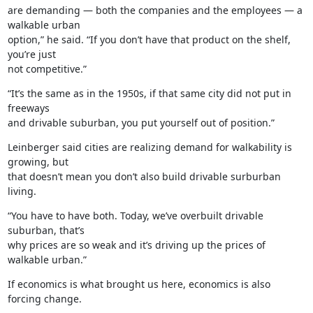
are demanding — both the companies and the employees — a 
walkable urban

option,” he said. “If you don’t have that product on the shelf, 
you’re just

not competitive.”
“It’s the same as in the 1950s, if that same city did not put in 
freeways

and drivable suburban, you put yourself out of position.”
Leinberger said cities are realizing demand for walkability is 
growing, but

that doesn’t mean you don’t also build drivable surburban 
living.
“You have to have both. Today, we’ve overbuilt drivable 
suburban, that’s

why prices are so weak and it’s driving up the prices of 
walkable urban.”
If economics is what brought us here, economics is also 
forcing change.