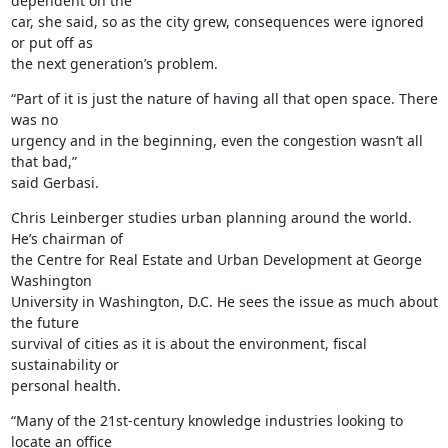
dependent on the

car, she said, so as the city grew, consequences were ignored 
or put off as

the next generation’s problem.
“Part of it is just the nature of having all that open space. There 
was no

urgency and in the beginning, even the congestion wasn’t all 
that bad,”

said Gerbasi.
Chris Leinberger studies urban planning around the world. 
He’s chairman of

the Centre for Real Estate and Urban Development at George 
Washington

University in Washington, D.C. He sees the issue as much about 
the future

survival of cities as it is about the environment, fiscal 
sustainability or

personal health.
“Many of the 21st-century knowledge industries looking to 
locate an office
