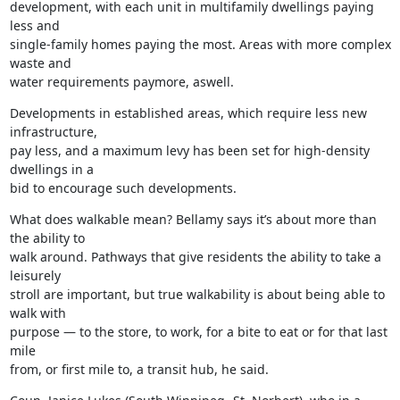
development, with each unit in multifamily dwellings paying 
less and

single-family homes paying the most. Areas with more complex 
waste and

water requirements paymore, aswell.
Developments in established areas, which require less new 
infrastructure,

pay less, and a maximum levy has been set for high-density 
dwellings in a

bid to encourage such developments.
What does walkable mean? Bellamy says it’s about more than 
the ability to

walk around. Pathways that give residents the ability to take a 
leisurely

stroll are important, but true walkability is about being able to 
walk with

purpose — to the store, to work, for a bite to eat or for that last 
mile

from, or first mile to, a transit hub, he said.