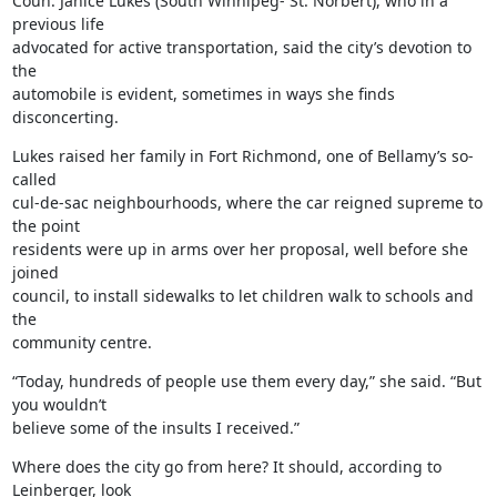
Coun. Janice Lukes (South Winnipeg- St. Norbert), who in a 
previous life

advocated for active transportation, said the city’s devotion to 
the

automobile is evident, sometimes in ways she finds 
disconcerting.
Lukes raised her family in Fort Richmond, one of Bellamy’s so-
called

cul-de-sac neighbourhoods, where the car reigned supreme to 
the point

residents were up in arms over her proposal, well before she 
joined

council, to install sidewalks to let children walk to schools and 
the

community centre.
“Today, hundreds of people use them every day,” she said. “But 
you wouldn’t

believe some of the insults I received.”
Where does the city go from here? It should, according to 
Leinberger, look
