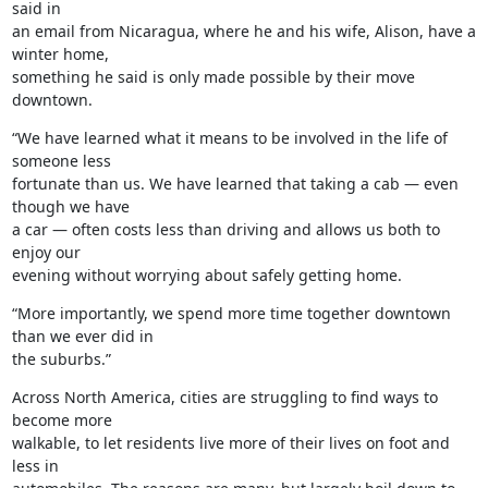
said in

an email from Nicaragua, where he and his wife, Alison, have a 
winter home,

something he said is only made possible by their move 
downtown.
“We have learned what it means to be involved in the life of 
someone less

fortunate than us. We have learned that taking a cab — even 
though we have

a car — often costs less than driving and allows us both to 
enjoy our

evening without worrying about safely getting home.
“More importantly, we spend more time together downtown 
than we ever did in

the suburbs.”
Across North America, cities are struggling to find ways to 
become more

walkable, to let residents live more of their lives on foot and 
less in
