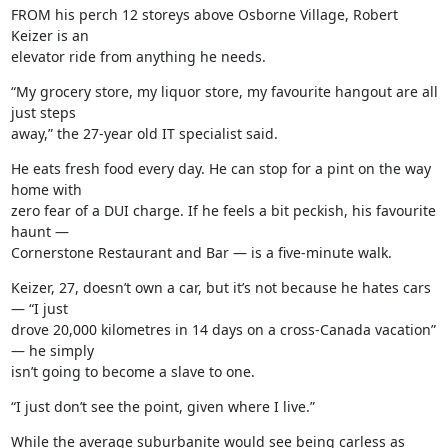
FROM his perch 12 storeys above Osborne Village, Robert 
Keizer is an

elevator ride from anything he needs.
“My grocery store, my liquor store, my favourite hangout are all 
just steps

away,” the 27-year old IT specialist said.
He eats fresh food every day. He can stop for a pint on the way 
home with

zero fear of a DUI charge. If he feels a bit peckish, his favourite 
haunt —

Cornerstone Restaurant and Bar — is a five-minute walk.
Keizer, 27, doesn’t own a car, but it’s not because he hates cars 
— “I just

drove 20,000 kilometres in 14 days on a cross-Canada vacation” 
— he simply

isn’t going to become a slave to one.
“I just don’t see the point, given where I live.”
While the average suburbanite would see being carless as 