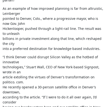
pariah?”
As an example of how improved planning is far from altruistic, 
Leinberger

pointed to Denver, Colo., where a progressive mayor, who is 
now Gov. John

Hickenlooper, pushed through a light-rail line. The result was 
to unleash

billions in private investment along that line, which reshaped 
the city

into a preferred destination for knowledge-based industries.
“I think Denver could disrupt Silicon Valley as the hotbed of 
innovative

technologies,” Stuart Wall, CEO of New York-based Signpost, 
wrote in an

article extolling the virtues of Denver’s transformation on 
politico. com.

He recently opened a 30-person satellite office in Denver’s 
downtown,

according to the article. “If I were to do it all over again, I’d 
consider
