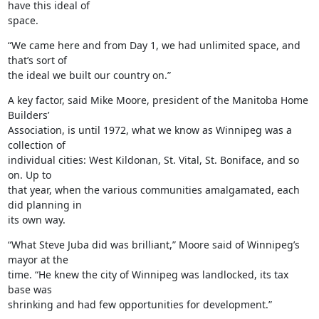
have this ideal of

space.
“We came here and from Day 1, we had unlimited space, and 
that’s sort of

the ideal we built our country on.”
A key factor, said Mike Moore, president of the Manitoba Home 
Builders’

Association, is until 1972, what we know as Winnipeg was a 
collection of

individual cities: West Kildonan, St. Vital, St. Boniface, and so 
on. Up to

that year, when the various communities amalgamated, each 
did planning in

its own way.
“What Steve Juba did was brilliant,” Moore said of Winnipeg’s 
mayor at the

time. “He knew the city of Winnipeg was landlocked, its tax 
base was

shrinking and had few opportunities for development.”