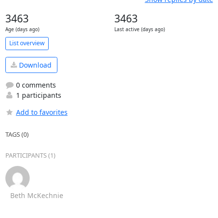
3463
3463
Age (days ago)
Last active (days ago)
List overview
Download
0 comments
1 participants
Add to favorites
TAGS (0)
PARTICIPANTS (1)
Beth McKechnie