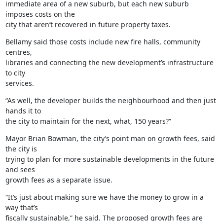
immediate area of a new suburb, but each new suburb 
imposes costs on the

city that aren’t recovered in future property taxes.
Bellamy said those costs include new fire halls, community 
centres,

libraries and connecting the new development’s infrastructure 
to city

services.
“As well, the developer builds the neighbourhood and then just 
hands it to

the city to maintain for the next, what, 150 years?”
Mayor Brian Bowman, the city’s point man on growth fees, said 
the city is

trying to plan for more sustainable developments in the future 
and sees

growth fees as a separate issue.
“It’s just about making sure we have the money to grow in a 
way that’s

fiscally sustainable,” he said. The proposed growth fees are 