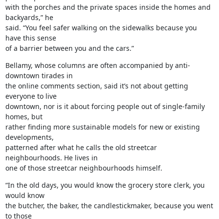
with the porches and the private spaces inside the homes and 
backyards,” he

said. “You feel safer walking on the sidewalks because you 
have this sense

of a barrier between you and the cars.”
Bellamy, whose columns are often accompanied by anti-
downtown tirades in

the online comments section, said it’s not about getting 
everyone to live

downtown, nor is it about forcing people out of single-family 
homes, but

rather finding more sustainable models for new or existing 
developments,

patterned after what he calls the old streetcar 
neighbourhoods. He lives in

one of those streetcar neighbourhoods himself.
“In the old days, you would know the grocery store clerk, you 
would know

the butcher, the baker, the candlestickmaker, because you went 
to those
