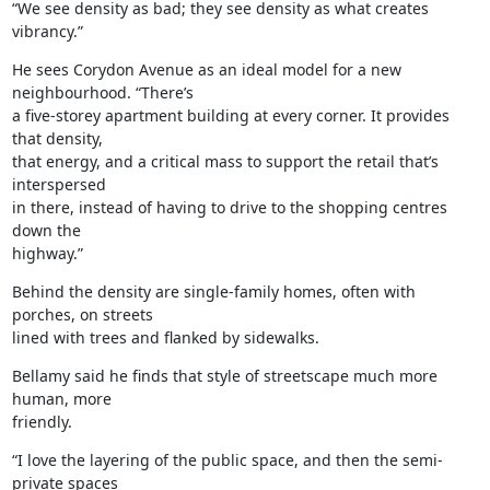
“We see density as bad; they see density as what creates 
vibrancy.”
He sees Corydon Avenue as an ideal model for a new 
neighbourhood. “There’s

a five-storey apartment building at every corner. It provides 
that density,

that energy, and a critical mass to support the retail that’s 
interspersed

in there, instead of having to drive to the shopping centres 
down the

highway.”
Behind the density are single-family homes, often with 
porches, on streets

lined with trees and flanked by sidewalks.
Bellamy said he finds that style of streetscape much more 
human, more

friendly.
“I love the layering of the public space, and then the semi-
private spaces
