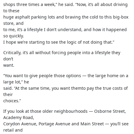
shops three times a week,” he said. “Now, it’s all about driving 
to these

huge asphalt parking lots and braving the cold to this big-box 
store, and

to me, it’s a lifestyle I don’t understand, and how it happened 
so quickly.

I hope we’re starting to see the logic of not doing that.”
Critically, it’s all without forcing people into a lifestyle they 
don’t

want.
“You want to give people those options — the large home on a 
large lot,” he

said. “At the same time, you want themto pay the true costs of 
their

choices.”
If you look at those older neighbourhoods — Osborne Street, 
Academy Road,

Corydon Avenue, Portage Avenue and Main Street — you’ll see 
retail and
