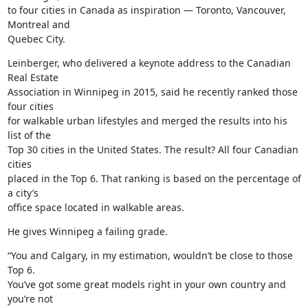
to four cities in Canada as inspiration — Toronto, Vancouver, 
Montreal and

Quebec City.
Leinberger, who delivered a keynote address to the Canadian 
Real Estate

Association in Winnipeg in 2015, said he recently ranked those 
four cities

for walkable urban lifestyles and merged the results into his 
list of the

Top 30 cities in the United States. The result? All four Canadian 
cities

placed in the Top 6. That ranking is based on the percentage of 
a city’s

office space located in walkable areas.
He gives Winnipeg a failing grade.
“You and Calgary, in my estimation, wouldn’t be close to those 
Top 6.

You’ve got some great models right in your own country and 
you’re not
