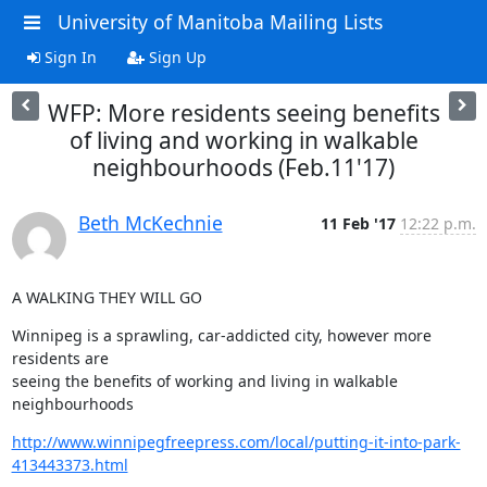
University of Manitoba Mailing Lists
Sign In
Sign Up
WFP: More residents seeing benefits
of living and working in walkable
neighbourhoods (Feb.11'17)
Beth McKechnie
11 Feb '17
12:22 p.m.
A WALKING THEY WILL GO
Winnipeg is a sprawling, car-addicted city, however more 
residents are

seeing the benefits of working and living in walkable 
neighbourhoods
http://www.winnipegfreepress.com/local/putting-it-into-park-
413443373.html