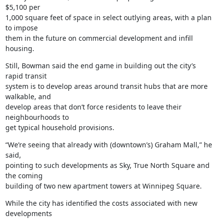
$5,100 per

1,000 square feet of space in select outlying areas, with a plan 
to impose

them in the future on commercial development and infill 
housing.
Still, Bowman said the end game in building out the city’s 
rapid transit

system is to develop areas around transit hubs that are more 
walkable, and

develop areas that don’t force residents to leave their 
neighbourhoods to

get typical household provisions.
“We’re seeing that already with (downtown’s) Graham Mall,” he 
said,

pointing to such developments as Sky, True North Square and 
the coming

building of two new apartment towers at Winnipeg Square.
While the city has identified the costs associated with new 
developments
