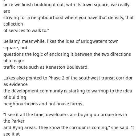
once we finish building it out, with its town square, we really 
are

striving for a neighbourhood where you have that density, that 
collection

of services to walk to.”
Bellamy, meanwhile, likes the idea of Bridgwater’s town 
square, but

questions the logic of enclosing it between the two directions 
of a major

traffic route such as Kenaston Boulevard.
Lukes also pointed to Phase 2 of the southwest transit corridor 
as evidence

the development community is starting to warmup to the idea 
of building

neighbourhoods and not house farms.
“I see it all the time, developers are buying up properties in 
the Parker

and Byng areas. They know the corridor is coming,” she said. “I 
see it at
