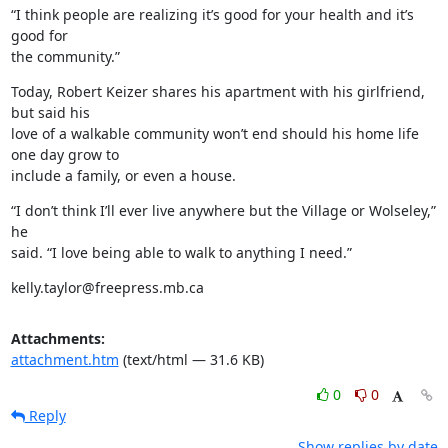
“I think people are realizing it’s good for your health and it’s 
good for

the community.”
Today, Robert Keizer shares his apartment with his girlfriend, 
but said his

love of a walkable community won’t end should his home life 
one day grow to

include a family, or even a house.
“I don’t think I’ll ever live anywhere but the Village or Wolseley,” 
he

said. “I love being able to walk to anything I need.”
kelly.taylor@freepress.mb.ca
Attachments:
attachment.htm
(text/html — 31.6 KB)
0
0
Reply
Show replies by date