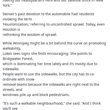
having our headquarters here and our satellite office in New 
York.”
Denver’s past devotion to the automobile had residents 
invoking the term

‘Houstonization,’ referring to uncontrolled sprawl. Today, even 
Houston is

rethinking the wisdom of sprawl.
While Winnipeg might be a bit behind the curve on promoting 
walkability,

Lukes sees signs she finds encouraging. She points to 
Bridgwater Forest,

which is dominating her time lately and it’s mostly due to 
sidewalks.

People want to use the sidewalks, but the city has to co-
ordinate with snow

removal teams because the sidewalks are right next to the 
streets, and

windrows pile up and block pedestrians.
“It’s such a walkable neighbourhood,” she said. “And I think 
you’ll see
