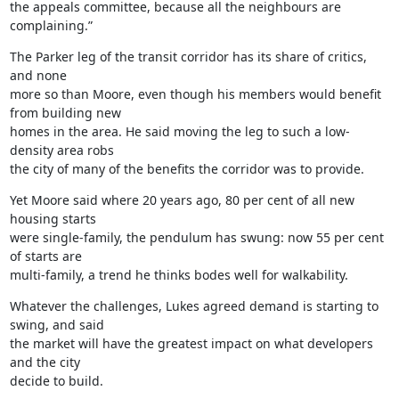
the appeals committee, because all the neighbours are 
complaining.”
The Parker leg of the transit corridor has its share of critics, 
and none

more so than Moore, even though his members would benefit 
from building new

homes in the area. He said moving the leg to such a low-
density area robs

the city of many of the benefits the corridor was to provide.
Yet Moore said where 20 years ago, 80 per cent of all new 
housing starts

were single-family, the pendulum has swung: now 55 per cent 
of starts are

multi-family, a trend he thinks bodes well for walkability.
Whatever the challenges, Lukes agreed demand is starting to 
swing, and said

the market will have the greatest impact on what developers 
and the city

decide to build.