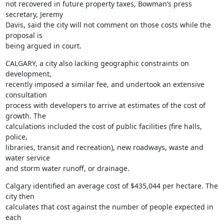
not recovered in future property taxes, Bowman’s press 
secretary, Jeremy

Davis, said the city will not comment on those costs while the 
proposal is

being argued in court.
CALGARY, a city also lacking geographic constraints on 
development,

recently imposed a similar fee, and undertook an extensive 
consultation

process with developers to arrive at estimates of the cost of 
growth. The

calculations included the cost of public facilities (fire halls, 
police,

libraries, transit and recreation), new roadways, waste and 
water service

and storm water runoff, or drainage.
Calgary identified an average cost of $435,044 per hectare. The 
city then

calculates that cost against the number of people expected in 
each
