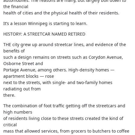
automobiles. The reasons are many, but largely boil down to 
the financial

health of cities and the physical health of their residents.
It’s a lesson Winnipeg is starting to learn.
HISTORY: A STREETCAR NAMED RETIRED
THE city grew up around streetcar lines, and evidence of the 
benefits of

such a design remains on streets such as Corydon Avenue, 
Osborne Street and

Portage Avenue, among others. High-density homes — 
apartment blocks — rose

next to the streets, with single- and two-family homes 
radiating out from

there.
The combination of foot traffic getting off the streetcars and 
high numbers

of residents living close to these streets created the kind of 
critical

mass that allowed services, from grocers to butchers to coffee 