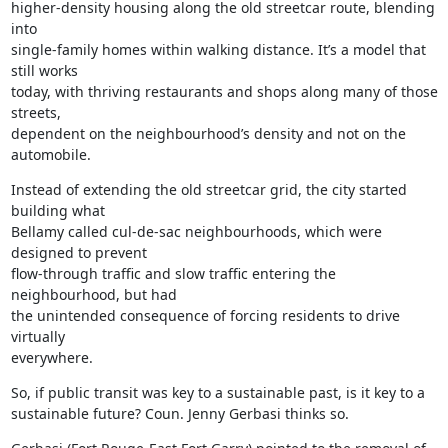
higher-density housing along the old streetcar route, blending 
into

single-family homes within walking distance. It’s a model that 
still works

today, with thriving restaurants and shops along many of those 
streets,

dependent on the neighbourhood’s density and not on the 
automobile.
Instead of extending the old streetcar grid, the city started 
building what

Bellamy called cul-de-sac neighbourhoods, which were 
designed to prevent

flow-through traffic and slow traffic entering the 
neighbourhood, but had

the unintended consequence of forcing residents to drive 
virtually

everywhere.
So, if public transit was key to a sustainable past, is it key to a

sustainable future? Coun. Jenny Gerbasi thinks so.