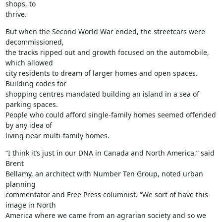
shops, to

thrive.
But when the Second World War ended, the streetcars were 
decommissioned,

the tracks ripped out and growth focused on the automobile, 
which allowed

city residents to dream of larger homes and open spaces. 
Building codes for

shopping centres mandated building an island in a sea of 
parking spaces.

People who could afford single-family homes seemed offended 
by any idea of

living near multi-family homes.
“I think it’s just in our DNA in Canada and North America,” said 
Brent

Bellamy, an architect with Number Ten Group, noted urban 
planning

commentator and Free Press columnist. “We sort of have this 
image in North

America where we came from an agrarian society and so we 