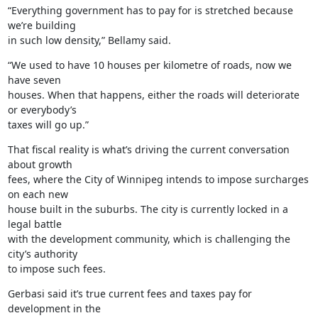
“Everything government has to pay for is stretched because 
we’re building

in such low density,” Bellamy said.
“We used to have 10 houses per kilometre of roads, now we 
have seven

houses. When that happens, either the roads will deteriorate 
or everybody’s

taxes will go up.”
That fiscal reality is what’s driving the current conversation 
about growth

fees, where the City of Winnipeg intends to impose surcharges 
on each new

house built in the suburbs. The city is currently locked in a 
legal battle

with the development community, which is challenging the 
city’s authority

to impose such fees.
Gerbasi said it’s true current fees and taxes pay for 
development in the
