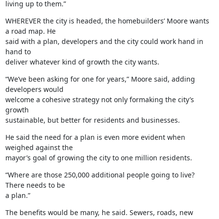
living up to them.”
WHEREVER the city is headed, the homebuilders’ Moore wants 
a road map. He

said with a plan, developers and the city could work hand in 
hand to

deliver whatever kind of growth the city wants.
“We’ve been asking for one for years,” Moore said, adding 
developers would

welcome a cohesive strategy not only formaking the city’s 
growth

sustainable, but better for residents and businesses.
He said the need for a plan is even more evident when 
weighed against the

mayor’s goal of growing the city to one million residents.
“Where are those 250,000 additional people going to live? 
There needs to be

a plan.”
The benefits would be many, he said. Sewers, roads, new 