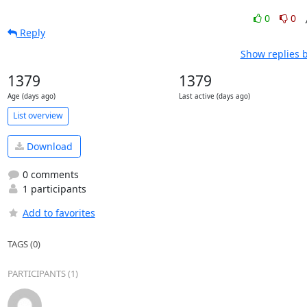
0
0
Reply
Show replies 
1379
1379
Age (days ago)
Last active (days ago)
List overview
Download
0 comments
1 participants
Add to favorites
TAGS (0)
PARTICIPANTS (1)