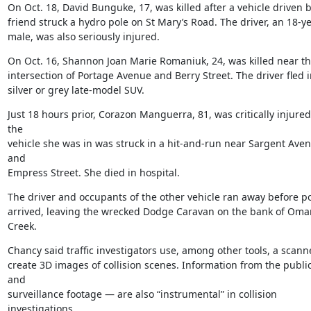
On Oct. 18, David Bunguke, 17, was killed after a vehicle driven by
friend struck a hydro pole on St Mary’s Road. The driver, an 18-ye
male, was also seriously injured.
On Oct. 16, Shannon Joan Marie Romaniuk, 24, was killed near th
intersection of Portage Avenue and Berry Street. The driver fled in
silver or grey late-model SUV.
Just 18 hours prior, Corazon Manguerra, 81, was critically injure
the

vehicle she was in was struck in a hit-and-run near Sargent Aven
and

Empress Street. She died in hospital.
The driver and occupants of the other vehicle ran away before pol
arrived, leaving the wrecked Dodge Caravan on the bank of Oman
Creek.
Chancy said traffic investigators use, among other tools, a scanne
create 3D images of collision scenes. Information from the public
and

surveillance footage — are also “instrumental” in collision 
investigations.