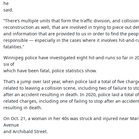
he

said.
“There’s multiple units that form the traffic division, and collision

reconstruction as well, that are involved in trying to piece out deta
and information that are provided to us in order to find the peopl
responsible — especially in the cases where it involves hit-and-ru
fatalities.”
Winnipeg police have investigated eight hit-and-runs so far in 20
six of

which have been fatal, police statistics show.
That’s a jump over last year, when police laid a total of five charge
related to leaving a collision scene, including two of failure to sto
after an accident resulting in death. In 2020, police laid a total of
related charges, including one of failing to stop after an accident
resulting in death.
On Oct. 21, a woman in her 40s was struck and injured near Mari
Avenue

and Archibald Street.