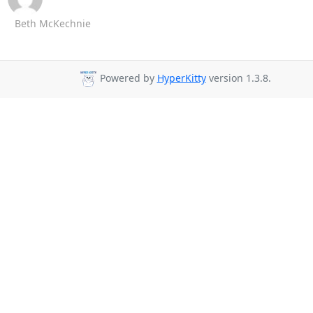
Beth McKechnie
Powered by
HyperKitty
version 1.3.8.