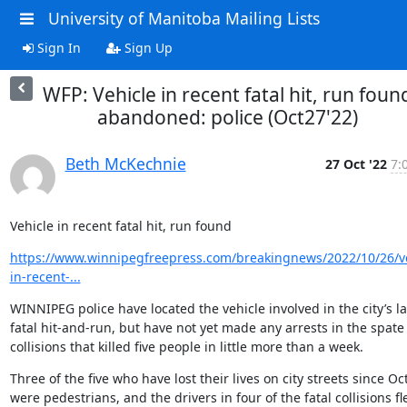
University of Manitoba Mailing Lists
Sign In
Sign Up
WFP: Vehicle in recent fatal hit, run foun
abandoned: police (Oct27'22)
Beth McKechnie
27 Oct '22
7:
Vehicle in recent fatal hit, run found
https://www.winnipegfreepress.com/breakingnews/2022/10/26/ve
in-recent-...
WINNIPEG police have located the vehicle involved in the city’s lat
fatal hit-and-run, but have not yet made any arrests in the spate 
collisions that killed five people in little more than a week.
Three of the five who have lost their lives on city streets since Oct
were pedestrians, and the drivers in four of the fatal collisions fle