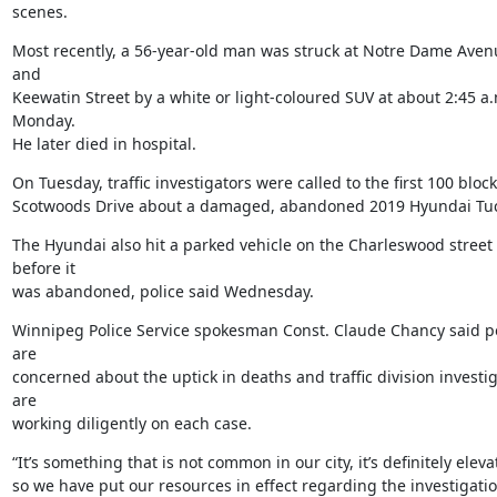
scenes.
Most recently, a 56-year-old man was struck at Notre Dame Avenu
and

Keewatin Street by a white or light-coloured SUV at about 2:45 a.
Monday.

He later died in hospital.
On Tuesday, traffic investigators were called to the first 100 block 
Scotwoods Drive about a damaged, abandoned 2019 Hyundai Tu
The Hyundai also hit a parked vehicle on the Charleswood street 
before it

was abandoned, police said Wednesday.
Winnipeg Police Service spokesman Const. Claude Chancy said po
are

concerned about the uptick in deaths and traffic division investig
are

working diligently on each case.
“It’s something that is not common in our city, it’s definitely elevat
so we have put our resources in effect regarding the investigation