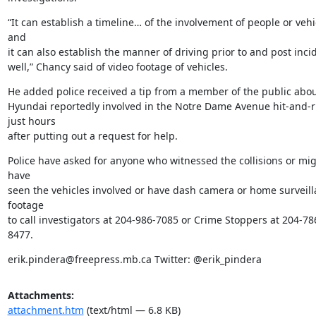
“It can establish a timeline… of the involvement of people or vehic
and

it can also establish the manner of driving prior to and post incid
well,” Chancy said of video footage of vehicles.
He added police received a tip from a member of the public about
Hyundai reportedly involved in the Notre Dame Avenue hit-and-r
just hours

after putting out a request for help.
Police have asked for anyone who witnessed the collisions or mig
have

seen the vehicles involved or have dash camera or home surveill
footage

to call investigators at 204-986-7085 or Crime Stoppers at 204-78
8477.
erik.pindera@freepress.mb.ca Twitter: @erik_pindera
Attachments:
attachment.htm
(text/html — 6.8 KB)