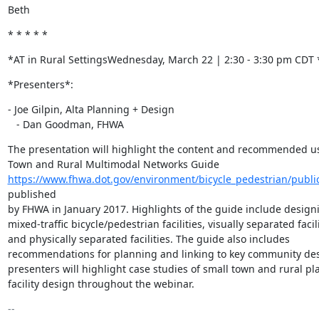
Beth
* * * * *
*AT in Rural SettingsWednesday, March 22 | 2:30 - 3:30 pm CDT 
*Presenters*:
- Joe Gilpin, Alta Planning + Design

   - Dan Goodman, FHWA
The presentation will highlight the content and recommended use
https://www.fhwa.dot.gov/environment/bicycle_pedestrian/publ
published

by FHWA in January 2017. Highlights of the guide include designi
mixed-traffic bicycle/pedestrian facilities, visually separated facilit
and physically separated facilities. The guide also includes

recommendations for planning and linking to key community dest
presenters will highlight case studies of small town and rural pl
facility design throughout the webinar.
-- 
