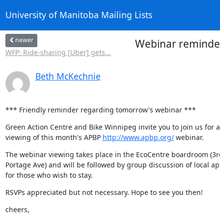
University of Manitoba Mailing Lists
newer
Webinar reminder
WFP: Ride-sharing [Uber] gets...
Beth McKechnie
*** Friendly reminder regarding tomorrow's webinar ***
Green Action Centre and Bike Winnipeg invite you to join us for a 
viewing of this month's APBP 
http://www.apbp.org/
 webinar.
The webinar viewing takes place in the EcoCentre boardroom (3rd 
Portage Ave) and will be followed by group discussion of local app
for those who wish to stay.
RSVPs appreciated but not necessary. Hope to see you then!
cheers,