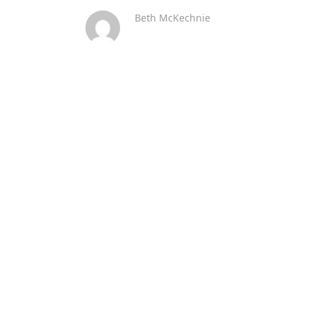
Beth McKechnie