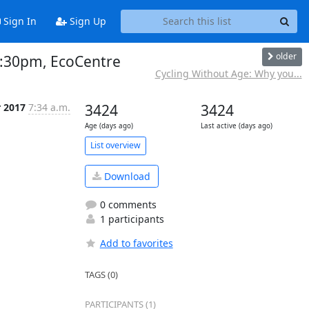
Sign In
Sign Up
older
-3:30pm, EcoCentre
Cycling Without Age: Why you...
r 2017
7:34 a.m.
3424
3424
Age (days ago)
Last active (days ago)
List overview
Download
0 comments
1 participants
Add to favorites
TAGS (0)
PARTICIPANTS (1)