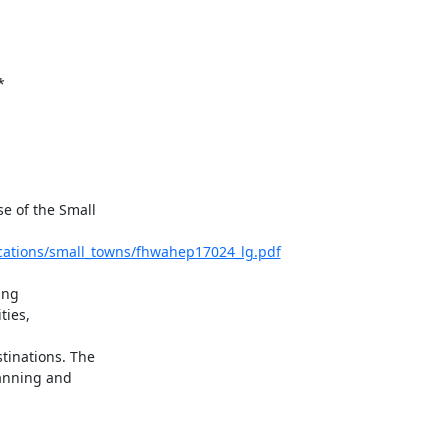
*
 of the Small

ications/small_towns/fhwahep17024_lg.pdf
ng

ies,

inations. The

anning and
