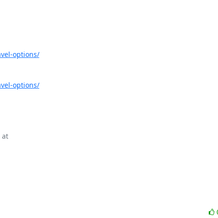
vel-options/
vel-options/
at
