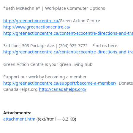
*Beth McKechnie* | Workplace Commuter Options

http://greenactioncentre.ca/
http://www.greenactioncentre.ca/
http://greenactioncentre.ca/content/ecocentre-directions-and-tra
http://greenactioncentre.ca/content/ecocentre-directions-and-tra
Green Action Centre is your green living hub

http://greenactioncentre.ca/support/become-a-member/
. Donate 
CanadaHelps.org 
http://canadahelps.org/
Attachments:
attachment.htm
(text/html — 8.2 KB)