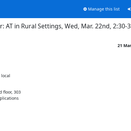
Manage this list
: AT in Rural Settings, Wed, Mar. 22nd, 2:30
21 Ma
local

floor, 303

lications
