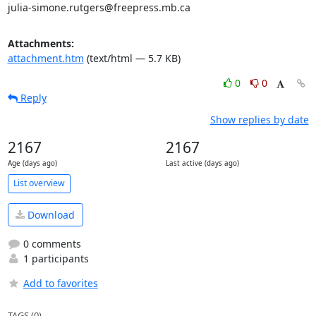
julia-simone.rutgers@freepress.mb.ca
Attachments:
attachment.htm
(text/html — 5.7 KB)
0
0
Reply
Show replies by date
2167
2167
Age (days ago)
Last active (days ago)
List overview
Download
0 comments
1 participants
Add to favorites
TAGS (0)