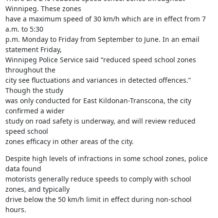
Winnipeg. These zones

have a maximum speed of 30 km/h which are in effect from 7 
a.m. to 5:30

p.m. Monday to Friday from September to June. In an email 
statement Friday,

Winnipeg Police Service said “reduced speed school zones 
throughout the

city see fluctuations and variances in detected offences.” 
Though the study

was only conducted for East Kildonan-Transcona, the city 
confirmed a wider

study on road safety is underway, and will review reduced 
speed school

zones efficacy in other areas of the city.
Despite high levels of infractions in some school zones, police 
data found

motorists generally reduce speeds to comply with school 
zones, and typically

drive below the 50 km/h limit in effect during non-school 
hours.