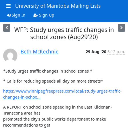
University of Manitoba Mailing Lists
Sign In
Sign Up
WFP: Study urges traffic changes in
school zones (Aug29'20)
Beth McKechnie
29 Aug '20
3:12 p.m.
*Study urges traffic changes in school zones *
* Calls for reducing speeds all day on more streets*
https://www.winnipegfreepress.com/local/study-urges-traffic-
changes-in-schoo...
A REPORT on school zone speeding in the East Kildonan-
Transcona area has

prompted the city’s public works department to make 
recommendations to get
