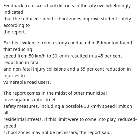
Feedback from six school districts in the city overwhelmingly 
indicated

that the reduced-speed school zones improve student safety, 
according to

the report.
Further evidence from a study conducted in Edmonton found 
that reducing

speed from 50 km/h to 30 km/h resulted in a 45 per cent 
reduction in fatal

and non-fatal injury collisions and a 55 per cent reduction in 
injuries to

vulnerable road users.
The report comes in the midst of other municipal 
investigations into street

safety measures, including a possible 30 km/h speed limit on 
all

residential streets. If this limit were to come into play, reduced-
speed

school zones may not be necessary, the report said.