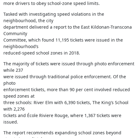
more drivers to obey school-zone speed limits.
Tasked with investigating speed violations in the 
neighbourhood, the city

department delivered a report to the East Kildonan-Transcona 
Community

Committee, which found 11,195 tickets were issued in the 
neighbourhood’s

reduced-speed school zones in 2018.
The majority of tickets were issued through photo enforcement 
while 237

were issued through traditional police enforcement. Of the 
photo

enforcement tickets, more than 90 per cent involved reduced 
speed zones at

three schools: River Elm with 6,390 tickets, The King’s School 
with 2,276

tickets and École Riviere Rouge, where 1,367 tickets were 
issued.
The report recommends expanding school zones beyond 