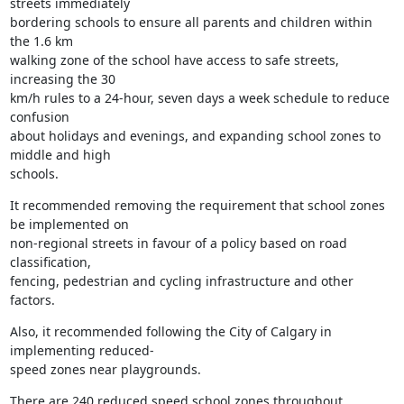
streets immediately

bordering schools to ensure all parents and children within 
the 1.6 km

walking zone of the school have access to safe streets, 
increasing the 30

km/h rules to a 24-hour, seven days a week schedule to reduce 
confusion

about holidays and evenings, and expanding school zones to 
middle and high

schools.
It recommended removing the requirement that school zones 
be implemented on

non-regional streets in favour of a policy based on road 
classification,

fencing, pedestrian and cycling infrastructure and other 
factors.
Also, it recommended following the City of Calgary in 
implementing reduced-

speed zones near playgrounds.
There are 240 reduced speed school zones throughout 