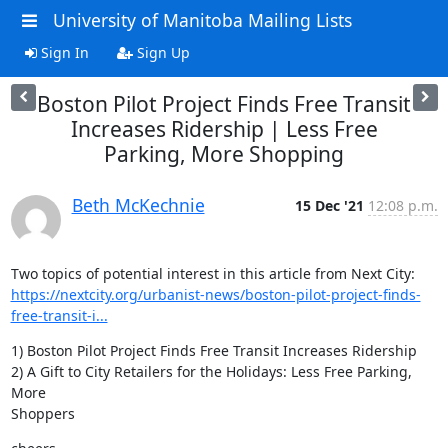
University of Manitoba Mailing Lists
Sign In
Sign Up
Boston Pilot Project Finds Free Transit
Increases Ridership | Less Free
Parking, More Shopping
Beth McKechnie
15 Dec '21
12:08 p.m.
https://nextcity.org/urbanist-news/boston-pilot-project-finds-
free-transit-i...
1) Boston Pilot Project Finds Free Transit Increases Ridership

2) A Gift to City Retailers for the Holidays: Less Free Parking, 
More

Shoppers