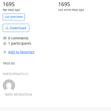
1695
1695
Age (days ago)
Last active (days ago)
List overview
Download
0 comments
1 participants
Add to favorites
TAGS (0)
PARTICIPANTS (1)
Beth McKechnie