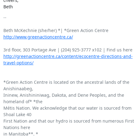
cheers,

Beth
-- 

http://www.greenactioncentre.ca/
http://greenactioncentre.ca/content/ecocentre-directions-and-
travel-options/
*Green Action Centre is located on the ancestral lands of the 
Anishinaabeg,

Ininew, Anishininiwag, Dakota, and Dene Peoples, and the 
homeland of* *the

Métis Nation. We acknowledge that our water is sourced from 
Shoal Lake 40

First Nation and that our hydro is sourced from numerous First 
Nations here

in Manitoba**. *
