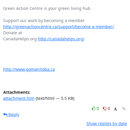
Green Action Centre is your green living hub

http://greenactioncentre.ca/support/become-a-member/
. 
Donate at

CanadaHelps.org 
http://canadahelps.org/
http://www.gomanitoba.ca
Attachments:
attachment.htm
(text/html — 5.5 KB)
0
0
Reply
Show replies by date