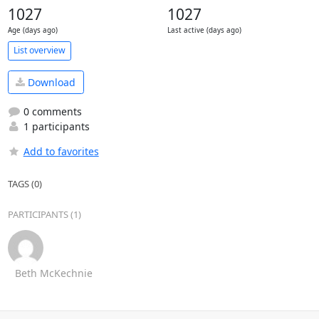
1027
1027
Age (days ago)
Last active (days ago)
List overview
Download
0 comments
1 participants
Add to favorites
TAGS (0)
PARTICIPANTS (1)
Beth McKechnie