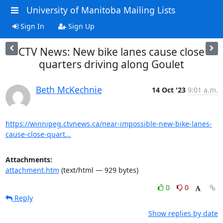
University of Manitoba Mailing Lists
Sign In
Sign Up
CTV News: New bike lanes cause close
quarters driving along Goulet
Beth McKechnie
14 Oct '23
9:01 a.m.
https://winnipeg.ctvnews.ca/near-impossible-new-bike-lanes-
cause-close-quart...
Attachments:
attachment.htm
(text/html — 929 bytes)
0
0
Reply
Show replies by date