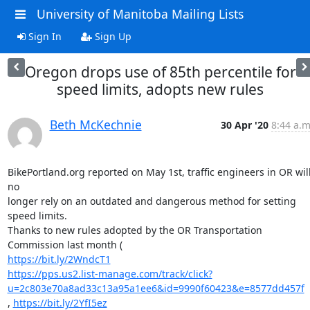
University of Manitoba Mailing Lists
Sign In
Sign Up
Oregon drops use of 85th percentile for
speed limits, adopts new rules
Beth McKechnie
30 Apr '20
8:44 a.m
BikePortland.org reported on May 1st, traffic engineers in OR will
no

longer rely on an outdated and dangerous method for setting 
speed limits.

Thanks to new rules adopted by the OR Transportation 
https://bit.ly/2WndcT1
https://pps.us2.list-manage.com/track/click?
u=2c803e70a8ad33c13a95a1ee6&id=9990f60423&e=8577dd457f
, 
https://bit.ly/2YfI5ez