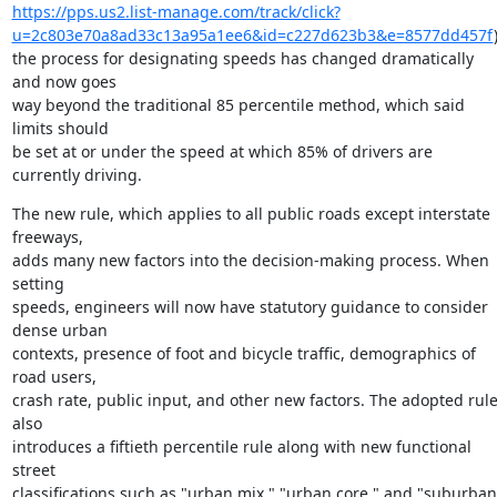
https://pps.us2.list-manage.com/track/click?
u=2c803e70a8ad33c13a95a1ee6&id=c227d623b3&e=8577dd457f
)
the process for designating speeds has changed dramatically 
and now goes

way beyond the traditional 85 percentile method, which said 
limits should

be set at or under the speed at which 85% of drivers are 
currently driving.
The new rule, which applies to all public roads except interstate 
freeways,

adds many new factors into the decision-making process. When 
setting

speeds, engineers will now have statutory guidance to consider 
dense urban

contexts, presence of foot and bicycle traffic, demographics of 
road users,

crash rate, public input, and other new factors. The adopted rule
also

introduces a fiftieth percentile rule along with new functional 
street

classifications such as "urban mix," "urban core," and "suburban 