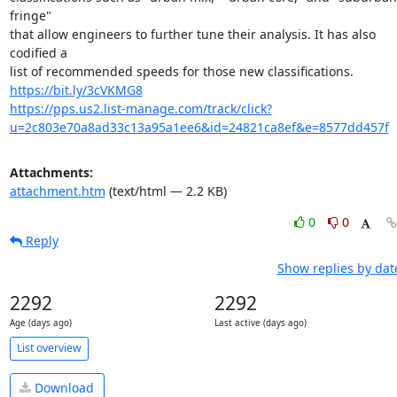
fringe"

that allow engineers to further tune their analysis. It has also 
codified a

https://bit.ly/3cVKMG8
https://pps.us2.list-manage.com/track/click?
u=2c803e70a8ad33c13a95a1ee6&id=24821ca8ef&e=8577dd457f
Attachments:
attachment.htm
(text/html — 2.2 KB)
0
0
Reply
Show replies by dat
2292
2292
Age (days ago)
Last active (days ago)
List overview
Download