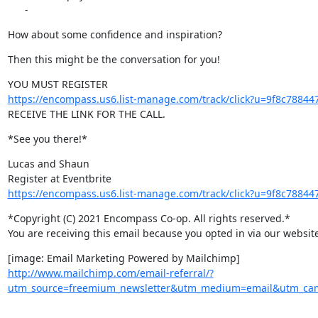
      -
How about some confidence and inspiration?
Then this might be the conversation for you!
https://encompass.us6.list-manage.com/track/click?u=9f8c78
RECEIVE THE LINK FOR THE CALL.
*See you there!*
Lucas and Shaun

https://encompass.us6.list-manage.com/track/click?u=9f8c78
*Copyright (C) 2021 Encompass Co-op. All rights reserved.*

You are receiving this email because you opted in via our website
http://www.mailchimp.com/email-referral/?
utm_source=freemium_newsletter&utm_medium=email&utm_camp