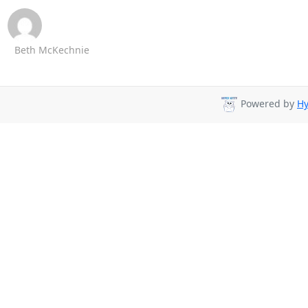
Beth McKechnie
Powered by
Hy