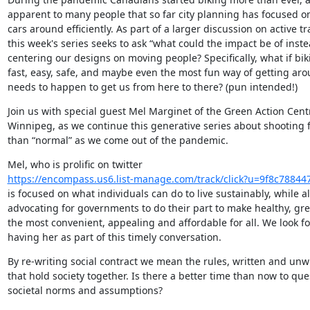
apparent to many people that so far city planning has focused o
cars around efficiently. As part of a larger discussion on active tra
this week's series seeks to ask “what could the impact be of inste
centering our designs on moving people? Specifically, what if bik
fast, easy, safe, and maybe even the most fun way of getting aro
needs to happen to get us from here to there? (pun intended!)
Join us with special guest Mel Marginet of the Green Action Centr
Winnipeg, as we continue this generative series about shooting fo
than “normal” as we come out of the pandemic.
https://encompass.us6.list-manage.com/track/click?u=9f8c788
is focused on what individuals can do to live sustainably, while al
advocating for governments to do their part to make healthy, gre
the most convenient, appealing and affordable for all. We look fo
having her as part of this timely conversation.
By re-writing social contract we mean the rules, written and unwri
that hold society together. Is there a better time than now to ques
societal norms and assumptions?