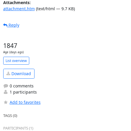
Attachments:
attachment.htm
(text/html — 9.7 KB)
Reply
1847
Age (days ago)
List overview
Download
0 comments
1 participants
Add to favorites
TAGS (0)
PARTICIPANTS (1)