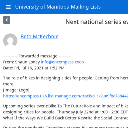
University of Manitoba Mailing Lists
Next national series e
Beth McKechnie
---------- Forwarded message ---------

From: Shaun Loney 
info@encompass.coop
Date: Fri, Jul 16, 2021 at 1:52 PM
The role of bikes in designing cities for people. Getting from here
there.

https://encompass.us6.list-manage.com/track/click?u=9f8c78
Upcoming series event:Bike To The FutureRole and impact of bikes
designing cities for people. Thursday July 22nd at 1:00 - 2:30 EDTS
What If the Ways We Build Back Better Rewrite the Social Contrac
During the pandemic Canadians started biking more than ever, a