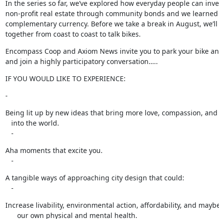
In the series so far, we’ve explored how everyday people can inves
non-profit real estate through community bonds and we learned 
complementary currency. Before we take a break in August, we’ll 
together from coast to coast to talk bikes.
Encompass Coop and Axiom News invite you to park your bike a
and join a highly participatory conversation…..
IF YOU WOULD LIKE TO EXPERIENCE:
-
Being lit up by new ideas that bring more love, compassion, and 
   into the world.

   -
Aha moments that excite you.

   -
A tangible ways of approaching city design that could:

   -
Increase livability, environmental action, affordability, and maybe
      our own physical and mental health.
