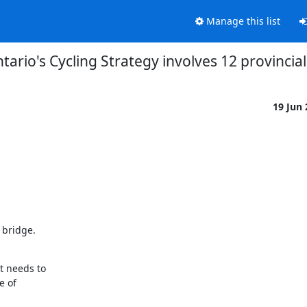
Manage this list
ario's Cycling Strategy involves 12 provincial
19 Jun
bridge.

 needs to

 of
