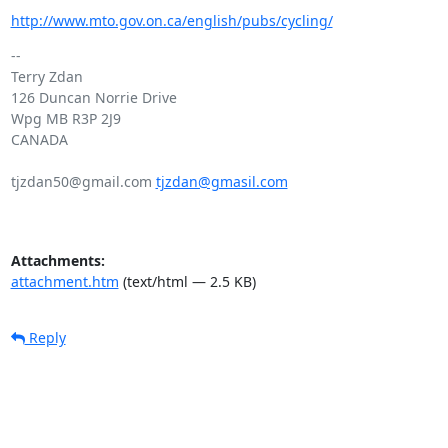
http://www.mto.gov.on.ca/english/pubs/cycling/
-- 

Terry Zdan

126 Duncan Norrie Drive

Wpg MB R3P 2J9

CANADA

tjzdan50@gmail.com 
tjzdan@gmasil.com
Attachments:
attachment.htm
(text/html — 2.5 KB)
Reply