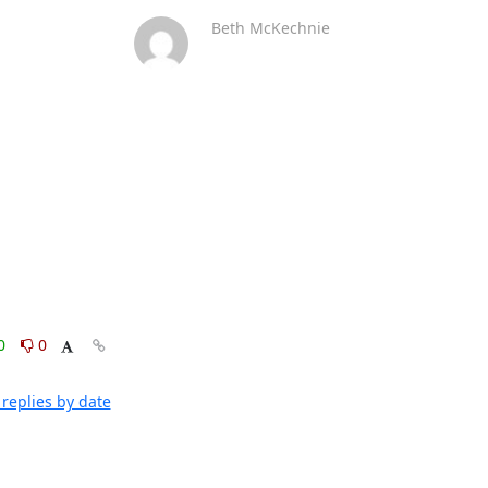
Beth McKechnie
0
0
replies by date