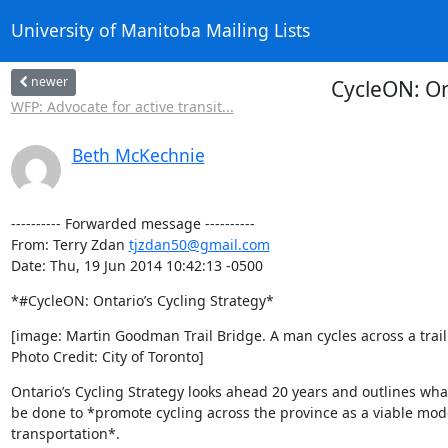
University of Manitoba Mailing Lists
newer
CycleON: Ont
WFP: Advocate for active transit...
Beth McKechnie
---------- Forwarded message ----------

From: Terry Zdan 
tjzdan50@gmail.com
Date: Thu, 19 Jun 2014 10:42:13 -0500
*#CycleON: Ontario’s Cycling Strategy*
[image: Martin Goodman Trail Bridge. A man cycles across a trail 
Photo Credit: City of Toronto]
Ontario’s Cycling Strategy looks ahead 20 years and outlines what
be done to *promote cycling across the province as a viable mode
transportation*.