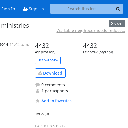
Sign In
Sign Up
older
 ministries
Walkable neighbourhoods reduce...
 2014
11:42 a.m.
4432
4432
Age (days ago)
Last active (days ago)
List overview
Download
0 comments
1 participants
Add to favorites
TAGS (0)
PARTICIPANTS (1)