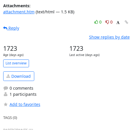
Attachments:
attachment.htm
(text/html — 1.5 KB)
0
0
Reply
Show replies by date
1723
1723
Age (days ago)
Last active (days ago)
List overview
Download
0 comments
1 participants
Add to favorites
TAGS (0)