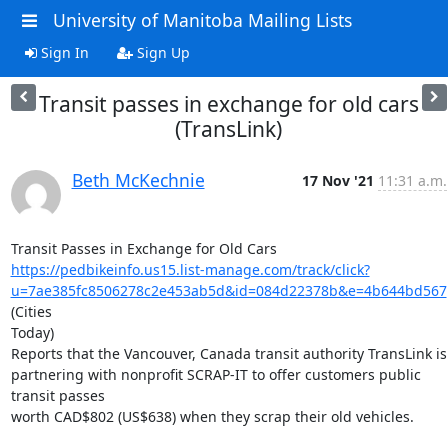
University of Manitoba Mailing Lists
Sign In
Sign Up
Transit passes in exchange for old cars
(TransLink)
Beth McKechnie
17 Nov '21
11:31 a.m.
https://pedbikeinfo.us15.list-manage.com/track/click?
u=7ae385fc8506278c2e453ab5d&id=084d22378b&e=4b644bd567
(Cities

Today)

Reports that the Vancouver, Canada transit authority TransLink is

partnering with nonprofit SCRAP-IT to offer customers public 
transit passes

worth CAD$802 (US$638) when they scrap their old vehicles.