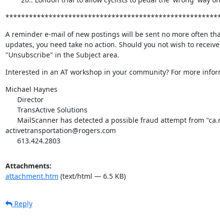
******************************************************
A reminder e-mail of new postings will be sent no more often tha
updates, you need take no action. Should you not wish to receive 
"Unsubscribe" in the Subject area.
Interested in an AT workshop in your community? For more inform
Michael Haynes

      Director

      TransActive Solutions

      MailScanner has detected a possible fraud attempt from "ca.mc883.mail.yahoo.com" claiming to be 
activetransportation@rogers.com

      613.424.2803
Attachments:
attachment.htm
(text/html — 6.5 KB)
Reply