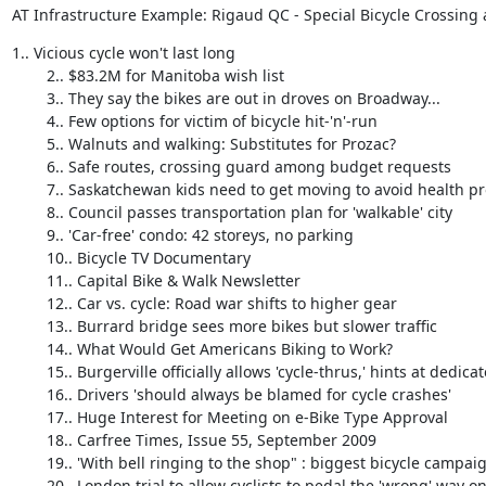
AT Infrastructure Example: Rigaud QC - Special Bicycle Crossing a
1.. Vicious cycle won't last long 

        2.. $83.2M for Manitoba wish list 

        3.. They say the bikes are out in droves on Broadway... 

        4.. Few options for victim of bicycle hit-'n'-run 

        5.. Walnuts and walking: Substitutes for Prozac? 

        6.. Safe routes, crossing guard among budget requests 

        7.. Saskatchewan kids need to get moving to avoid health problems 

        8.. Council passes transportation plan for 'walkable' city 

        9.. 'Car-free' condo: 42 storeys, no parking 

        10.. Bicycle TV Documentary 

        11.. Capital Bike & Walk Newsletter 

        12.. Car vs. cycle: Road war shifts to higher gear 

        13.. Burrard bridge sees more bikes but slower traffic 

        14.. What Would Get Americans Biking to Work? 

        15.. Burgerville officially allows 'cycle-thrus,' hints at dedicated bike lanes 

        16.. Drivers 'should always be blamed for cycle crashes' 

        17.. Huge Interest for Meeting on e-Bike Type Approval 

        18.. Carfree Times, Issue 55, September 2009 

        19.. 'With bell ringing to the shop" : biggest bicycle campaign in Belgium 

        20.. London trial to allow cyclists to pedal the 'wrong' way