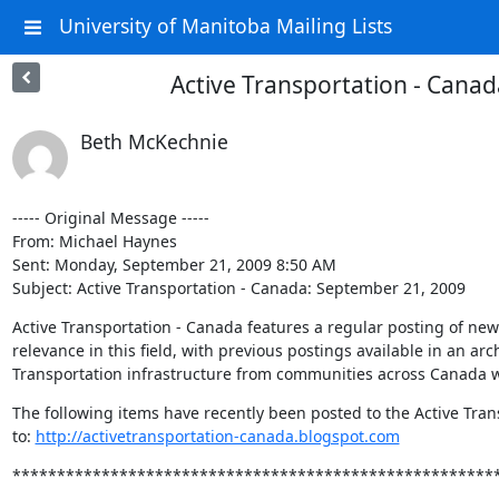
University of Manitoba Mailing Lists
Active Transportation - Cana
Beth McKechnie
----- Original Message ----- 

From: Michael Haynes 

Sent: Monday, September 21, 2009 8:50 AM

Subject: Active Transportation - Canada: September 21, 2009
Active Transportation - Canada features a regular posting of news 
relevance in this field, with previous postings available in an arch
Transportation infrastructure from communities across Canada wi
The following items have recently been posted to the Active Trans
to: 
http://activetransportation-canada.blogspot.com
******************************************************