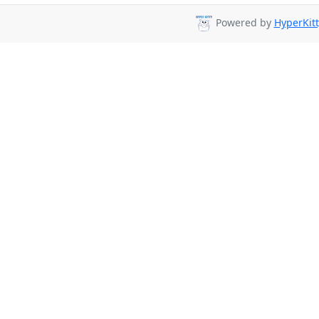
Powered by
HyperKitt