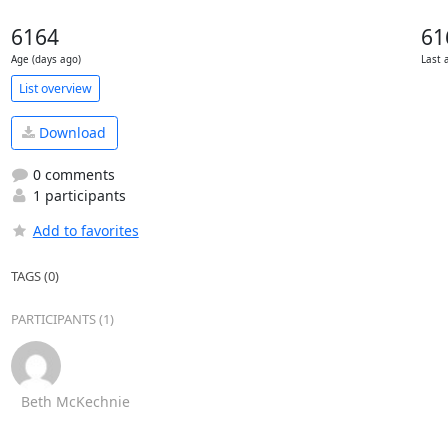
6164
61
Age (days ago)
Last 
List overview
Download
0 comments
1 participants
Add to favorites
TAGS (0)
PARTICIPANTS (1)
Beth McKechnie