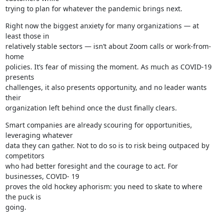
trying to plan for whatever the pandemic brings next.
Right now the biggest anxiety for many organizations — at 
least those in

relatively stable sectors — isn’t about Zoom calls or work-from-
home

policies. It’s fear of missing the moment. As much as COVID-19 
presents

challenges, it also presents opportunity, and no leader wants 
their

organization left behind once the dust finally clears.
Smart companies are already scouring for opportunities, 
leveraging whatever

data they can gather. Not to do so is to risk being outpaced by 
competitors

who had better foresight and the courage to act. For 
businesses, COVID- 19

proves the old hockey aphorism: you need to skate to where 
the puck is

going.