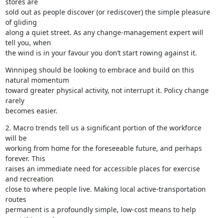
stores are

sold out as people discover (or rediscover) the simple pleasure 
of gliding

along a quiet street. As any change-management expert will 
tell you, when

the wind is in your favour you don’t start rowing against it.
Winnipeg should be looking to embrace and build on this 
natural momentum

toward greater physical activity, not interrupt it. Policy change 
rarely

becomes easier.
2. Macro trends tell us a significant portion of the workforce 
will be

working from home for the foreseeable future, and perhaps 
forever. This

raises an immediate need for accessible places for exercise 
and recreation

close to where people live. Making local active-transportation 
routes

permanent is a profoundly simple, low-cost means to help 