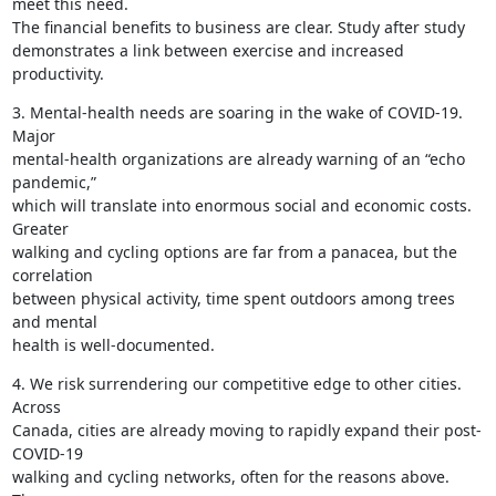
meet this need.

The financial benefits to business are clear. Study after study

demonstrates a link between exercise and increased 
productivity.
3. Mental-health needs are soaring in the wake of COVID-19. 
Major

mental-health organizations are already warning of an “echo 
pandemic,”

which will translate into enormous social and economic costs. 
Greater

walking and cycling options are far from a panacea, but the 
correlation

between physical activity, time spent outdoors among trees 
and mental

health is well-documented.
4. We risk surrendering our competitive edge to other cities. 
Across

Canada, cities are already moving to rapidly expand their post-
COVID-19

walking and cycling networks, often for the reasons above. 