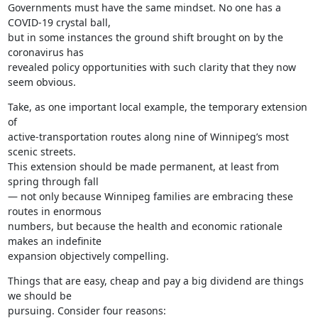
Governments must have the same mindset. No one has a 
COVID-19 crystal ball,

but in some instances the ground shift brought on by the 
coronavirus has

revealed policy opportunities with such clarity that they now 
seem obvious.
Take, as one important local example, the temporary extension 
of

active-transportation routes along nine of Winnipeg’s most 
scenic streets.

This extension should be made permanent, at least from 
spring through fall

— not only because Winnipeg families are embracing these 
routes in enormous

numbers, but because the health and economic rationale 
makes an indefinite

expansion objectively compelling.
Things that are easy, cheap and pay a big dividend are things 
we should be

pursuing. Consider four reasons: