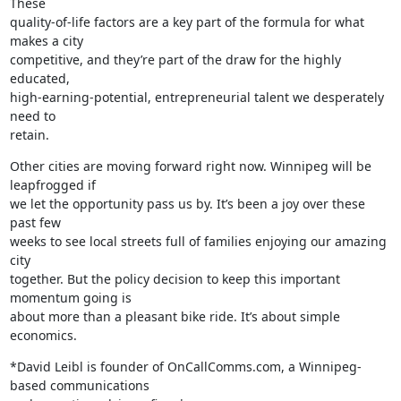
These

quality-of-life factors are a key part of the formula for what 
makes a city

competitive, and they’re part of the draw for the highly 
educated,

high-earning-potential, entrepreneurial talent we desperately 
need to

retain.
Other cities are moving forward right now. Winnipeg will be 
leapfrogged if

we let the opportunity pass us by. It’s been a joy over these 
past few

weeks to see local streets full of families enjoying our amazing 
city

together. But the policy decision to keep this important 
momentum going is

about more than a pleasant bike ride. It’s about simple 
economics.
*David Leibl is founder of OnCallComms.com, a Winnipeg-
based communications
