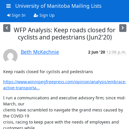
University of Manitoba Mailing Lists
Sign In
Sign Up
WFP Analysis: Keep roads closed for
cyclists and pedestrians (Jun2'20)
Beth McKechnie
2 Jun '20
12:06 p.m.
Keep roads closed for cyclists and pedestrians
https://www.winnipegfreepress.com/opinion/analysis/embrace-
active-transporta...
I run a communications and executive advisory firm; since mid-
March, our

clients have scrambled to navigate the grand mess caused by 
the COVID-19

crisis, racing to keep pace with the needs of employees and 
customers while
