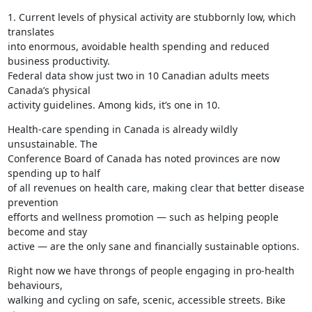
1. Current levels of physical activity are stubbornly low, which 
translates

into enormous, avoidable health spending and reduced 
business productivity.

Federal data show just two in 10 Canadian adults meets 
Canada’s physical

activity guidelines. Among kids, it’s one in 10.
Health-care spending in Canada is already wildly 
unsustainable. The

Conference Board of Canada has noted provinces are now 
spending up to half

of all revenues on health care, making clear that better disease 
prevention

efforts and wellness promotion — such as helping people 
become and stay

active — are the only sane and financially sustainable options.
Right now we have throngs of people engaging in pro-health 
behaviours,

walking and cycling on safe, scenic, accessible streets. Bike 