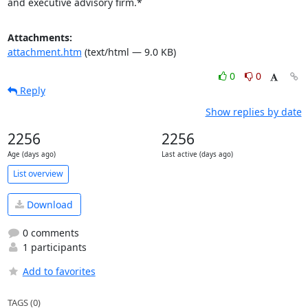
and executive advisory firm.*
Attachments:
attachment.htm
(text/html — 9.0 KB)
0
0
Reply
Show replies by date
2256
2256
Age (days ago)
Last active (days ago)
List overview
Download
0 comments
1 participants
Add to favorites
TAGS (0)