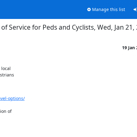
Manage this list
 of Service for Peds and Cyclists, Wed, Jan 21
19 Jan
local

trians

vel-options/
on of
