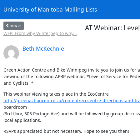
University of Manitoba Mailing Lists
newer
AT Webinar: Level
WFP: From why Winterpeg to why...
Beth McKechnie
Green Action Centre and Bike Winnipeg invite you to join us for a 
viewing of the following APBP webinar: *Level of Service for Pedes
and Cyclists. *
http://greenactioncentre.ca/content/ecocentre-directions-and-tra
boardroom

(3rd floor, 303 Portage Ave) and will be followed by group discussi
local applications.
RSVPs appreciated but not necessary. Hope to see you then!