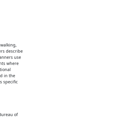
walking,

rs describe

anners use

nts where

ional

 in the

specific
