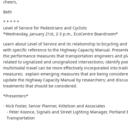
cheers,
Beth
* * * * *

Level of Service for Pedestrians and Cyclists

*Wednesday, January 21st, 2-3 p.m., EcoCentre Boardroom*
Learn about Level of Service and its relationship to bicycling and 
with specific reference to the Highway Capacity Manual. Presente
the performance measures that transportation engineers and pl
related to signalized and unsignalized intersections; identify poi
multimodal travel can be more effectively incorporated into tradit
measures;  explain emerging measures that are being considered
update the Highway Capacity Manual by researchers; and discuss 
treatments that should be considered.
*Presenters*
- Nick Foster, Senior Planner, Kittelson and Associates

   - Peter Koonce, Signals and Street Lighting Manager, Portland Bureau of

   Transportation