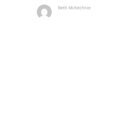
Beth McKechnie