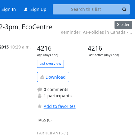
Sign In
Sign Up
older
, 2-3pm, EcoCentre
Reminder: AT-Policies in Canada -...
 2015
10:29 a.m.
4216
4216
Age (days ago)
Last active (days ago)
List overview
Download
0 comments
1 participants
Add to favorites
TAGS (0)
PARTICIPANTS (1)