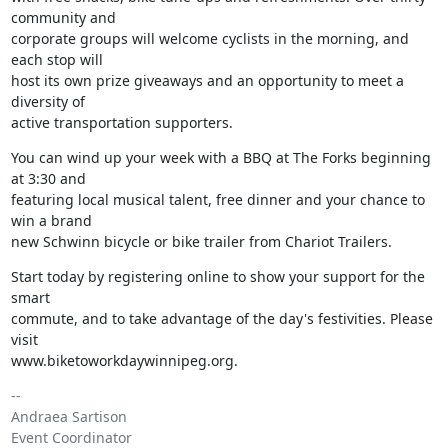
community and

corporate groups will welcome cyclists in the morning, and 
each stop will

host its own prize giveaways and an opportunity to meet a 
diversity of

active transportation supporters.
You can wind up your week with a BBQ at The Forks beginning 
at 3:30 and

featuring local musical talent, free dinner and your chance to 
win a brand

new Schwinn bicycle or bike trailer from Chariot Trailers.
Start today by registering online to show your support for the 
smart

commute, and to take advantage of the day's festivities. Please 
visit

www.biketoworkdaywinnipeg.org.
-- 

Andraea Sartison

Event Coordinator
