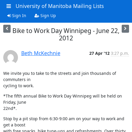
University of Manitoba Mailing Lists
Sign In
Sign Up
Bike to Work Day Winnipeg - June 22,
2012
Beth McKechnie
27 Apr '12
3:27 p.m.
We invite you to take to the streets and join thousands of 
commuters in

cycling to work.
*The fifth annual Bike to Work Day Winnipeg will be held on 
Friday, June

22nd*.
Stop by a pit stop from 6:30-9:00 am on your way to work and 
get a boost

with free snacks, bike tune-ups and refreshments. Over thirty 