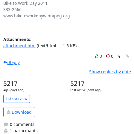
Bike to Work Day 2011

333-2666

www.biketoworkdaywinnipeg.org

Attachments:
attachment.htm
(text/html — 1.5 KB)
0
0
Reply
Show replies by date
5217
5217
Age (days ago)
Last active (days ago)
List overview
Download
0 comments
1 participants