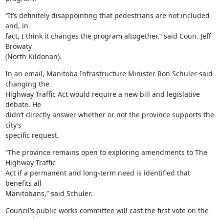
“It’s definitely disappointing that pedestrians are not included 
and, in

fact, I think it changes the program altogether,” said Coun. Jeff 
Browaty

(North Kildonan).
In an email, Manitoba Infrastructure Minister Ron Schuler said 
changing the

Highway Traffic Act would require a new bill and legislative 
debate. He

didn’t directly answer whether or not the province supports the 
city’s

specific request.
“The province remains open to exploring amendments to The 
Highway Traffic

Act if a permanent and long-term need is identified that 
benefits all

Manitobans,” said Schuler.
Council’s public works committee will cast the first vote on the 