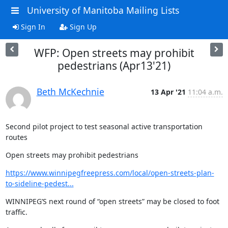
University of Manitoba Mailing Lists
Sign In
Sign Up
WFP: Open streets may prohibit
pedestrians (Apr13'21)
Beth McKechnie
13 Apr '21
11:04 a.m.
Second pilot project to test seasonal active transportation 
routes
Open streets may prohibit pedestrians
https://www.winnipegfreepress.com/local/open-streets-plan-
to-sideline-pedest...
WINNIPEG’S next round of “open streets” may be closed to foot 
traffic.