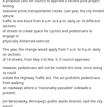
A proposal calls for council to approve a second pilot project 
testing

seasonal active transportation routes. Last year, the city limited 
vehicle

traffic to one block from 8 a.m. to 8 p.m. daily on 10 different 
sections

of streets to create space for cyclists and pedestrians to 
engage in

physically distanced exercise.
This year, the change would apply from 7 a.m. to 9 p.m. daily 
on sections

of 14 streets, from May 3 to Nov. 5, if council approves.
However, pedestrians will not be invited this time, since doing 
so could

violate the Highway Traffic Act. The act prohibits pedestrians 
from walking

on roadways where a “reasonably passable” sidewalk is 
present.
Jim Berezowsky, Winnipeg’s public works director, said the city 
wasn’t
