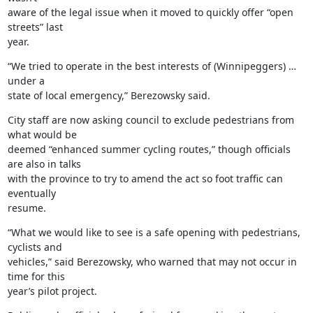
aware of the legal issue when it moved to quickly offer “open 
streets” last

year.
“We tried to operate in the best interests of (Winnipeggers) … 
under a

state of local emergency,” Berezowsky said.
City staff are now asking council to exclude pedestrians from 
what would be

deemed “enhanced summer cycling routes,” though officials 
are also in talks

with the province to try to amend the act so foot traffic can 
eventually

resume.
“What we would like to see is a safe opening with pedestrians, 
cyclists and

vehicles,” said Berezowsky, who warned that may not occur in 
time for this

year’s pilot project.