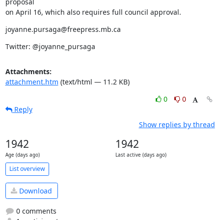
proposal

on April 16, which also requires full council approval.
joyanne.pursaga@freepress.mb.ca
Twitter: @joyanne_pursaga
Attachments:
attachment.htm
(text/html — 11.2 KB)
0
0
Reply
Show replies by thread
1942
1942
Age (days ago)
Last active (days ago)
List overview
Download
0 comments