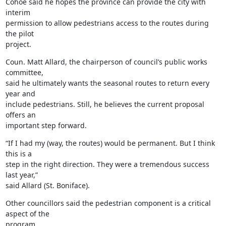
Cohoe said he hopes the province can provide the city with 
interim

permission to allow pedestrians access to the routes during 
the pilot

project.
Coun. Matt Allard, the chairperson of council’s public works 
committee,

said he ultimately wants the seasonal routes to return every 
year and

include pedestrians. Still, he believes the current proposal 
offers an

important step forward.
“If I had my (way, the routes) would be permanent. But I think 
this is a

step in the right direction. They were a tremendous success 
last year,”

said Allard (St. Boniface).
Other councillors said the pedestrian component is a critical 
aspect of the

program.