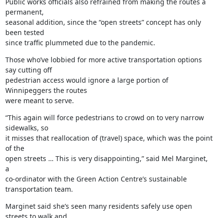
Public works officials also refrained from making the routes a 
permanent,

seasonal addition, since the “open streets” concept has only 
been tested

since traffic plummeted due to the pandemic.
Those who’ve lobbied for more active transportation options 
say cutting off

pedestrian access would ignore a large portion of 
Winnipeggers the routes

were meant to serve.
“This again will force pedestrians to crowd on to very narrow 
sidewalks, so

it misses that reallocation of (travel) space, which was the point 
of the

open streets … This is very disappointing,” said Mel Marginet, 
a

co-ordinator with the Green Action Centre’s sustainable 
transportation team.
Marginet said she’s seen many residents safely use open 
streets to walk and
