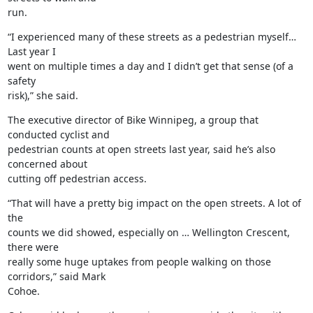
run.
“I experienced many of these streets as a pedestrian myself… 
Last year I

went on multiple times a day and I didn’t get that sense (of a 
safety

risk),” she said.
The executive director of Bike Winnipeg, a group that 
conducted cyclist and

pedestrian counts at open streets last year, said he’s also 
concerned about

cutting off pedestrian access.
“That will have a pretty big impact on the open streets. A lot of 
the

counts we did showed, especially on … Wellington Crescent, 
there were

really some huge uptakes from people walking on those 
corridors,” said Mark

Cohoe.