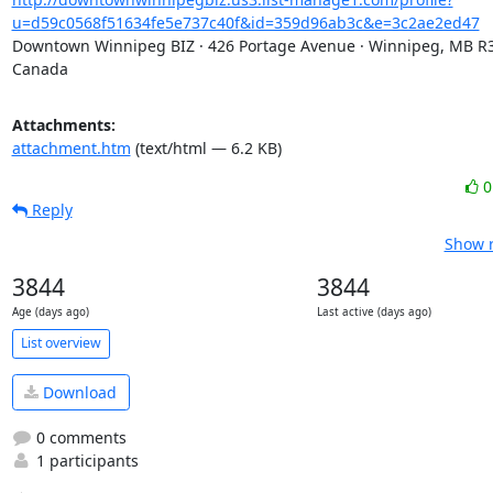
u=d59c0568f51634fe5e737c40f&id=359d96ab3c&e=3c2ae2ed47
Downtown Winnipeg BIZ · 426 Portage Avenue · Winnipeg, MB R3C
Canada
Attachments:
attachment.htm
(text/html — 6.2 KB)
Reply
Show r
3844
3844
Age (days ago)
Last active (days ago)
List overview
Download
0 comments
1 participants