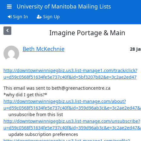
University of Manitoba Mailing Lists
Sign In
Sign Up
Imagine Portage & Main
Beth McKechnie
28 Ja
http://downtownwinnipegbiz.us3.list-manage1.com/track/click?
u=d59c0568f51634fe5e737c40f&id=5bf3207b82&e=3c2ae2ed47
This email was sent to beth@greenactioncentre.ca

http://downtownwinnipegbiz.us3.list-manage.com/about?
u=d59c0568f51634fe5e737c40f&id=359d96ab3c&e=3c2ae2ed47
http://downtownwinnipegbiz.us3.list-manage.com/unsubscribe?
u=d59c0568f51634fe5e737c40f&id=359d96ab3c&e=3c2ae2ed47
http://downtownwinnipegbiz.us3.list-manage1.com/profile?