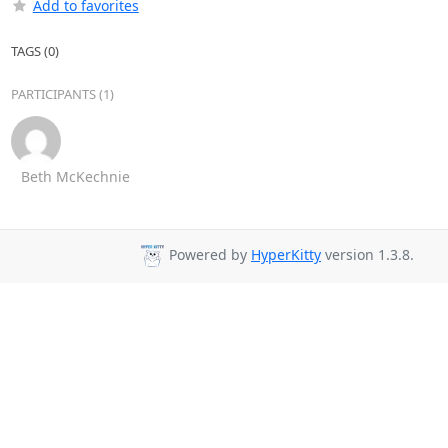
Add to favorites
TAGS (0)
PARTICIPANTS (1)
Beth McKechnie
Powered by
HyperKitty
version 1.3.8.