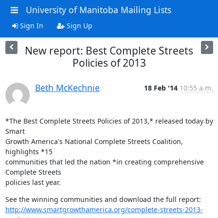
University of Manitoba Mailing Lists
Sign In
Sign Up
New report: Best Complete Streets
Policies of 2013
Beth McKechnie
18 Feb '14
10:55 a.m.
*The Best Complete Streets Policies of 2013,* released today by 
Smart

Growth America's National Complete Streets Coalition, 
highlights *15

communities that led the nation *in creating comprehensive 
Complete Streets

policies last year.
http://www.smartgrowthamerica.org/complete-streets-2013-