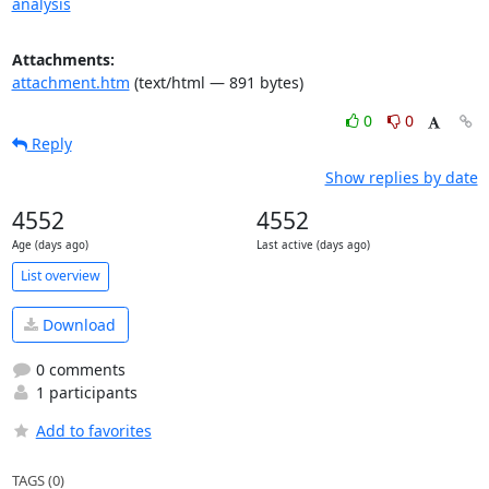
analysis
Attachments:
attachment.htm
(text/html — 891 bytes)
0
0
Reply
Show replies by date
4552
4552
Age (days ago)
Last active (days ago)
List overview
Download
0 comments
1 participants
Add to favorites
TAGS (0)