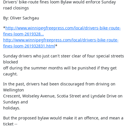
Drivers' bike-route fines loom Bylaw would enforce Sunday 
road closings
By: Oliver Sachgau
*
http://www.winnipegfreepress.com/local/drivers-bike-route-
fines-loom-2619328...
http://www.winnipegfreepress.com/local/drivers-bike-route-
fines-loom-261932831.html
*
Sunday drivers who just can't steer clear of four special streets 
blocked

off during the summer months will be punished if they get 
caught.
In the past, drivers had been discouraged from driving on 
Wellington

Crescent, Wolseley Avenue, Scotia Street and Lyndale Drive on 
Sundays and

holidays.
But the proposed bylaw would make it an offence, and mean a 
ticket --
