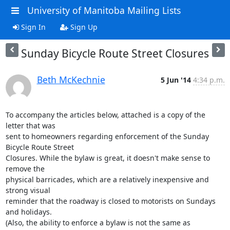
University of Manitoba Mailing Lists
Sign In
Sign Up
Sunday Bicycle Route Street Closures
Beth McKechnie
5 Jun '14
4:34 p.m.
To accompany the articles below, attached is a copy of the 
letter that was

sent to homeowners regarding enforcement of the Sunday 
Bicycle Route Street

Closures. While the bylaw is great, it doesn't make sense to 
remove the

physical barricades, which are a relatively inexpensive and 
strong visual

reminder that the roadway is closed to motorists on Sundays 
and holidays.

(Also, the ability to enforce a bylaw is not the same as 