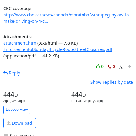
http://www.cbc.ca/news/canada/manitoba/winnipeg-bylaw-to-
make-driving-on-4-c...
Attachments:
attachment.htm
(text/html — 7.8 KB)
EnforcementofSundayBicycleRouteStreetClosures.pdf
(application/pdf — 44.2 KB)
0
0
Reply
Show replies by date
4445
4445
Age (days ago)
Last active (days ago)
List overview
Download
0 comments