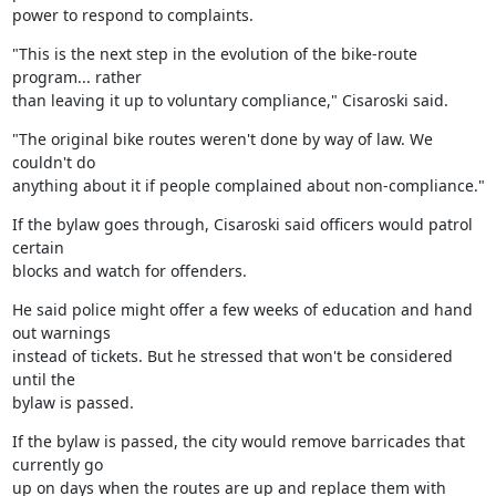
power to respond to complaints.
"This is the next step in the evolution of the bike-route 
program... rather

than leaving it up to voluntary compliance," Cisaroski said.
"The original bike routes weren't done by way of law. We 
couldn't do

anything about it if people complained about non-compliance."
If the bylaw goes through, Cisaroski said officers would patrol 
certain

blocks and watch for offenders.
He said police might offer a few weeks of education and hand 
out warnings

instead of tickets. But he stressed that won't be considered 
until the

bylaw is passed.
If the bylaw is passed, the city would remove barricades that 
currently go

up on days when the routes are up and replace them with 