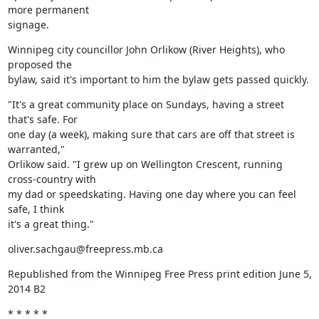
more permanent

signage.
Winnipeg city councillor John Orlikow (River Heights), who 
proposed the

bylaw, said it's important to him the bylaw gets passed quickly.
"It's a great community place on Sundays, having a street 
that's safe. For

one day (a week), making sure that cars are off that street is 
warranted,"

Orlikow said. "I grew up on Wellington Crescent, running 
cross-country with

my dad or speedskating. Having one day where you can feel 
safe, I think

it's a great thing."
oliver.sachgau@freepress.mb.ca
Republished from the Winnipeg Free Press print edition June 5, 
2014 B2
* * * * *