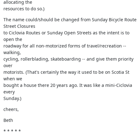
allocating the

resources to do so.)
The name could/should be changed from Sunday Bicycle Route 
Street Closures

to Ciclovia Routes or Sunday Open Streets as the intent is to 
open the

roadway for all non-motorized forms of travel/recreation -- 
walking,

cycling, rollerblading, skateboarding -- and give them priority 
over

motorists. (That's certainly the way it used to be on Scotia St 
when we

bought a house there 20 years ago. It was like a mini-Ciclovia 
every

Sunday.)
cheers,
Beth
* * * * *