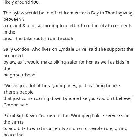
likely around $90.
The bylaw would be in effect from Victoria Day to Thanksgiving, 
between 8

a.m. and 8 p.m., according to a letter from the city to residents 
in the

areas the bike routes run through.
Sally Gordon, who lives on Lyndale Drive, said she supports the 
proposed

bylaw, as it would make biking safer for her, as well as kids in 
the

neighbourhood.
"We've got a lot of kids, young ones, just learning to bike. 
There's people

that just come roaring down Lyndale like you wouldn't believe," 
Gordon said.
Patrol Sgt. Kevin Cisaroski of the Winnipeg Police Service said 
the aim is

to add bite to what's currently an unenforceable rule, giving 
police the
