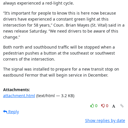
always experienced a red-light cycle.
“It’s important for people to know this is here now because 
drivers have experienced a constant green light at this 
intersection for 58 years,” Coun. Brian Mayes (St. Vital) said in a 
news release Saturday. “We need drivers to be aware of this 
change.”
Both north and southbound traffic will be stopped when a 
pedestrian pushes a button at the southeast or southwest 
corners of the intersection.
The signal was installed to prepare for a new transit stop on 
eastbound Fermor that will begin service in December.
Attachments:
attachment.html
(text/html — 3.2 KB)
0
0
Reply
Show replies by date