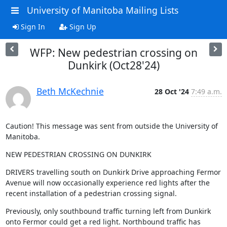
University of Manitoba Mailing Lists
Sign In
Sign Up
WFP: New pedestrian crossing on
Dunkirk (Oct28'24)
Beth McKechnie
28 Oct '24
7:49 a.m.
Caution! This message was sent from outside the University of 
Manitoba.
NEW PEDESTRIAN CROSSING ON DUNKIRK
DRIVERS travelling south on Dunkirk Drive approaching Fermor 
Avenue will now occasionally experience red lights after the 
recent installation of a pedestrian crossing signal.
Previously, only southbound traffic turning left from Dunkirk 
onto Fermor could get a red light. Northbound traffic has 