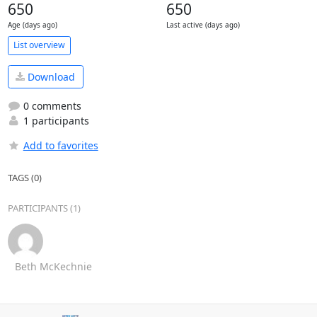
650
650
Age (days ago)
Last active (days ago)
List overview
Download
0 comments
1 participants
Add to favorites
TAGS (0)
PARTICIPANTS (1)
Beth McKechnie