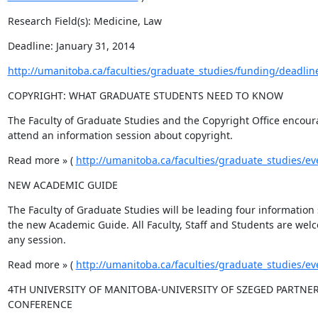
Research Field(s): Medicine, Law
Deadline: January 31, 2014
http://umanitoba.ca/faculties/graduate_studies/funding/deadlin
COPYRIGHT: WHAT GRADUATE STUDENTS NEED TO KNOW
The Faculty of Graduate Studies and the Copyright Office encoura
attend an information session about copyright.
Read more » ( 
http://umanitoba.ca/faculties/graduate_studies/ev
NEW ACADEMIC GUIDE
The Faculty of Graduate Studies will be leading four information 
the new Academic Guide. All Faculty, Staff and Students are welc
any session.
Read more » ( 
http://umanitoba.ca/faculties/graduate_studies/ev
4TH UNIVERSITY OF MANITOBA-UNIVERSITY OF SZEGED PARTNER
CONFERENCE