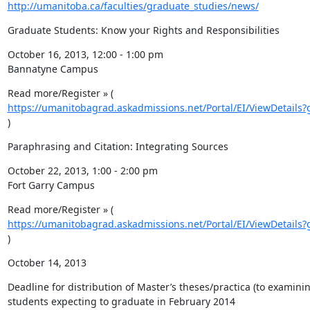
http://umanitoba.ca/faculties/graduate_studies/news/
Graduate Students: Know your Rights and Responsibilities
October 16, 2013, 12:00 - 1:00 pm

Bannatyne Campus
Read more/Register » ( 
https://umanitobagrad.askadmissions.net/Portal/EI/ViewDetails?
)
Paraphrasing and Citation: Integrating Sources
October 22, 2013, 1:00 - 2:00 pm

Fort Garry Campus
Read more/Register » ( 
https://umanitobagrad.askadmissions.net/Portal/EI/ViewDetails?
)
October 14, 2013
Deadline for distribution of Master’s theses/practica (to examini
students expecting to graduate in February 2014