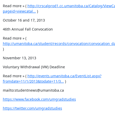
Read more » ( 
http://crscalprod1.cc.umanitoba.ca/Catalog/ViewC
pageid=viewcatal...
 )
October 16 and 17, 2013
46th Annual Fall Convocation
Read more » ( 
http://umanitoba.ca/student/records/convocation/convocation_da
)
November 13, 2013
Voluntary Withdrawal (VW) Deadline
Read more » ( 
http://events.umanitoba.ca/EventList.aspx?
fromdate=11/1/2013&todate=11/3...
 )
mailto:studentnews@umanitoba.ca
https://www.facebook.com/umgradstudies
https://twitter.com/umgradstudies