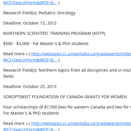
WCI=SearchForm&WCE=b...
 )
Research Field(s): Pediatric Oncology
Deadline: October 15, 2013
NORTHERN SCIENTIFIC TRAINING PROGRAM (NSTP)
$500 - $3,000 · For Master's & PhD students
Read more » ( 
http://webapps.cc.umanitoba.ca/gradawards/inde
WCI=SearchForm&WCE=b...
 )
Research Field(s): Northern topics from all disciplines and in mult
fields
Deadline: October 25, 2013
SOROPTIMIST FOUNDATION OF CANADA GRANTS FOR WOMEN
Four scholarships of $7,500 (two for eastern Canada and two for 
For Master's & PhD students
Read more » ( 
http://webapps.cc.umanitoba.ca/gradawards/inde
WCI=SearchForm&WCE=b...
 )