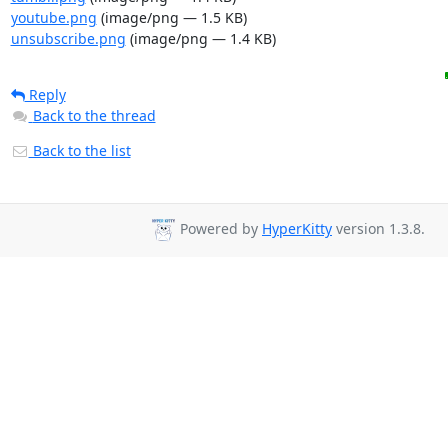
youtube.png
(image/png — 1.5 KB)
unsubscribe.png
(image/png — 1.4 KB)
Reply
Back to the thread
Back to the list
Powered by
HyperKitty
version 1.3.8.