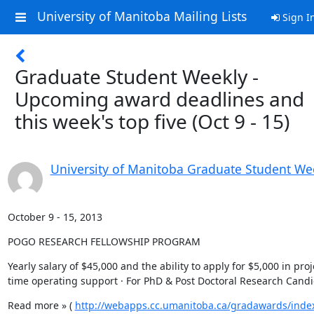
University of Manitoba Mailing Lists
Sign I
Graduate Student Weekly -
Upcoming award deadlines and
this week's top five (Oct 9 - 15)
University of Manitoba Graduate Student We
October 9 - 15, 2013
POGO RESEARCH FELLOWSHIP PROGRAM
Yearly salary of $45,000 and the ability to apply for $5,000 in proj
time operating support · For PhD & Post Doctoral Research Cand
Read more » ( 
http://webapps.cc.umanitoba.ca/gradawards/inde