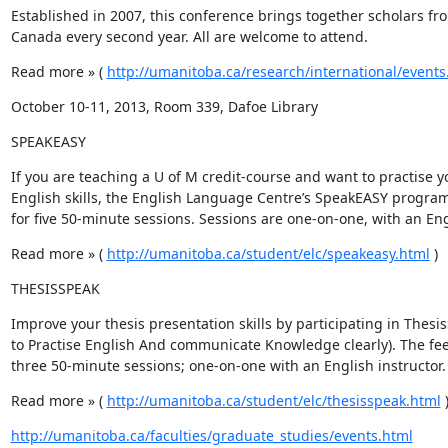
Established in 2007, this conference brings together scholars f
Canada every second year. All are welcome to attend.
Read more » ( 
http://umanitoba.ca/research/international/events
October 10-11, 2013, Room 339, Dafoe Library
SPEAKEASY
If you are teaching a U of M credit-course and want to practise y
English skills, the English Language Centre’s SpeakEASY program 
for five 50-minute sessions. Sessions are one-on-one, with an Eng
Read more » ( 
http://umanitoba.ca/student/elc/speakeasy.html
 )
THESISSPEAK
Improve your thesis presentation skills by participating in Thesi
to Practise English And communicate Knowledge clearly). The fee i
three 50-minute sessions; one-on-one with an English instructor.
Read more » ( 
http://umanitoba.ca/student/elc/thesisspeak.html
 
http://umanitoba.ca/faculties/graduate_studies/events.html