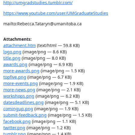
http://umgradstudies.tumblr.com/
https://www.youtube.com/user/UMGraduateStudies
mailto:Rebecca.Tataryn@umanitoba.ca
Attachments:
attachment.htm
(text/html — 59.8 KB)
logo.png
(image/png — 8.6 KB)
title.png
(image/png — 8.0 KB)
awards.png
(image/png — 6.9 KB)
more-awards.png
(image/png — 1.5 KB)
topfive.png
(image/png — 6.7 KB)
more-events.png
(image/png — 1.9 KB)
more-news.png
(image/png — 2.1 KB)
workshops.png
(image/png — 6.2 KB)
datesdeadlines.png
(image/png — 5.1 KB)
comingup.png
(image/png — 1.9 KB)
submit-feedback.png
(image/png — 1.5 KB)
facebook.png
(image/png — 1.1 KB)
twitter.png
(image/png — 1.2 KB)
tumblr.png
(image/png — 1.4 KB)