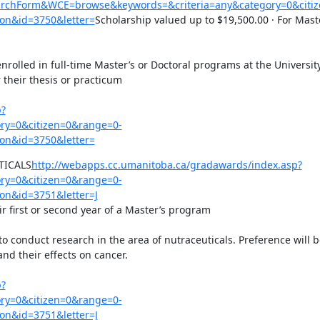
earchForm&WCE=browse&keywords=&criteria=any&category=0&citi
on&id=3750&letter=
Scholarship valued up to $19,500.00 · For Maste
rolled in full-time Master’s or Doctoral programs at the University
their thesis or practicum

p?
y=0&citizen=0&range=0-
on&id=3750&letter=
TICALS
http://webapps.cc.umanitoba.ca/gradawards/index.asp?
y=0&citizen=0&range=0-
on&id=3751&letter=J
r first or second year of a Master’s program

conduct research in the area of nutraceuticals. Preference will be
d their effects on cancer.

p?
y=0&citizen=0&range=0-
on&id=3751&letter=J