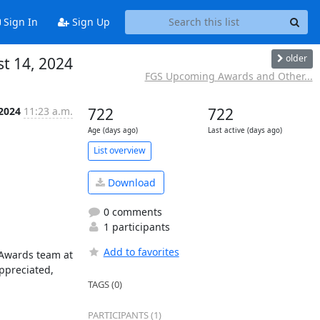
Sign In
Sign Up
older
t 14, 2024
FGS Upcoming Awards and Other...
 2024
11:23 a.m.
722
722
Age (days ago)
Last active (days ago)
List overview
Download
0 comments
1 participants
Add to favorites
 Awards team at 
ppreciated, 
TAGS (0)
PARTICIPANTS (1)