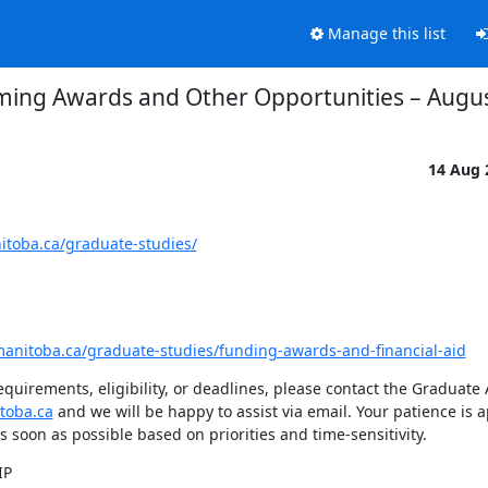
Manage this list
ing Awards and Other Opportunities – Augus
14 Aug
itoba.ca/graduate-studies/
manitoba.ca/graduate-studies/funding-awards-and-financial-aid
quirements, eligibility, or deadlines, please contact the Graduate
toba.ca
 and we will be happy to assist via email. Your patience is a
s soon as possible based on priorities and time-sensitivity.