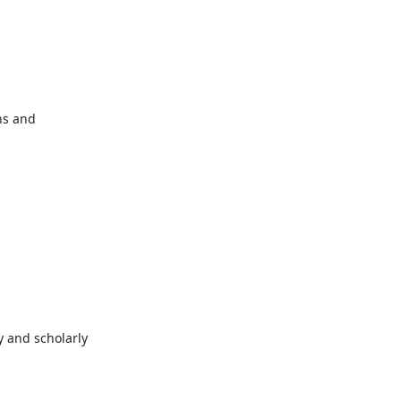
s and 
 and scholarly 