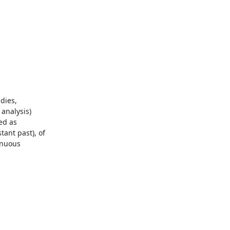
ies, 
analysis)

d as 
ant past), of 
inuous 