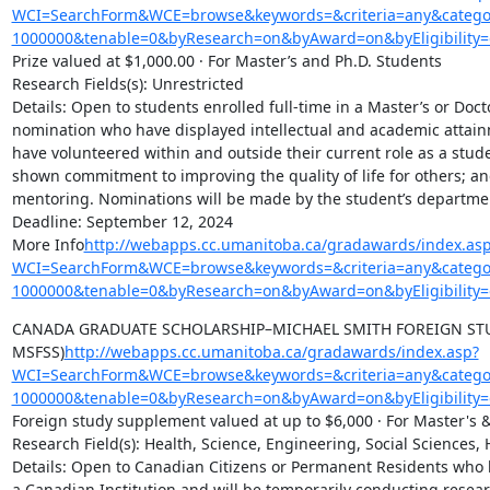
WCI=SearchForm&WCE=browse&keywords=&criteria=any&categor
1000000&tenable=0&byResearch=on&byAward=on&byEligibility=
Prize valued at $1,000.00 · For Master’s and Ph.D. Students

Research Fields(s): Unrestricted

Details: Open to students enrolled full-time in a Master’s or Doct
nomination who have displayed intellectual and academic attainm
have volunteered within and outside their current role as a stude
shown commitment to improving the quality of life for others; a
mentoring. Nominations will be made by the student’s departmen
Deadline: September 12, 2024

More Info
http://webapps.cc.umanitoba.ca/gradawards/index.as
WCI=SearchForm&WCE=browse&keywords=&criteria=any&categor
1000000&tenable=0&byResearch=on&byAward=on&byEligibility=
CANADA GRADUATE SCHOLARSHIP–MICHAEL SMITH FOREIGN STU
MSFSS)
http://webapps.cc.umanitoba.ca/gradawards/index.asp?
WCI=SearchForm&WCE=browse&keywords=&criteria=any&categor
1000000&tenable=0&byResearch=on&byAward=on&byEligibility=
Foreign study supplement valued at up to $6,000 · For Master's &
Research Field(s): Health, Science, Engineering, Social Sciences, 
Details: Open to Canadian Citizens or Permanent Residents who h
a Canadian Institution and will be temporarily conducting resear