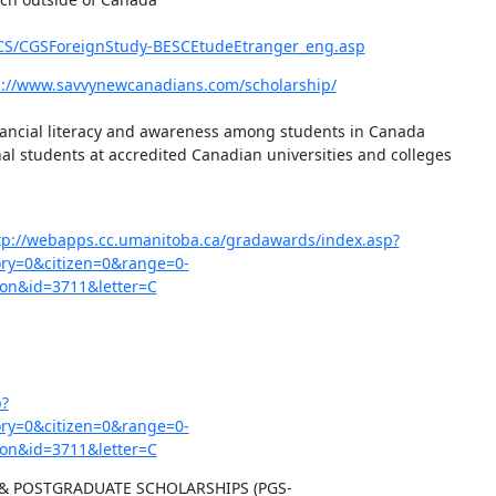
G-CS/CGSForeignStudy-BESCEtudeEtranger_eng.asp
s://www.savvynewcanadians.com/scholarship/
inancial literacy and awareness among students in Canada

l students at accredited Canadian universities and colleges

tp://webapps.cc.umanitoba.ca/gradawards/index.asp?
y=0&citizen=0&range=0-
on&id=3711&letter=C
p?
y=0&citizen=0&range=0-
on&id=3711&letter=C
& POSTGRADUATE SCHOLARSHIPS (PGS-