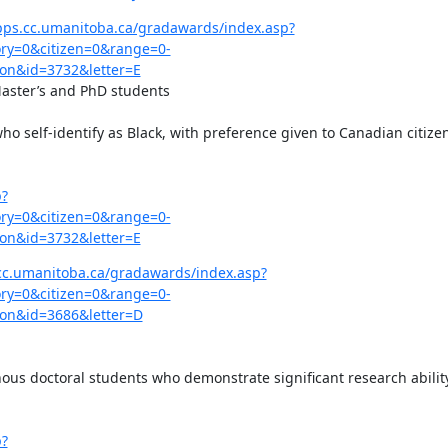
pps.cc.umanitoba.ca/gradawards/index.asp?
y=0&citizen=0&range=0-
on&id=3732&letter=E
Master’s and PhD students

ho self-identify as Black, with preference given to Canadian citizen
p?
y=0&citizen=0&range=0-
on&id=3732&letter=E
cc.umanitoba.ca/gradawards/index.asp?
y=0&citizen=0&range=0-
on&id=3686&letter=D
ous doctoral students who demonstrate significant research ability
p?