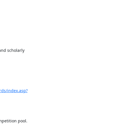
nd scholarly 
rds/index.asp?
etition pool. 