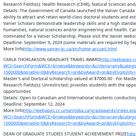
Research Fields(s): Health Research (CIHR), Natural Sciences and
Details: The Government of Canada launched the Vanier Canada 
ability to attract and retain world-class doctoral students and es
Vanier Scholars demonstrate leadership skills and a high standar
humanities, natural sciences and/or engineering and health. Cana
nominated for a Vanier Scholarship. Please visit the Vanier website
Deadline: September 9, 2024 (some materials are required by Sep
More Info
http://www.vanier.gc.ca/en/home-accueil.html
CARLA THORLAKSON GRADUATE TRAVEL AWARD
http://webapps.c
WCI=SearchForm&WCE=browse&keywords=&criteria=any&categor
1000000&tenable=0&byResearch=on&byAward=on&byEligibility=
Master’s and Doctoral scholarship valued at $7000.00 · For Master
Research Fields(s): Unrestricted; provides students with the oppo
opportunities

Details: Open to Canadian and International students conductin
Deadline: September 12, 2024

More Info
http://webapps.cc.umanitoba.ca/gradawards/index.as
WCI=SearchForm&WCE=browse&keywords=&criteria=any&categor
1000000&tenable=0&byResearch=on&byAward=on&byEligibility=
DEAN OF GRADUATE STUDIES STUDENT ACHIEVEMENT PRIZE
http