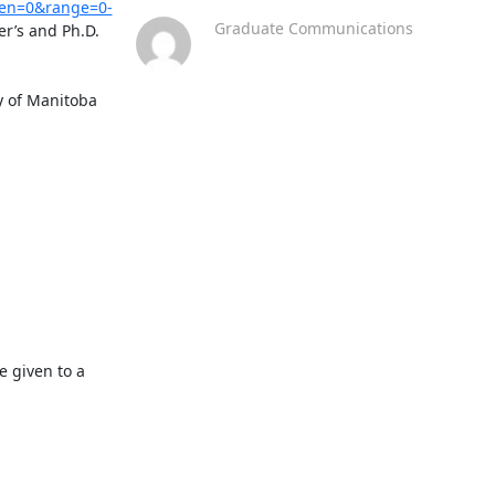
zen=0&range=0-
Graduate Communications
r’s and Ph.D. 
 of Manitoba 
 given to a 