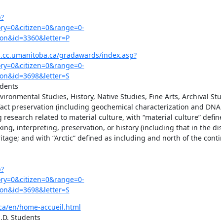
p?
y=0&citizen=0&range=0-
on&id=3360&letter=P
.cc.umanitoba.ca/gradawards/index.asp?
y=0&citizen=0&range=0-
on&id=3698&letter=S
dents

ironmental Studies, History, Native Studies, Fine Arts, Archival Stud
ifact preservation (including geochemical characterization and DNA 
esearch related to material culture, with “material culture” define
 interpreting, preservation, or history (including that in the dist
ritage; and with “Arctic” defined as including and north of the cont
p?
y=0&citizen=0&range=0-
on&id=3698&letter=S
.ca/en/home-accueil.html
.D. Students
