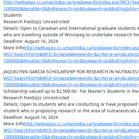
http://webapps.cc.umanitoba.ca/gradawards/index.asp?WCI=S
1000000&tenable=0&byResearch=on&byAward=on&byEligibility=
Students

Research Fields(s): Unrestricted

Details: Open to Canadian and International graduate students en
who are travelling outside of Winnipeg to undertake research for 
Deadline: August 16, 2024

More Info
http://webapps.cc.umanitoba.ca/gradawards/index.as
WCI=SearchForm&WCE=browse&keywords=&criteria=any&categor
1000000&tenable=0&byResearch=on&byAward=on&byEligibility=
JAQUELYNN GARCIA SCHOLARSHIP FOR RESEARCH IN NUTRACEU
WCI=SearchForm&WCE=browse&keywords=&criteria=any&categor
1000000&tenable=0&byResearch=on&byAward=on&byEligibility=
Scholarship valued up to $2,500.00 · For Master’s Students in thei
Research Fields(s): Unrestricted

Details: Open to students who are conducting or have proposed to 
student who is proposing research in the area of nutraceuticals an
Deadline: August 16, 2024

More Info
http://webapps.cc.umanitoba.ca/gradawards/index.as
WCI=SearchForm&WCE=browse&keywords=&criteria=any&categor
1000000&tenable=0&byResearch=on&byAward=on&byEligibility=