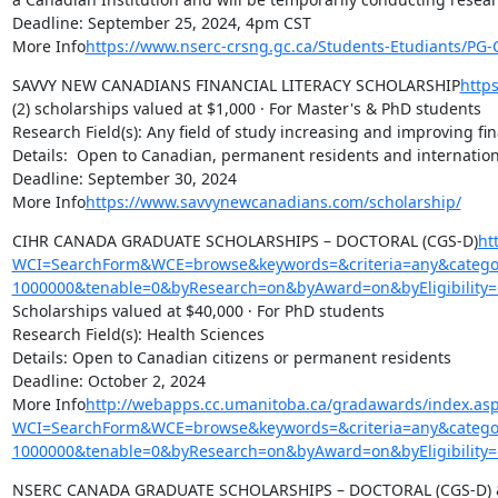
Deadline: September 25, 2024, 4pm CST

More Info
https://www.nserc-crsng.gc.ca/Students-Etudiants/P
SAVVY NEW CANADIANS FINANCIAL LITERACY SCHOLARSHIP
http
(2) scholarships valued at $1,000 · For Master's & PhD students

Research Field(s): Any field of study increasing and improving f
Details:  Open to Canadian, permanent residents and internationa
Deadline: September 30, 2024

More Info
https://www.savvynewcanadians.com/scholarship/
CIHR CANADA GRADUATE SCHOLARSHIPS – DOCTORAL (CGS-D)
ht
WCI=SearchForm&WCE=browse&keywords=&criteria=any&categor
1000000&tenable=0&byResearch=on&byAward=on&byEligibility=
Scholarships valued at $40,000 · For PhD students

Research Field(s): Health Sciences

Details: Open to Canadian citizens or permanent residents

Deadline: October 2, 2024

More Info
http://webapps.cc.umanitoba.ca/gradawards/index.as
WCI=SearchForm&WCE=browse&keywords=&criteria=any&categor
1000000&tenable=0&byResearch=on&byAward=on&byEligibility=
NSERC CANADA GRADUATE SCHOLARSHIPS – DOCTORAL (CGS-D) 