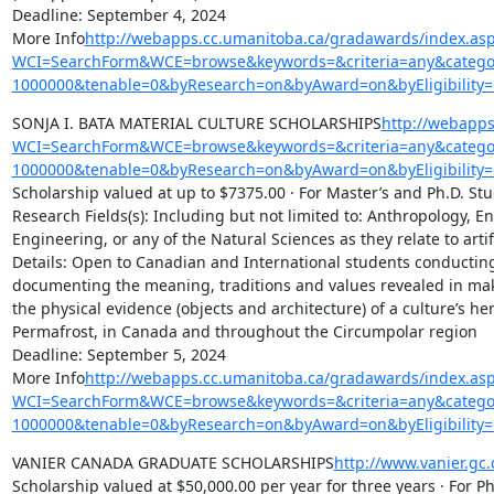
Deadline: September 4, 2024

More Info
http://webapps.cc.umanitoba.ca/gradawards/index.as
WCI=SearchForm&WCE=browse&keywords=&criteria=any&categor
1000000&tenable=0&byResearch=on&byAward=on&byEligibility=
SONJA I. BATA MATERIAL CULTURE SCHOLARSHIPS
http://webapps
WCI=SearchForm&WCE=browse&keywords=&criteria=any&categor
1000000&tenable=0&byResearch=on&byAward=on&byEligibility=
Scholarship valued at up to $7375.00 · For Master’s and Ph.D. Stu
Research Fields(s): Including but not limited to: Anthropology, Env
Engineering, or any of the Natural Sciences as they relate to art
Details: Open to Canadian and International students conducting r
documenting the meaning, traditions and values revealed in making,
the physical evidence (objects and architecture) of a culture’s he
Permafrost, in Canada and throughout the Circumpolar region

Deadline: September 5, 2024

More Info
http://webapps.cc.umanitoba.ca/gradawards/index.as
WCI=SearchForm&WCE=browse&keywords=&criteria=any&categor
1000000&tenable=0&byResearch=on&byAward=on&byEligibility=
VANIER CANADA GRADUATE SCHOLARSHIPS
http://www.vanier.gc
Scholarship valued at $50,000.00 per year for three years · For Ph