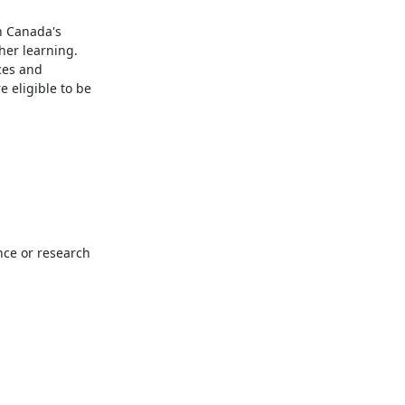
 Canada's 
er learning. 
es and 
eligible to be 
ce or research 