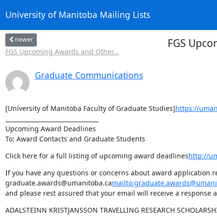
University of Manitoba Mailing Lists
newer
FGS Upcom
FGS Upcoming Awards and Other...
Graduate Communications
[University of Manitoba Faculty of Graduate Studies]
https://uman
________________________________

Upcoming Award Deadlines

To: Award Contacts and Graduate Students
Click here for a full listing of upcoming award deadlines
http://u
If you have any questions or concerns about award application re
graduate.awards@umanitoba.ca
mailto:graduate.awards@umani
and please rest assured that your email will receive a response a