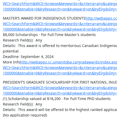
WCI=SearchForm&WCE=browse&keywords=&criteria=any&categor
1000000&tenable=0&byResearch=on&byAward=on&byEligibility=
MASTER’S AWARD FOR INDIGENOUS STUDENTS
http://webapps.c
WCI=SearchForm&WCE=browse&keywords=&criteria=any&categor
1000000&tenable=0&byResearch=on&byAward=on&byEligibility=
$8,000 Scholarships · For Full-Time Master’s students

Research Field(s):  Any

Details:  This award is offered to meritorious Canadian Indigeno
potential.

Deadline: September 4, 2024

More Info
http://webapps.cc.umanitoba.ca/gradawards/index.as
WCI=SearchForm&WCE=browse&keywords=&criteria=any&categor
1000000&tenable=0&byResearch=on&byAward=on&byEligibility=
PRESIDENT’S GRADUATE SCHOLARSHIP FOR FIRST NATIONS, INU
WCI=SearchForm&WCE=browse&keywords=&criteria=any&categor
1000000&tenable=0&byResearch=on&byAward=on&byEligibility=
(1) Scholarship valued at $18,200 · For Full-Time PhD students

Research Field(s):  Any

Details:  This award will be offered to the highest ranked appli
(No application required)
