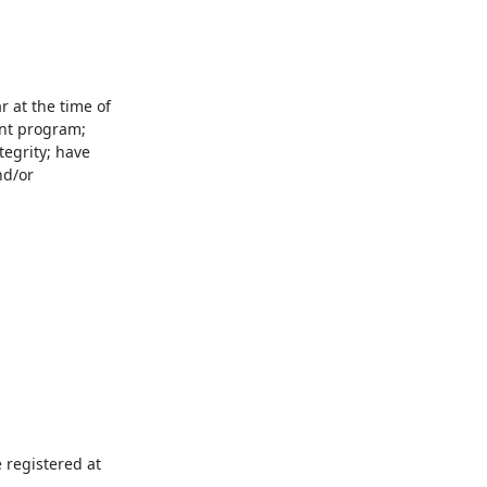
 at the time of 
nt program; 
egrity; have 
d/or 
registered at 