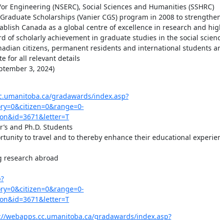
/or Engineering (NSERC), Social Sciences and Humanities (SSHRC)

Graduate Scholarships (Vanier CGS) program in 2008 to strengthen
tablish Canada as a global centre of excellence in research and high
d of scholarly achievement in graduate studies in the social scienc
dian citizens, permanent residents and international students are 
 for all relevant details

tember 3, 2024)

c.umanitoba.ca/gradawards/index.asp?
y=0&citizen=0&range=0-
on&id=3671&letter=T
’s and Ph.D. Students

rtunity to travel and to thereby enhance their educational experien
g research abroad

p?
y=0&citizen=0&range=0-
on&id=3671&letter=T
://webapps.cc.umanitoba.ca/gradawards/index.asp?