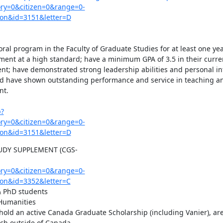
y=0&citizen=0&range=0-
on&id=3151&letter=D
oral program in the Faculty of Graduate Studies for at least one year
ent at a high standard; have a minimum GPA of 3.5 in their curre
nt; have demonstrated strong leadership abilities and personal int
nd have shown outstanding performance and service in teaching an
t.

p?
y=0&citizen=0&range=0-
on&id=3151&letter=D
DY SUPPLEMENT (CGS-
y=0&citizen=0&range=0-
on&id=3352&letter=C
 PhD students

Humanities

old an active Canada Graduate Scholarship (including Vanier), are 
ch outside of Canada
