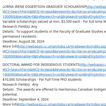
LORNA IRENE EGGERTSON GRADUATE SCHOLARSHIP
http://weba
WCI=SearchForm&WCE=browse&keywords=&criteria=any&categor
1000000&tenable=0&byResearch=on&byAward=on&byEligibility=
Variable scholarships valued at min. $2,500 each · For full-time 
Research Field(s): Any

Details:  To support students in the Faculty of Graduate Studies w
permanent residents.

Deadline: August 28, 2024

More Info
http://webapps.cc.umanitoba.ca/gradawards/index.as
WCI=SearchForm&WCE=browse&keywords=&criteria=any&categor
1000000&tenable=0&byResearch=on&byAward=on&byEligibility=
DOCTORAL AWARD FOR INDIGENOUS STUDENTS
http://webapps.
WCI=SearchForm&WCE=browse&keywords=&criteria=any&categor
1000000&tenable=0&byResearch=on&byAward=on&byEligibility=
$10,000 Scholarships · For Full-Time PhD students

Research Field(s):  Any

Details:  The awards are offered to meritorious Canadian Indigen
potential.

Deadline: September 4, 2024

More Info
http://webapps.cc.umanitoba.ca/gradawards/index.as