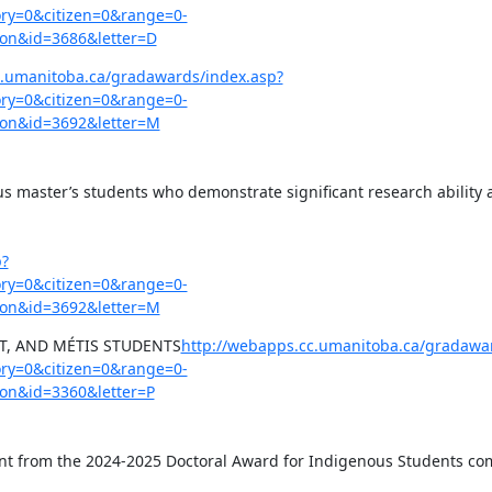
y=0&citizen=0&range=0-
on&id=3686&letter=D
c.umanitoba.ca/gradawards/index.asp?
y=0&citizen=0&range=0-
on&id=3692&letter=M
us master’s students who demonstrate significant research ability a
p?
y=0&citizen=0&range=0-
on&id=3692&letter=M
IT, AND MÉTIS STUDENTS
http://webapps.cc.umanitoba.ca/gradawa
y=0&citizen=0&range=0-
on&id=3360&letter=P
cant from the 2024-2025 Doctoral Award for Indigenous Students comp