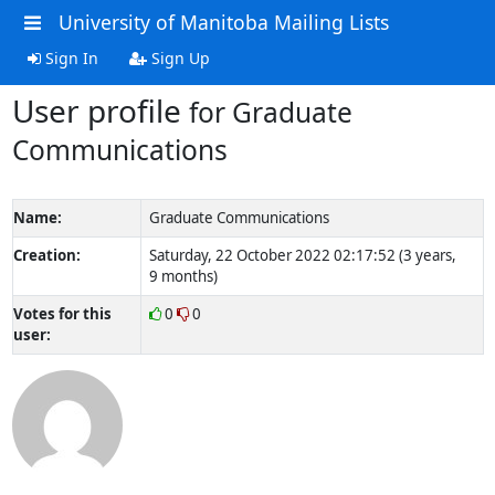
University of Manitoba Mailing Lists
Sign In
Sign Up
User profile
for Graduate
Communications
Name:
Graduate Communications
Creation:
Saturday, 22 October 2022 02:17:52 (3 years,
9 months)
Votes for this
0
0
user: