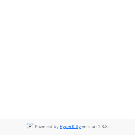
Powered by
HyperKitty
version 1.3.8.