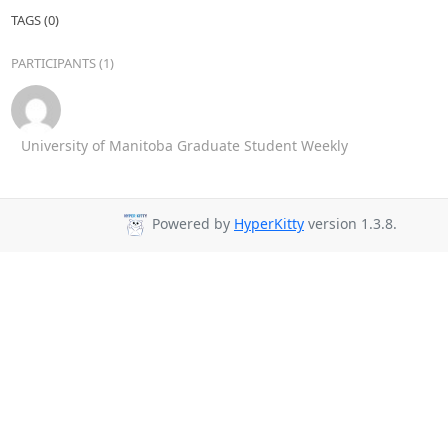
TAGS (0)
PARTICIPANTS (1)
University of Manitoba Graduate Student Weekly
Powered by
HyperKitty
version 1.3.8.