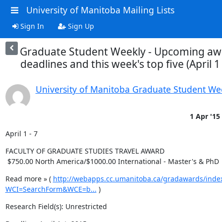
University of Manitoba Mailing Lists
Sign In
Sign Up
Graduate Student Weekly - Upcoming aw
deadlines and this week's top five (April 1 
University of Manitoba Graduate Student We
1 Apr '15
April 1 - 7
FACULTY OF GRADUATE STUDIES TRAVEL AWARD

 $750.00 North America/$1000.00 International - Master's & PhD
Read more » ( 
http://webapps.cc.umanitoba.ca/gradawards/inde
WCI=SearchForm&WCE=b...
 )
Research Field(s): Unrestricted