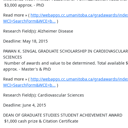
 $3,000 approx. - PhD
Read more » ( 
http://webapps.cc.umanitoba.ca/gradawards/inde
WCI=SearchForm&WCE=b...
 )
Research Field(s): Alzheimer Disease
Deadline: May 18, 2015
PAWAN K. SINGAL GRADUATE SCHOLARSHIP IN CARDIOVASCULAR 
SCIENCES

 Number of awards and value to be determined. Total available $8.300 
approx. - Master's & PhD
Read more » ( 
http://webapps.cc.umanitoba.ca/gradawards/inde
WCI=SearchForm&WCE=b...
 )
Research Field(s): Cardiovascular Sciences
Deadline: June 4, 2015
DEAN OF GRADUATE STUDIES STUDENT ACHIEVEMENT AWARD

 $1,000 cash prize & Citation Certificate