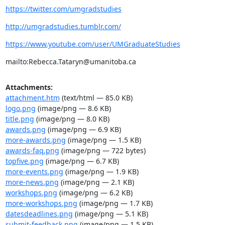
https://twitter.com/umgradstudies
http://umgradstudies.tumblr.com/
https://www.youtube.com/user/UMGraduateStudies
mailto:Rebecca.Tataryn@umanitoba.ca
Attachments:
attachment.htm
(text/html — 85.0 KB)
logo.png
(image/png — 8.6 KB)
title.png
(image/png — 8.0 KB)
awards.png
(image/png — 6.9 KB)
more-awards.png
(image/png — 1.5 KB)
awards-faq.png
(image/png — 722 bytes)
topfive.png
(image/png — 6.7 KB)
more-events.png
(image/png — 1.9 KB)
more-news.png
(image/png — 2.1 KB)
workshops.png
(image/png — 6.2 KB)
more-workshops.png
(image/png — 1.7 KB)
datesdeadlines.png
(image/png — 5.1 KB)
submit-feedback.png
(image/png — 1.5 KB)