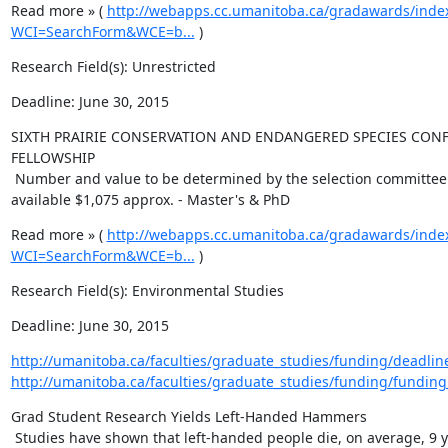
Read more » ( 
http://webapps.cc.umanitoba.ca/gradawards/inde
WCI=SearchForm&WCE=b...
 )
Research Field(s): Unrestricted
Deadline: June 30, 2015
SIXTH PRAIRIE CONSERVATION AND ENDANGERED SPECIES CONF
FELLOWSHIP

 Number and value to be determined by the selection committee. Total 
available $1,075 approx. - Master's & PhD
Read more » ( 
http://webapps.cc.umanitoba.ca/gradawards/inde
WCI=SearchForm&WCE=b...
 )
Research Field(s): Environmental Studies
Deadline: June 30, 2015
http://umanitoba.ca/faculties/graduate_studies/funding/deadlin
http://umanitoba.ca/faculties/graduate_studies/funding/funding
Grad Student Research Yields Left-Handed Hammers

 Studies have shown that left-handed people die, on average, 9 years 