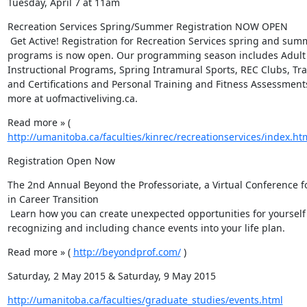
Tuesday, April 7 at 11am
Recreation Services Spring/Summer Registration NOW OPEN

 Get Active! Registration for Recreation Services spring and summer 
programs is now open. Our programming season includes Adult 
Instructional Programs, Spring Intramural Sports, REC Clubs, Tra
and Certifications and Personal Training and Fitness Assessments
more at uofmactiveliving.ca.
Read more » ( 
http://umanitoba.ca/faculties/kinrec/recreationservices/index.ht
Registration Open Now
The 2nd Annual Beyond the Professoriate, a Virtual Conference fo
in Career Transition

 Learn how you can create unexpected opportunities for yourself by 
recognizing and including chance events into your life plan.
Read more » ( 
http://beyondprof.com/
 )
Saturday, 2 May 2015 & Saturday, 9 May 2015
http://umanitoba.ca/faculties/graduate_studies/events.html