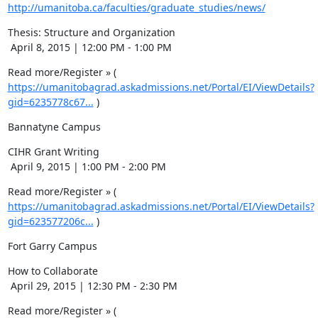
http://umanitoba.ca/faculties/graduate_studies/news/
Thesis: Structure and Organization

 April 8, 2015 | 12:00 PM - 1:00 PM
Read more/Register » ( 
https://umanitobagrad.askadmissions.net/Portal/EI/ViewDetails?
gid=6235778c67...
 )
Bannatyne Campus
CIHR Grant Writing 

 April 9, 2015 | 1:00 PM - 2:00 PM
Read more/Register » ( 
https://umanitobagrad.askadmissions.net/Portal/EI/ViewDetails?
gid=623577206c...
 )
Fort Garry Campus
How to Collaborate

 April 29, 2015 | 12:30 PM - 2:30 PM
Read more/Register » ( 