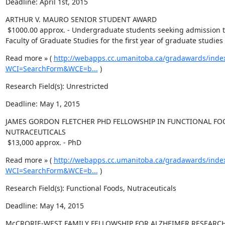
Deadline: April 1st, 2015
ARTHUR V. MAURO SENIOR STUDENT AWARD 

 $1000.00 approx. - Undergraduate students seeking admission to the 
Faculty of Graduate Studies for the first year of graduate studies
Read more » ( 
http://webapps.cc.umanitoba.ca/gradawards/inde
WCI=SearchForm&WCE=b...
 )
Research Field(s): Unrestricted
Deadline: May 1, 2015
JAMES GORDON FLETCHER PHD FELLOWSHIP IN FUNCTIONAL FO
NUTRACEUTICALS

 $13,000 approx. - PhD
Read more » ( 
http://webapps.cc.umanitoba.ca/gradawards/inde
WCI=SearchForm&WCE=b...
 )
Research Field(s): Functional Foods, Nutraceuticals
Deadline: May 14, 2015
McCRORIE-WEST FAMILY FELLOWSHIP FOR ALZHEIMER RESEARCH