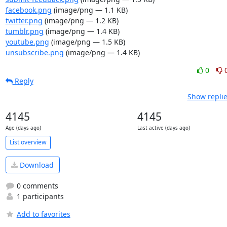
facebook.png
(image/png — 1.1 KB)
twitter.png
(image/png — 1.2 KB)
tumblr.png
(image/png — 1.4 KB)
youtube.png
(image/png — 1.5 KB)
unsubscribe.png
(image/png — 1.4 KB)
0
Reply
Show replie
4145
4145
Age (days ago)
Last active (days ago)
List overview
Download
0 comments
1 participants
Add to favorites