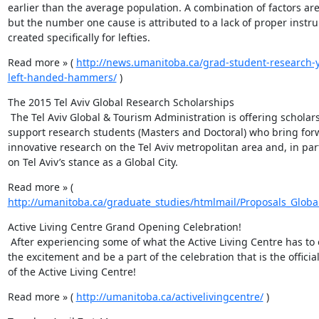
earlier than the average population. A combination of factors are 
but the number one cause is attributed to a lack of proper instr
created specifically for lefties.
Read more » ( 
http://news.umanitoba.ca/grad-student-research-y
left-handed-hammers/
 )
The 2015 Tel Aviv Global Research Scholarships

 The Tel Aviv Global & Tourism Administration is offering scholarships to 
support research students (Masters and Doctoral) who bring forw
innovative research on the Tel Aviv metropolitan area and, in parti
on Tel Aviv’s stance as a Global City.
Read more » ( 
http://umanitoba.ca/graduate_studies/htmlmail/Proposals_Globa
Active Living Centre Grand Opening Celebration!

 After experiencing some of what the Active Living Centre has to offer, join 
the excitement and be a part of the celebration that is the officia
of the Active Living Centre!
Read more » ( 
http://umanitoba.ca/activelivingcentre/
 )