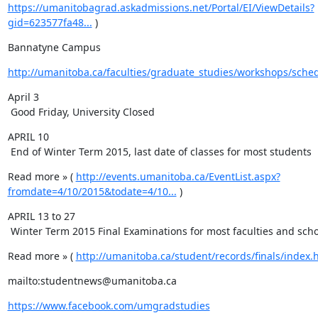
https://umanitobagrad.askadmissions.net/Portal/EI/ViewDetails?
gid=623577fa48...
 )
Bannatyne Campus
http://umanitoba.ca/faculties/graduate_studies/workshops/sche
April 3

 Good Friday, University Closed
APRIL 10

 End of Winter Term 2015, last date of classes for most students
Read more » ( 
http://events.umanitoba.ca/EventList.aspx?
fromdate=4/10/2015&todate=4/10...
 )
APRIL 13 to 27

 Winter Term 2015 Final Examinations for most faculties and sch
Read more » ( 
http://umanitoba.ca/student/records/finals/index.
mailto:studentnews@umanitoba.ca
https://www.facebook.com/umgradstudies