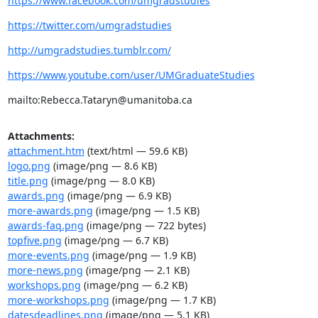
https://www.facebook.com/umgradstudies
https://twitter.com/umgradstudies
http://umgradstudies.tumblr.com/
https://www.youtube.com/user/UMGraduateStudies
mailto:Rebecca.Tataryn@umanitoba.ca
Attachments:
attachment.htm
(text/html — 59.6 KB)
logo.png
(image/png — 8.6 KB)
title.png
(image/png — 8.0 KB)
awards.png
(image/png — 6.9 KB)
more-awards.png
(image/png — 1.5 KB)
awards-faq.png
(image/png — 722 bytes)
topfive.png
(image/png — 6.7 KB)
more-events.png
(image/png — 1.9 KB)
more-news.png
(image/png — 2.1 KB)
workshops.png
(image/png — 6.2 KB)
more-workshops.png
(image/png — 1.7 KB)
datesdeadlines.png
(image/png — 5.1 KB)