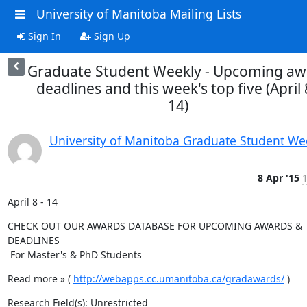
University of Manitoba Mailing Lists
Sign In
Sign Up
Graduate Student Weekly - Upcoming aw
deadlines and this week's top five (April 
14)
University of Manitoba Graduate Student We
8 Apr '15
1
April 8 - 14
CHECK OUT OUR AWARDS DATABASE FOR UPCOMING AWARDS & 
DEADLINES

 For Master's & PhD Students
Read more » ( 
http://webapps.cc.umanitoba.ca/gradawards/
 )
Research Field(s): Unrestricted