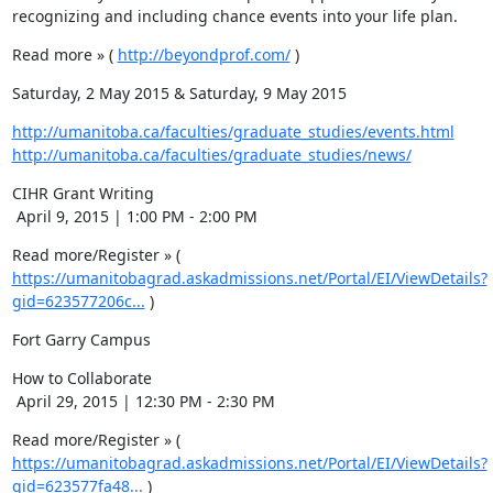
recognizing and including chance events into your life plan.
Read more » ( 
http://beyondprof.com/
 )
Saturday, 2 May 2015 & Saturday, 9 May 2015
http://umanitoba.ca/faculties/graduate_studies/events.html
http://umanitoba.ca/faculties/graduate_studies/news/
CIHR Grant Writing 

 April 9, 2015 | 1:00 PM - 2:00 PM
Read more/Register » ( 
https://umanitobagrad.askadmissions.net/Portal/EI/ViewDetails?
gid=623577206c...
 )
Fort Garry Campus
How to Collaborate

 April 29, 2015 | 12:30 PM - 2:30 PM
Read more/Register » ( 
https://umanitobagrad.askadmissions.net/Portal/EI/ViewDetails?
gid=623577fa48...
 )