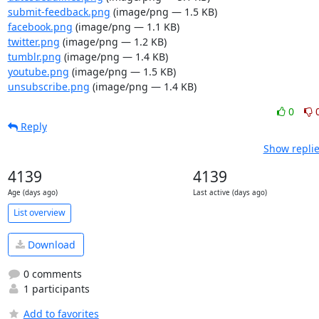
submit-feedback.png
(image/png — 1.5 KB)
facebook.png
(image/png — 1.1 KB)
twitter.png
(image/png — 1.2 KB)
tumblr.png
(image/png — 1.4 KB)
youtube.png
(image/png — 1.5 KB)
unsubscribe.png
(image/png — 1.4 KB)
0
Reply
Show replie
4139
4139
Age (days ago)
Last active (days ago)
List overview
Download
0 comments
1 participants
Add to favorites