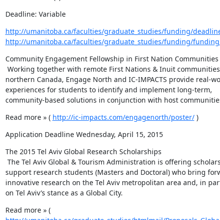
Deadline: Variable
http://umanitoba.ca/faculties/graduate_studies/funding/deadlin
http://umanitoba.ca/faculties/graduate_studies/funding/funding
Community Engagement Fellowship in First Nation Communities

 Working together with remote First Nations & Inuit communities in 
northern Canada, Engage North and IC-IMPACTS provide real-wor
experiences for students to identify and implement long-term, 
community-based solutions in conjunction with host communitie
Read more » ( 
http://ic-impacts.com/engagenorth/poster/
 )
Application Deadline Wednesday, April 15, 2015
The 2015 Tel Aviv Global Research Scholarships

 The Tel Aviv Global & Tourism Administration is offering scholarships to 
support research students (Masters and Doctoral) who bring forw
innovative research on the Tel Aviv metropolitan area and, in parti
on Tel Aviv’s stance as a Global City.
Read more » ( 