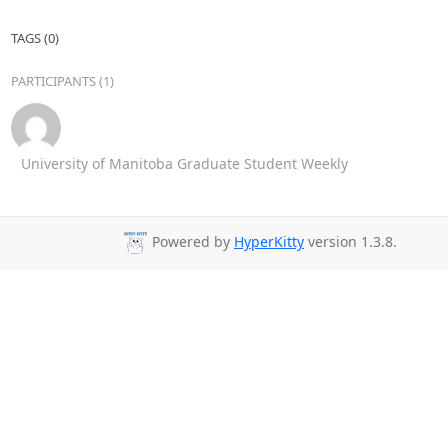
TAGS (0)
PARTICIPANTS (1)
University of Manitoba Graduate Student Weekly
Powered by
HyperKitty
version 1.3.8.