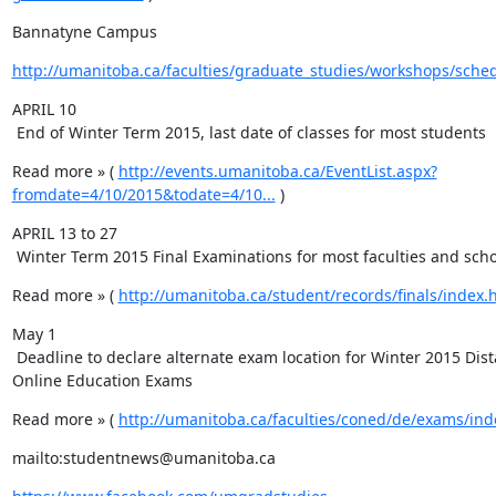
Bannatyne Campus
http://umanitoba.ca/faculties/graduate_studies/workshops/sche
APRIL 10

 End of Winter Term 2015, last date of classes for most students
Read more » ( 
http://events.umanitoba.ca/EventList.aspx?
fromdate=4/10/2015&todate=4/10...
 )
APRIL 13 to 27

 Winter Term 2015 Final Examinations for most faculties and sch
Read more » ( 
http://umanitoba.ca/student/records/finals/index.
May 1

 Deadline to declare alternate exam location for Winter 2015 Distance & 
Online Education Exams
Read more » ( 
http://umanitoba.ca/faculties/coned/de/exams/ind
mailto:studentnews@umanitoba.ca