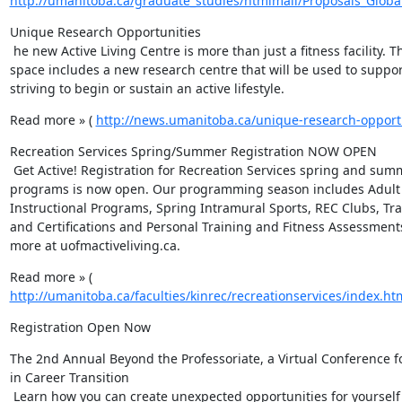
http://umanitoba.ca/graduate_studies/htmlmail/Proposals_Globa
Unique Research Opportunities

 he new Active Living Centre is more than just a fitness facility. The new 
space includes a new research centre that will be used to suppor
striving to begin or sustain an active lifestyle.
Read more » ( 
http://news.umanitoba.ca/unique-research-opportu
Recreation Services Spring/Summer Registration NOW OPEN

 Get Active! Registration for Recreation Services spring and summer 
programs is now open. Our programming season includes Adult 
Instructional Programs, Spring Intramural Sports, REC Clubs, Tra
and Certifications and Personal Training and Fitness Assessments
more at uofmactiveliving.ca.
Read more » ( 
http://umanitoba.ca/faculties/kinrec/recreationservices/index.ht
Registration Open Now
The 2nd Annual Beyond the Professoriate, a Virtual Conference fo
in Career Transition

 Learn how you can create unexpected opportunities for yourself by 