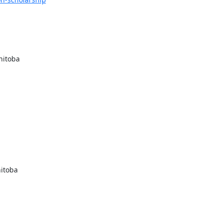
itoba

itoba
