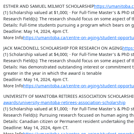
ESTHER AND SAMUEL MILMOT SCHOLARSHIP
https://umanitoba.
(1) Scholarship valued at $1,000; · For Full-Time Master's & PhD s
Research Field(s): The research should focus on some aspect of th
Details: Full-time students pursuing a program which bears on ger
Deadline: May 14, 2024, 4pm CT.

More Info
https://umanitoba.ca/centre-on-aging/student-opport
JACK MACDONELL SCHOLARSHIP FOR RESEARCH ON AGING
https
(1) Scholarship valued at $4,000; · For Full-Time Master's & PhD s
Research Field(s): The research should focus on some aspect of th
Details: Has demonstrated outstanding interest or commitment to 
greater in the year in which the award is tenable

Deadline: May 14, 2024, 4pm CT.

More Info
https://umanitoba.ca/centre-on-aging/student-opport
UNIVERSITY OF MANITOBA RETIREES ASSOCIATION SCHOLARSHI
awards/university-manitoba-retirees-association-scholarship
(1) Scholarship valued at $1,000; · For Full-Time Master's & PhD s
Research Field(s): Pursuing research focused on human aging that
Details: Canadian citizen or Permanent resident undertaking th
Deadline: May 14, 2024, 4pm CT.

More Info
https://umanitoba.ca/centre-on-aging/student-opportu