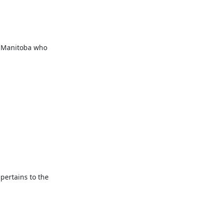
f Manitoba who 
pertains to the 