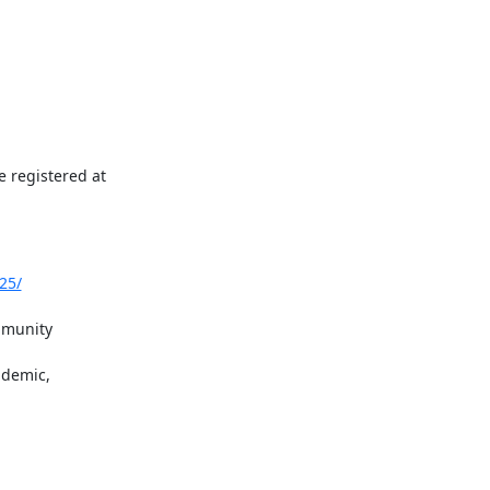
 registered at 
25/
mmunity 
demic, 