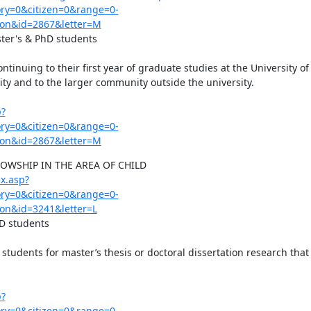
y=0&citizen=0&range=0-
on&id=2867&letter=M
ster's & PhD students

tinuing to their first year of graduate studies at the University o
y and to the larger community outside the university.

p?
y=0&citizen=0&range=0-
on&id=2867&letter=M
WSHIP IN THE AREA OF CHILD 
x.asp?
y=0&citizen=0&range=0-
on&id=3241&letter=L
D students

students for master’s thesis or doctoral dissertation research that 
p?
y=0&citizen=0&range=0-