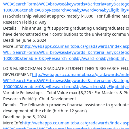
WCI=SearchForm&WCE=browse&keywords=&criteria=any&categor
1000000&tenable=0&byResearch=on&byAward=on&byEligibility=
(1) Scholarship valued at approximately $1,000 · For full-time Ma
Research Field(s):  Any

Details:  This annual gift supports graduating undergraduates con
have demonstrated their contributions to the university communit
Deadline: June 5, 2024

More Info
http://webapps.cc.umanitoba.ca/gradawards/index.as
WCI=SearchForm&WCE=browse&keywords=&criteria=any&categor
1000000&tenable=0&byResearch=on&byAward=on&byEligibility=
LOIS M. BROCKMAN GRADUATE STUDENT THESIS RESEARCH FELLO
DEVELOPMENT
http://webapps.cc.umanitoba.ca/gradawards/inde
WCI=SearchForm&WCE=browse&keywords=&criteria=any&categor
1000000&tenable=0&byResearch=on&byAward=on&byEligibility=
Variable Fellowships – Total Value max $8,225 · For Master's & Ph
Research Field(s):  Child Development

Details:  The fellowship provides financial assistance to graduate 
development of the child (birth to 12 years).

Deadline: June 5, 2024

More Info
http://webapps.cc.umanitoba.ca/gradawards/index.as
WCI=SearchForm&WCE=browse&keywords=&criteria=any&categor