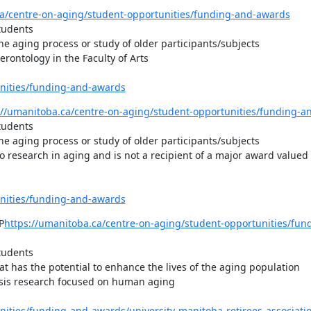
ca/centre-on-aging/student-opportunities/funding-and-awards
tudents

e aging process or study of older participants/subjects

ontology in the Faculty of Arts

unities/funding-and-awards
://umanitoba.ca/centre-on-aging/student-opportunities/funding-a
tudents

e aging process or study of older participants/subjects

research in aging and is not a recipient of a major award valued a
unities/funding-and-awards
P
https://umanitoba.ca/centre-on-aging/student-opportunities/fun
tudents

 has the potential to enhance the lives of the aging population

esis research focused on human aging

nities/funding-and-awards/university-manitoba-retirees-associati