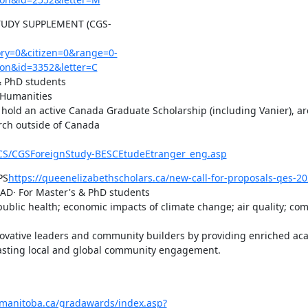
UDY SUPPLEMENT (CGS-
y=0&citizen=0&range=0-
on&id=3352&letter=C
 PhD students

 Humanities

old an active Canada Graduate Scholarship (including Vanier), are
rch outside of Canada

G-CS/CGSForeignStudy-BESCEtudeEtranger_eng.asp
PS
https://queenelizabethscholars.ca/new-call-for-proposals-qes-20
AD· For Master's & PhD students

 public health; economic impacts of climate change; air quality; co
novative leaders and community builders by providing enriched aca
 lasting local and global community engagement.

umanitoba.ca/gradawards/index.asp?