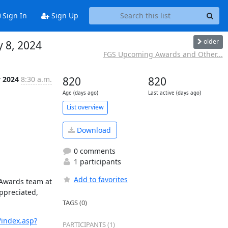
Sign In
Sign Up
older
 8, 2024
FGS Upcoming Awards and Other...
 2024
8:30 a.m.
820
820
Age (days ago)
Last active (days ago)
List overview
Download
0 comments
1 participants
Add to favorites
 Awards team at 
ppreciated, 
TAGS (0)
index.asp?
PARTICIPANTS (1)