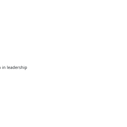
in leadership 