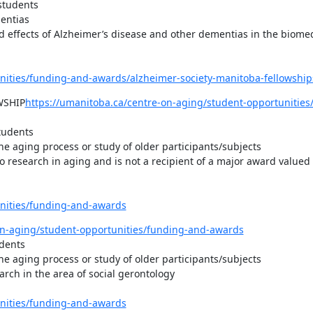
students

entias

 effects of Alzheimer’s disease and other dementias in the biomed
nities/funding-and-awards/alzheimer-society-manitoba-fellowship
WSHIP
https://umanitoba.ca/centre-on-aging/student-opportunities
tudents

e aging process or study of older participants/subjects

research in aging and is not a recipient of a major award valued a
unities/funding-and-awards
on-aging/student-opportunities/funding-and-awards
dents

e aging process or study of older participants/subjects

arch in the area of social gerontology

unities/funding-and-awards