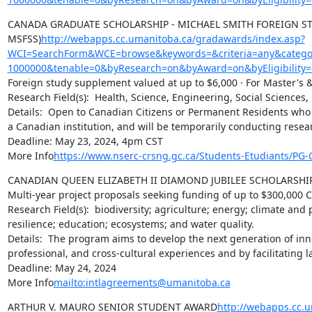
CANADA GRADUATE SCHOLARSHIP - MICHAEL SMITH FOREIGN ST
MSFSS)
http://webapps.cc.umanitoba.ca/gradawards/index.asp?
WCI=SearchForm&WCE=browse&keywords=&criteria=any&categor
1000000&tenable=0&byResearch=on&byAward=on&byEligibility=
Foreign study supplement valued at up to $6,000 · For Master's &
Research Field(s):  Health, Science, Engineering, Social Sciences,
Details:  Open to Canadian Citizens or Permanent Residents who h
a Canadian institution, and will be temporarily conducting resea
Deadline: May 23, 2024, 4pm CST

More Info
https://www.nserc-crsng.gc.ca/Students-Etudiants/P
CANADIAN QUEEN ELIZABETH II DIAMOND JUBILEE SCHOLARSHI
Multi-year project proposals seeking funding of up to $300,000 C
Research Field(s):  biodiversity; agriculture; energy; climate and
resilience; education; ecosystems; and water quality.

Details:  The program aims to develop the next generation of in
professional, and cross-cultural experiences and by facilitating
Deadline: May 24, 2024

More Info
mailto:intlagreements@umanitoba.ca
ARTHUR V. MAURO SENIOR STUDENT AWARD
http://webapps.cc.