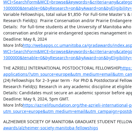
WCI=SearchForm&WCE=browse&keywords=&criteria=any&categor
1000000&tenable=0&byResearch=on&byAward=on&byEligibility=
Variable Fellowships, total value $1,850· For Full-time Master's &
Research Field(s):  Prairie Conservation and/or Prairie Endange
Details:  For full-time students at the University of Manitoba wh
conservation and/or prairie endangered species management in
Deadline: May 8, 2024

More Info
http://webapps.cc.umanitoba.ca/gradawards/index.as
WCI=SearchForm&WCE=browse&keywords=&criteria=any&categor
1000000&tenable=0&byResearch=on&byAward=on&byEligibility=
THE AZRIELI INTERNATIONAL POSTDOCTORAL FELLOWSHIP
https:
applications/?utm_source=europe&utm_medium=email&utm_ca
(24) Fellowships for 2–3-year term · For PhD & Postdoctoral Fellows
Research Field(s): Research in any academic discipline at eligible i
Details: Candidates must secure an academic sponsor before app
Deadline: May 9, 2024, 5pm GMT.

More Info
https://azrielifoundation.org/the-azrieli-international-p
utm_source=europe&utm_medium=email&utm_campaign=postdo
ALZHEIMER SOCIETY OF MANITOBA GRADUATE STUDENT FELLOW
awards/alzheimer-society-manitoba-fellowships