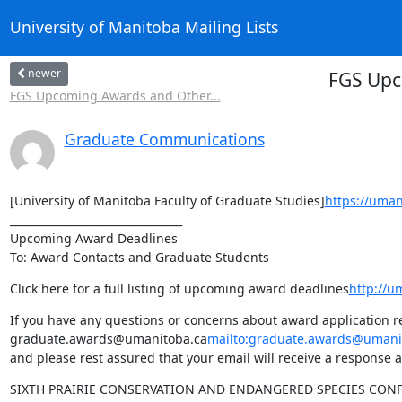
University of Manitoba Mailing Lists
newer
FGS Upc
FGS Upcoming Awards and Other...
Graduate Communications
[University of Manitoba Faculty of Graduate Studies]
https://uman
________________________________

Upcoming Award Deadlines

To: Award Contacts and Graduate Students
Click here for a full listing of upcoming award deadlines
http://u
If you have any questions or concerns about award application re
graduate.awards@umanitoba.ca
mailto:graduate.awards@umani
and please rest assured that your email will receive a response a
SIXTH PRAIRIE CONSERVATION AND ENDANGERED SPECIES CON