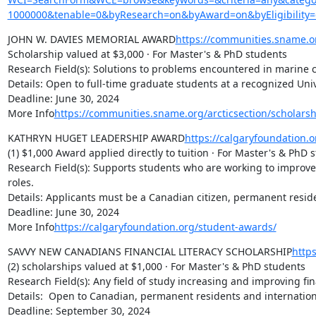
1000000&tenable=0&byResearch=on&byAward=on&byEligibility=
JOHN W. DAVIES MEMORIAL AWARD
https://communities.sname.or
Scholarship valued at $3,000 · For Master's & PhD students

Research Field(s): Solutions to problems encountered in marine c
Details: Open to full-time graduate students at a recognized Univ
Deadline: June 30, 2024

More Info
https://communities.sname.org/arcticsection/scholars
KATHRYN HUGET LEADERSHIP AWARD
https://calgaryfoundation.
(1) $1,000 Award applied directly to tuition · For Master's & PhD s
Research Field(s): Supports students who are working to improve
roles.

Details: Applicants must be a Canadian citizen, permanent reside
Deadline: June 30, 2024

More Info
https://calgaryfoundation.org/student-awards/
SAVVY NEW CANADIANS FINANCIAL LITERACY SCHOLARSHIP
http
(2) scholarships valued at $1,000 · For Master's & PhD students

Research Field(s): Any field of study increasing and improving f
Details:  Open to Canadian, permanent residents and internationa
Deadline: September 30, 2024
