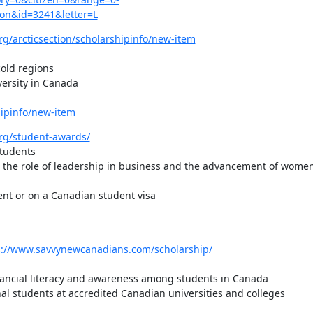
on&id=3241&letter=L
g/arcticsection/scholarshipinfo/new-item
old regions

ersity in Canada

hipinfo/new-item
org/student-awards/
tudents

 the role of leadership in business and the advancement of women 
nt or on a Canadian student visa

s://www.savvynewcanadians.com/scholarship/
inancial literacy and awareness among students in Canada

l students at accredited Canadian universities and colleges
