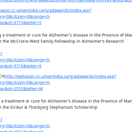
bapps.cc.umanitoba.ca/gradawards/index.asp?
y=0&citizen=0&range=0-
on&id=3715&letter=S
g a treatment or cure for Alzheimer’s disease in the Province of Man
or the McCrorie-West Family Fellowship in Alzheimer’s Research

p?
y=0&citizen=0&range=0-
on&id=3715&letter=S
CH
http://webapps.cc.umanitoba.ca/gradawards/index.asp?
y=0&citizen=0&range=0-
on&id=2552&letter=M
 a treatment or cure for Alzheimer’s disease in the Province of Man
or the Eirikur & Thorbjorg Stephanson Scholarship

p?
y=0&citizen=0&range=0-
on&id=2552&letter=M