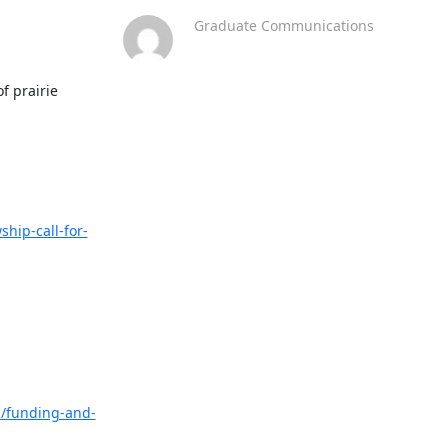
Graduate Communications
 prairie 
ship-call-for-
s/funding-and-