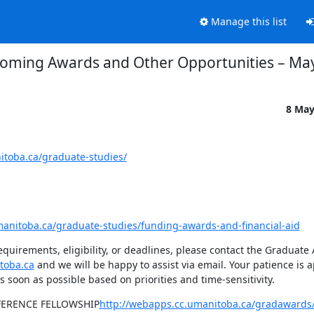
Manage this list
oming Awards and Other Opportunities – May
8 May
itoba.ca/graduate-studies/
manitoba.ca/graduate-studies/funding-awards-and-financial-aid
quirements, eligibility, or deadlines, please contact the Graduate
toba.ca
 and we will be happy to assist via email. Your patience is a
s soon as possible based on priorities and time-sensitivity.
FERENCE FELLOWSHIP
http://webapps.cc.umanitoba.ca/gradawards/