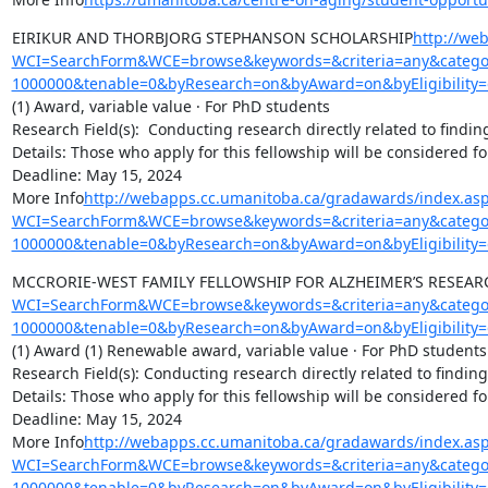
EIRIKUR AND THORBJORG STEPHANSON SCHOLARSHIP
http://we
WCI=SearchForm&WCE=browse&keywords=&criteria=any&categor
1000000&tenable=0&byResearch=on&byAward=on&byEligibility=
(1) Award, variable value · For PhD students

Research Field(s):  Conducting research directly related to findin
Details: Those who apply for this fellowship will be considered f
Deadline: May 15, 2024

More Info
http://webapps.cc.umanitoba.ca/gradawards/index.as
WCI=SearchForm&WCE=browse&keywords=&criteria=any&categor
1000000&tenable=0&byResearch=on&byAward=on&byEligibility=
MCCRORIE-WEST FAMILY FELLOWSHIP FOR ALZHEIMER’S RESEAR
WCI=SearchForm&WCE=browse&keywords=&criteria=any&categor
1000000&tenable=0&byResearch=on&byAward=on&byEligibility=
(1) Award (1) Renewable award, variable value · For PhD students

Research Field(s): Conducting research directly related to finding
Details: Those who apply for this fellowship will be considered f
Deadline: May 15, 2024

More Info
http://webapps.cc.umanitoba.ca/gradawards/index.as
WCI=SearchForm&WCE=browse&keywords=&criteria=any&categor
1000000&tenable=0&byResearch=on&byAward=on&byEligibility=