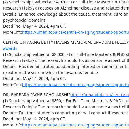
(2) Scholarships valued at $4,000; · For Full-Time Master's & PhD 
Research Field(s): Focuses on Alzheimer disease and related dem
Details: Enhance knowledge about the cause, treatment, cure and
psychosocial domains

Deadline: May 14, 2024, 4pm CT.

More Info
https://umanitoba.ca/centre-on-aging/student-opportu
CENTRE ON AGING BETTY HAVENS MEMORIAL GRADUATE FELLO
awards
(1) Scholarship valued at $2,000; · For Full-Time Master's & PhD s
Research Field(s): The research should focus on some aspect of th
Details: Has demonstrated outstanding interest or commitment to 
greater in the year in which the award is tenable

Deadline: May 14, 2024, 4pm CT.

More Info
https://umanitoba.ca/centre-on-aging/student-opport
DR. BARBARA PAYNE SCHOLARSHIP
https://umanitoba.ca/centre-
(1) Scholarship valued at $800; · For Full-Time Master's & PhD stu
Research Field(s): The research should focus on some aspect of th
Details: Full-time students conducting or will conduct thesis rese
Deadline: May 14, 2024, 4pm CT.

More Info
https://umanitoba.ca/centre-on-aging/student-opport