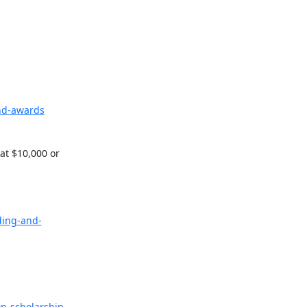
nd-awards
t $10,000 or 
ding-and-
on-scholarship