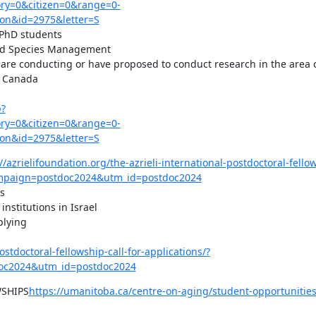
y=0&citizen=0&range=0-
on&id=2975&letter=S
 PhD students

red Species Management

o are conducting or have proposed to conduct research in the area of
 Canada

p?
y=0&citizen=0&range=0-
on&id=2975&letter=S
//azrielifoundation.org/the-azrieli-international-postdoctoral-fellow
mpaign=postdoc2024&utm_id=postdoc2024


nstitutions in Israel

lying

ostdoctoral-fellowship-call-for-applications/?
c2024&utm_id=postdoc2024
SHIPS
https://umanitoba.ca/centre-on-aging/student-opportunitie