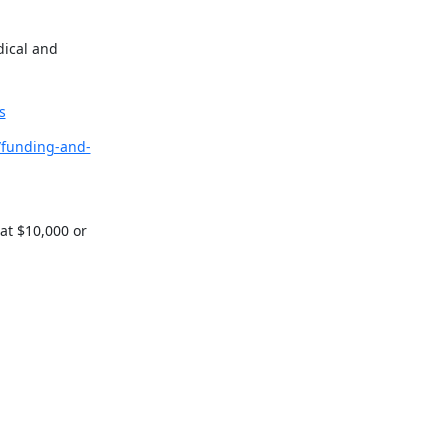
ical and 
s
/funding-and-
t $10,000 or 