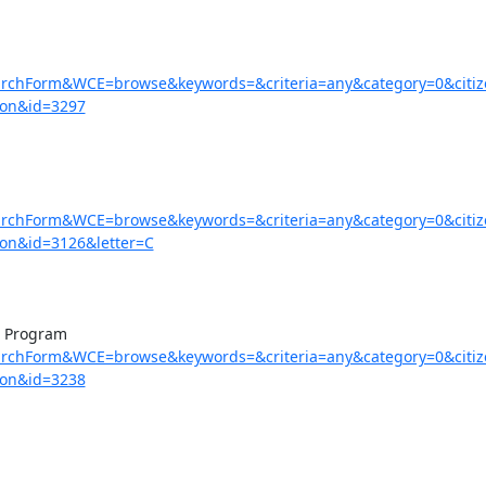
earchForm&WCE=browse&keywords=&criteria=any&category=0&citi
=on&id=3297
earchForm&WCE=browse&keywords=&criteria=any&category=0&citi
on&id=3126&letter=C
earchForm&WCE=browse&keywords=&criteria=any&category=0&citi
=on&id=3238