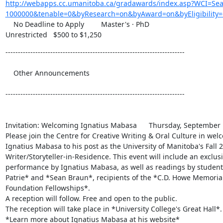
http://webapps.cc.umanitoba.ca/gradawards/index.asp?WCI=S
1000000&tenable=0&byResearch=on&byAward=on&byEligibility=
    No Deadline to Apply 	Master's · PhD

Unrestricted 	$500 to $1,250
------------------------------------------------------------------------

    Other Announcements 	

------------------------------------------------------------------------

Invitation: Welcoming Ignatius Mabasa 	Thursday, September 16, 2010

Please join the Centre for Creative Writing & Oral Culture in welc
Ignatius Mabasa to his post as the University of Manitoba's Fall 2
Writer/Storyteller-in-Residence. This event will include an exclusiv
performance by Ignatius Mabasa, as well as readings by students
Patrie* and *Sean Braun*, recipients of the *C.D. Howe Memorial 
Foundation Fellowships*.

A reception will follow. Free and open to the public.

The reception will take place in *University College's Great Hall*.
