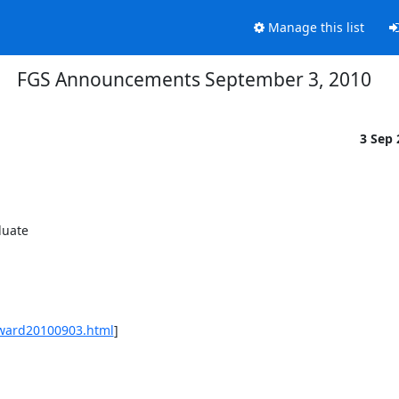
Manage this list
FGS Announcements September 3, 2010
3 Sep
uate 

award20100903.html
] 
