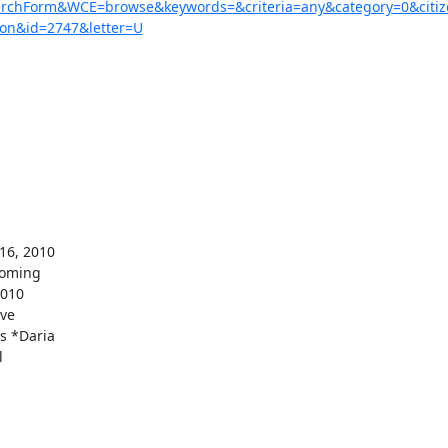
earchForm&WCE=browse&keywords=&criteria=any&category=0&citi
on&id=2747&letter=U
oming 

010 

e 

 *Daria 


