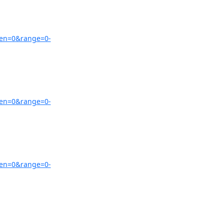
zen=0&range=0-
zen=0&range=0-
zen=0&range=0-