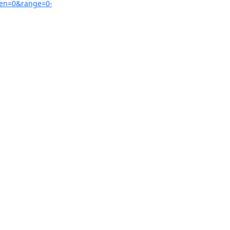
zen=0&range=0-