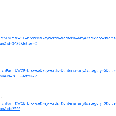
earchForm&WCE=browse&keywords=&criteria=any&category=0&citi
on&id=3439&letter=C
earchForm&WCE=browse&keywords=&criteria=any&category=0&citi
on&id=2633&letter=R
earchForm&WCE=browse&keywords=&criteria=any&category=0&citi
=on&id=2596