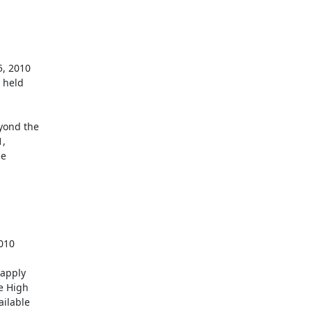
held 



ond the 

 

 

apply 

 High 

lable 
