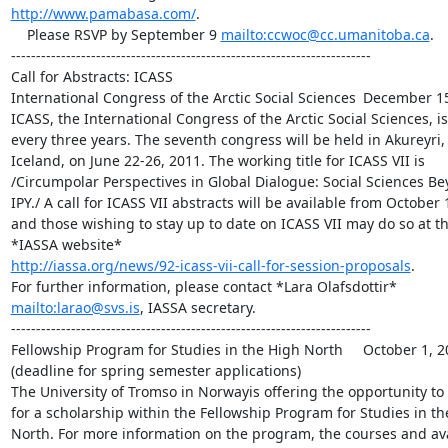
http://www.pamabasa.com/
.

    Please RSVP by September 9 
mailto:ccwoc@cc.umanitoba.ca
.

------------------------------------------------------------------------

Call for Abstracts: ICASS

International Congress of the Arctic Social Sciences 	December 15, 2010

ICASS, the International Congress of the Arctic Social Sciences, is 
every three years. The seventh congress will be held in Akureyri, 
Iceland, on June 22-26, 2011. The working title for ICASS VII is 

/Circumpolar Perspectives in Global Dialogue: Social Sciences Bey
IPY./ A call for ICASS VII abstracts will be available from October 1,
and those wishing to stay up to date on ICASS VII may do so at the
http://iassa.org/news/92-icass-vii-call-for-session-proposals
.

mailto:larao@svs.is
, IASSA secretary.

------------------------------------------------------------------------

Fellowship Program for Studies in the High North 	October 1, 2010 

(deadline for spring semester applications)

The University of Tromso in Norwayis offering the opportunity to 
for a scholarship within the Fellowship Program for Studies in the
North. For more information on the program, the courses and avai