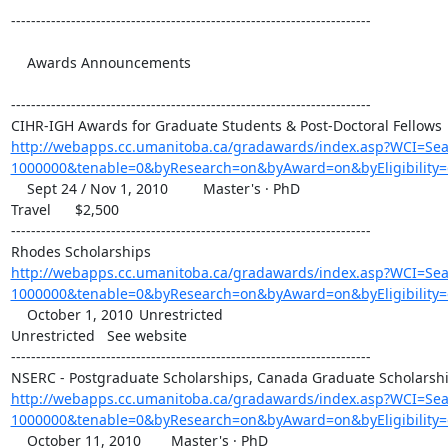
------------------------------------------------------------------------

    Awards Announcements 	

------------------------------------------------------------------------

http://webapps.cc.umanitoba.ca/gradawards/index.asp?WCI=S
1000000&tenable=0&byResearch=on&byAward=on&byEligibility=
    Sept 24 / Nov 1, 2010 	Master's · PhD

Travel 	$2,500

------------------------------------------------------------------------

http://webapps.cc.umanitoba.ca/gradawards/index.asp?WCI=S
1000000&tenable=0&byResearch=on&byAward=on&byEligibility=
    October 1, 2010 	Unrestricted

Unrestricted 	See website

------------------------------------------------------------------------

http://webapps.cc.umanitoba.ca/gradawards/index.asp?WCI=S
1000000&tenable=0&byResearch=on&byAward=on&byEligibility
    October 11, 2010 	Master's · PhD
