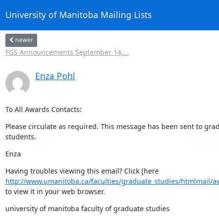
University of Manitoba Mailing Lists
newer
FGS Announcements September 14,...
Enza Pohl
To All Awards Contacts:
Please circulate as required. This message has been sent to grad
students.
Enza
http://www.umanitoba.ca/faculties/graduate_studies/htmlmail/
to view it in your web browser.
university of manitoba faculty of graduate studies
