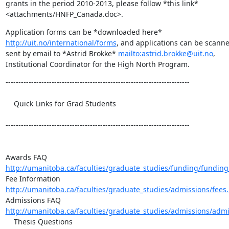
grants in the period 2010-2013, please follow *this link* 

<attachments/HNFP_Canada.doc>.
http://uit.no/international/forms
, and applications can be scanne
sent by email to *Astrid Brokke* 
mailto:astrid.brokke@uit.no
, 

Institutional Coordinator for the High North Program.
------------------------------------------------------------------------

    Quick Links for Grad Students 	

------------------------------------------------------------------------

http://umanitoba.ca/faculties/graduate_studies/funding/funding
http://umanitoba.ca/faculties/graduate_studies/admissions/fees
http://umanitoba.ca/faculties/graduate_studies/admissions/admi