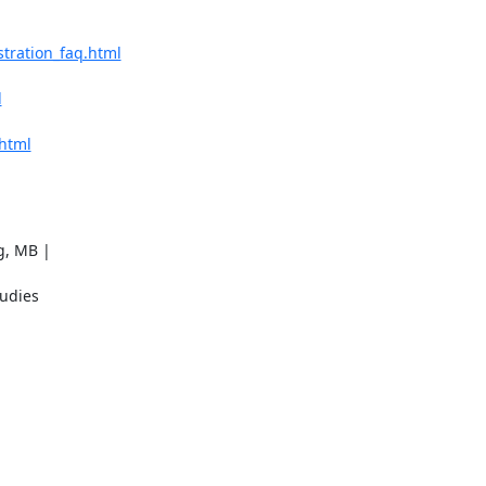
stration_faq.html
l
.html