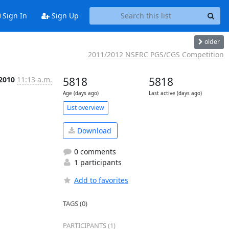
Sign In
Sign Up
older
2011/2012 NSERC PGS/CGS Competition
 2010
11:13 a.m.
5818
5818
Age (days ago)
Last active (days ago)
List overview
Download
0 comments
1 participants
Add to favorites
TAGS (0)
PARTICIPANTS (1)