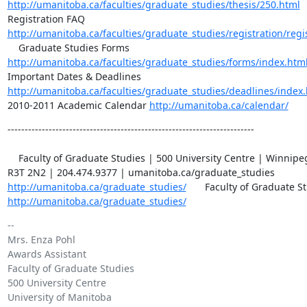
http://umanitoba.ca/faculties/graduate_studies/thesis/250.html
http://umanitoba.ca/faculties/graduate_studies/registration/regi
http://umanitoba.ca/faculties/graduate_studies/forms/index.htm
http://umanitoba.ca/faculties/graduate_studies/deadlines/index
2010-2011 Academic Calendar 
http://umanitoba.ca/calendar/
------------------------------------------------------------------------

    Faculty of Graduate Studies | 500 University Centre | Winnipeg, MB | 

http://umanitoba.ca/graduate_studies/
http://umanitoba.ca/graduate_studies/
-- 

Mrs. Enza Pohl

Awards Assistant

Faculty of Graduate Studies

500 University Centre

University of Manitoba
