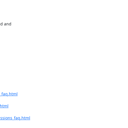
d and 

_faq.html
.html
ssions_faq.html