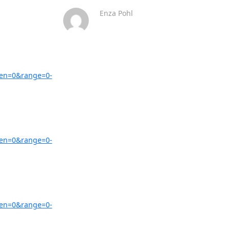
Enza Pohl
zen=0&range=0-
zen=0&range=0-
zen=0&range=0-