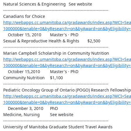
Natural Sciences & Engineering 	See website

------------------------------------------------------------------------

http://webapps.cc.umanitoba.ca/gradawards/index.asp?WCI=S
1000000&tenable=0&byResearch=on&byAward=on&byEligibility
    October 15, 2010 	Master's · PhD

Sexual & Reproductive Health & Rights 	$2,500

------------------------------------------------------------------------

http://webapps.cc.umanitoba.ca/gradawards/index.asp?WCI=S
1000000&tenable=0&byResearch=on&byAward=on&byEligibility=
    October 15,2010 	Master's · PhD

Community Nutrition 	$1,100

------------------------------------------------------------------------

http://webapps.cc.umanitoba.ca/gradawards/index.asp?WCI=S
1000000&tenable=0&byResearch=on&byAward=on&byEligibility
    December 3, 2010 	PhD

Medicine, Nursing 	See website

------------------------------------------------------------------------
