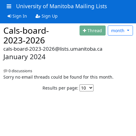
University of Manitoba Mailing Lists
Sign In
Sign Up
Cals-board-
Thread
month
2023-2026
cals-board-2023-2026@lists.umanitoba.ca
January 2024
0 discussions
Sorry no email threads could be found for this month.
Results per page: