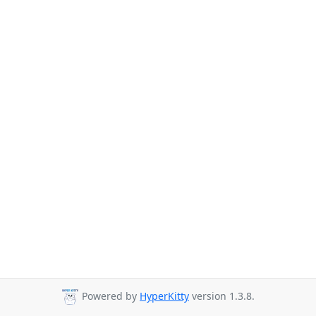
Powered by
HyperKitty
version 1.3.8.