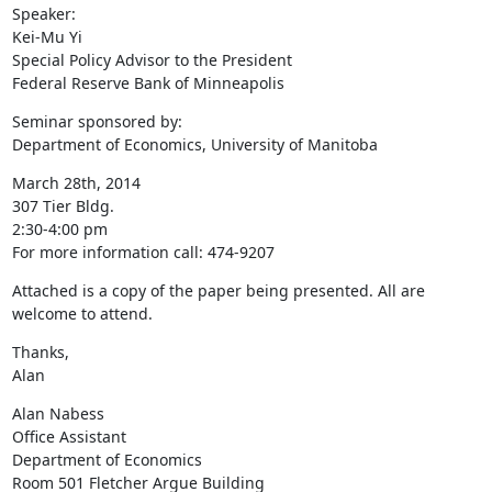
Speaker:

Kei-Mu Yi

Special Policy Advisor to the President

Federal Reserve Bank of Minneapolis
Seminar sponsored by:

Department of Economics, University of Manitoba
March 28th, 2014

307 Tier Bldg.

2:30-4:00 pm

For more information call: 474-9207
Attached is a copy of the paper being presented. All are 
welcome to attend.
Thanks,

Alan
Alan Nabess

Office Assistant

Department of Economics

Room 501 Fletcher Argue Building
