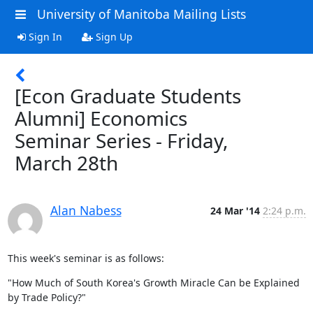
University of Manitoba Mailing Lists
Sign In
Sign Up
[Econ Graduate Students
Alumni] Economics
Seminar Series - Friday,
March 28th
Alan Nabess
24 Mar '14
2:24 p.m.
This week's seminar is as follows:
"How Much of South Korea's Growth Miracle Can be Explained 
by Trade Policy?"