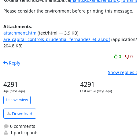
Roxana.semchuk@umanitoba.ca
mailto:Roxana.semchuk@umanit
Please consider the environment before printing this message.
Attachments:
attachment.htm
(text/html — 3.9 KB)
are_capital_controls_prudential_fernandez_et_al.pdf
(application
204.8 KB)
0
0
Reply
Show replies 
4291
4291
Age (days ago)
Last active (days ago)
List overview
Download
0 comments
1 participants