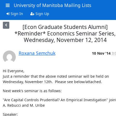
University of Manitoba Mailing Lists
Sign In
Sign Up
[Econ Graduate Students Alumni]
*Reminder* Economics Seminar Series,
Wednesday, November 12, 2014
Roxana Semchuk
10 Nov '14
3:
Hi Everyone,

Just a reminder that the above noted seminar will be held on 
Wednesday, November 12th.  Please see below/attached.
Next week's seminar is as follows:
"Are Capital Controls Prudential? An Empirical Investigation" joint
A. Rebucci and M. Uribe
Speaker:
