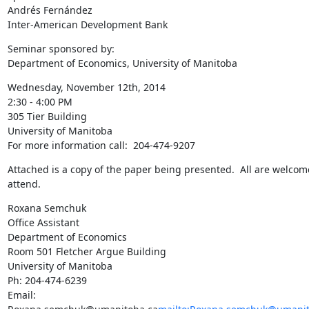
Andrés Fernández

Inter-American Development Bank
Seminar sponsored by:

Department of Economics, University of Manitoba
Wednesday, November 12th, 2014

2:30 - 4:00 PM

305 Tier Building

University of Manitoba

For more information call:  204-474-9207
Attached is a copy of the paper being presented.  All are welcome
attend.
Roxana Semchuk

Office Assistant

Department of Economics

Room 501 Fletcher Argue Building

University of Manitoba

Ph: 204-474-6239

Email: 