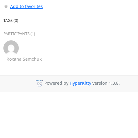
Add to favorites
TAGS (0)
PARTICIPANTS (1)
Roxana Semchuk
Powered by
HyperKitty
version 1.3.8.