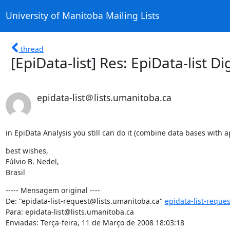
University of Manitoba Mailing Lists
thread
[EpiData-list] Res: EpiData-list Di
epidata-list＠lists.umanitoba.ca
in EpiData Analysis you still can do it (combine data bases with
best wishes,

Fúlvio B. Nedel,

Brasil
----- Mensagem original ----

De: "epidata-list-request@lists.umanitoba.ca" 
epidata-list-reque
Para: epidata-list@lists.umanitoba.ca

Enviadas: Terça-feira, 11 de Março de 2008 18:03:18
