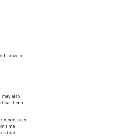
nd show in

 may also

ld has been

er mode such

om time

es that.
