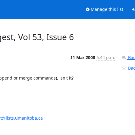
Manage this list
gest, Vol 53, Issue 6
11 Mar 2008
6:44 p.m.
Bac
Back
 append or merge commands), isn't it?
st@lists.umanitoba.ca