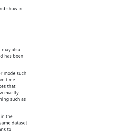
nd show in

 may also

ld has been

er mode such

om time

es that.

w exactly

hing such as

in the

same dataset

ns to
