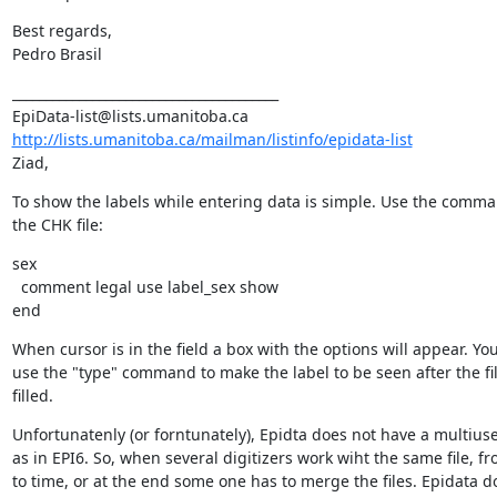
Best regards,

Pedro Brasil
________________________________________

http://lists.umanitoba.ca/mailman/listinfo/epidata-list
Ziad,
To show the labels while entering data is simple. Use the comma
the CHK file:
sex

  comment legal use label_sex show

end
When cursor is in the field a box with the options will appear. You
use the "type" command to make the label to be seen after the fi
filled.
Unfortunatenly (or forntunately), Epidta does not have a multius
as in EPI6. So, when several digitizers work wiht the same file, fr
to time, or at the end some one has to merge the files. Epidata do