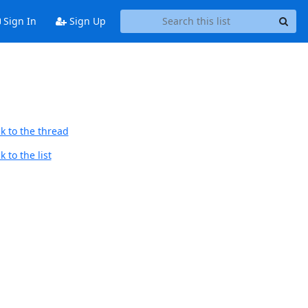
Sign In
Sign Up
k to the thread
 to the list