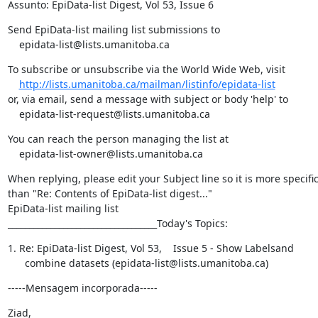
Assunto: EpiData-list Digest, Vol 53, Issue 6
Send EpiData-list mailing list submissions to

    epidata-list@lists.umanitoba.ca
To subscribe or unsubscribe via the World Wide Web, visit

http://lists.umanitoba.ca/mailman/listinfo/epidata-list
or, via email, send a message with subject or body 'help' to

    epidata-list-request@lists.umanitoba.ca
You can reach the person managing the list at

    epidata-list-owner@lists.umanitoba.ca
When replying, please edit your Subject line so it is more specific
than "Re: Contents of EpiData-list digest..."

EpiData-list mailing list

___________________________________Today's Topics:
1. Re: EpiData-list Digest, Vol 53,    Issue 5 - Show Labelsand

      combine datasets (epidata-list@lists.umanitoba.ca)
-----Mensagem incorporada-----
Ziad,