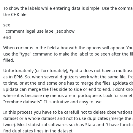
To show the labels while entering data is simple. Use the comma
the CHK file:
sex

  comment legal use label_sex show

end
When cursor is in the field a box with the options will appear. You
use the "type" command to make the label to be seen after the fi
filled.
Unfortunatenly (or forntunately), Epidta does not have a multius
as in EPI6. So, when several digitizers work wiht the same file, fr
to time, or at the end some one has to merge the files. Epidata do
Epidata can merge the files side to side or end to end. I dont kno
where it is because my menus are in portuguese. Look for somet
"combine datasets". It is intuitive and easy to use.
In this process you have to be carefull not to delete observations 
dataset or a whole dataset and not to use duplicates (merge the 
twice). Most statistical softwares such as Stata and R have functio
find duplicates lines in the dataset.