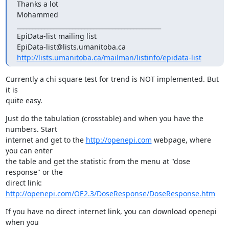
Thanks a lot

Mohammed

_______________________________________________

EpiData-list mailing list

http://lists.umanitoba.ca/mailman/listinfo/epidata-list
Currently a chi square test for trend is NOT implemented. But 
it is 

quite easy.
Just do the tabulation (crosstable) and when you have the 
numbers. Start 

internet and get to the 
http://openepi.com
 webpage, where 
you can enter 

the table and get the statistic from the menu at "dose 
response" or the 

http://openepi.com/OE2.3/DoseResponse/DoseResponse.htm
If you have no direct internet link, you can download openepi 
when you 
