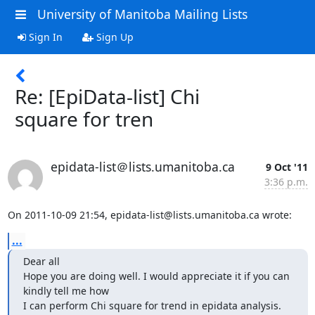
University of Manitoba Mailing Lists
Sign In
Sign Up
Re: [EpiData-list] Chi
square for tren
epidata-list＠lists.umanitoba.ca
9 Oct '11
3:36 p.m.
On 2011-10-09 21:54, epidata-list@lists.umanitoba.ca wrote:
...
Dear all

Hope you are doing well. I would appreciate it if you can 
kindly tell me how

I can perform Chi square for trend in epidata analysis.
