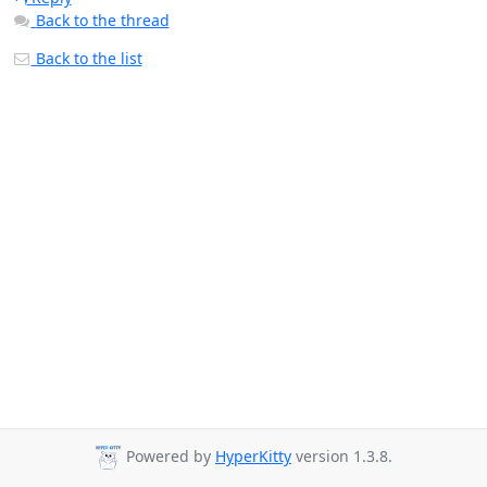
Back to the thread
Back to the list
Powered by
HyperKitty
version 1.3.8.