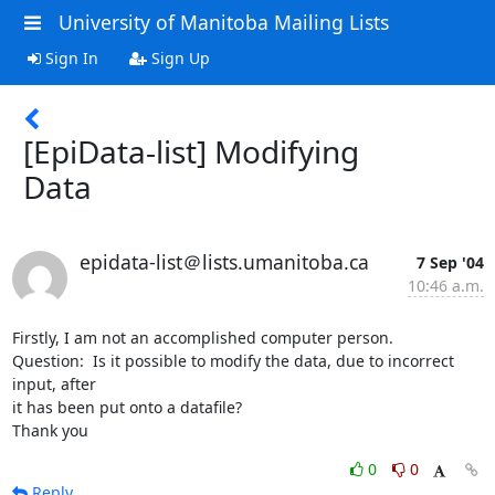
University of Manitoba Mailing Lists
Sign In
Sign Up
[EpiData-list] Modifying
Data
epidata-list＠lists.umanitoba.ca
7 Sep '04
10:46 a.m.
Firstly, I am not an accomplished computer person.

Question:  Is it possible to modify the data, due to incorrect 
input, after

it has been put onto a datafile?

Thank you
0
0
Reply