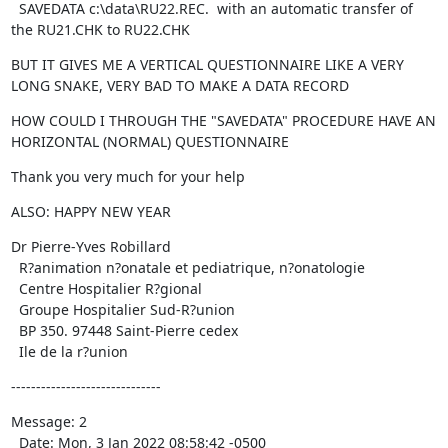
  SAVEDATA c:\data\RU22.REC.  with an automatic transfer of 
the RU21.CHK to RU22.CHK
BUT IT GIVES ME A VERTICAL QUESTIONNAIRE LIKE A VERY 
LONG SNAKE, VERY BAD TO MAKE A DATA RECORD
HOW COULD I THROUGH THE "SAVEDATA" PROCEDURE HAVE AN 
HORIZONTAL (NORMAL) QUESTIONNAIRE
Thank you very much for your help
ALSO: HAPPY NEW YEAR
Dr Pierre-Yves Robillard

  R?animation n?onatale et pediatrique, n?onatologie

  Centre Hospitalier R?gional

  Groupe Hospitalier Sud-R?union

  BP 350. 97448 Saint-Pierre cedex

  Ile de la r?union
------------------------------
Message: 2

  Date: Mon, 3 Jan 2022 08:58:42 -0500
