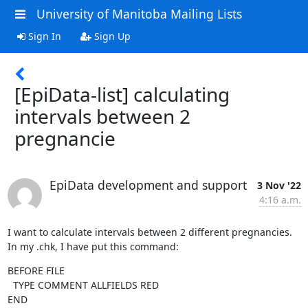
University of Manitoba Mailing Lists
Sign In
Sign Up
[EpiData-list] calculating
intervals between 2
pregnancie
EpiData development and support
3 Nov '22
4:16 a.m.
I want to calculate intervals between 2 different pregnancies. 
In my .chk, I have put this command:
BEFORE FILE

  TYPE COMMENT ALLFIELDS RED

END