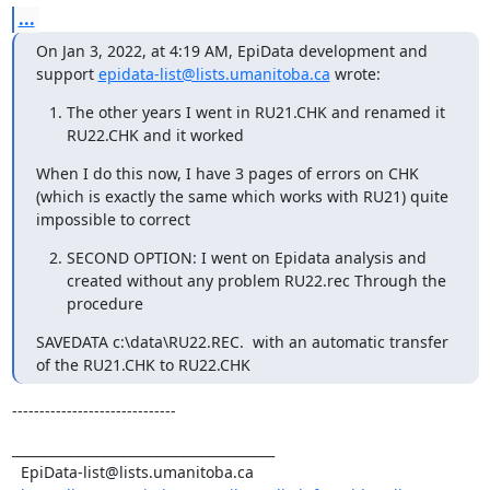
...
On Jan 3, 2022, at 4:19 AM, EpiData development and 
support 
epidata-list@lists.umanitoba.ca
 wrote:
The other years I went in RU21.CHK and renamed it
RU22.CHK and it worked
When I do this now, I have 3 pages of errors on CHK 
(which is exactly the same which works with RU21) quite 
impossible to correct
SECOND OPTION: I went on Epidata analysis and
created without any problem RU22.rec Through the
procedure
SAVEDATA c:\data\RU22.REC.  with an automatic transfer 
of the RU21.CHK to RU22.CHK
------------------------------
________________________________________

  EpiData-list@lists.umanitoba.ca
