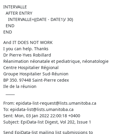
INTERVALLE

  AFTER ENTRY

    INTERVALLE=((DATE - DATE1)/ 30)

  END

END
And IT DOES NOT WORK

I you can help. Thanks

Dr Pierre-Yves Robillard

Réanimation néonatale et pediatrique, néonatologie

Centre Hospitalier Régional

Groupe Hospitalier Sud-Réunion

BP 350. 97448 Saint-Pierre cedex

Ile de la réunion

  _____
From: epidata-list-request@lists.umanitoba.ca

To: epidata-list@lists.umanitoba.ca

Sent: Mon, 03 Jan 2022 22:00:18 +0400

Subject: EpiData-list Digest, Vol 202, Issue 1
Send EpiData-list mailing list submissions to
