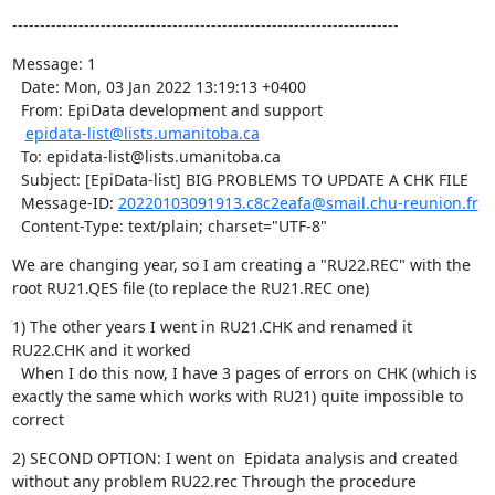
----------------------------------------------------------------------
Message: 1

  Date: Mon, 03 Jan 2022 13:19:13 +0400

  From: EpiData development and support

epidata-list@lists.umanitoba.ca
  To: epidata-list@lists.umanitoba.ca

  Subject: [EpiData-list] BIG PROBLEMS TO UPDATE A CHK FILE

  Message-ID: 
20220103091913.c8c2eafa@smail.chu-reunion.fr
  Content-Type: text/plain; charset="UTF-8"
We are changing year, so I am creating a "RU22.REC" with the 
root RU21.QES file (to replace the RU21.REC one)
1) The other years I went in RU21.CHK and renamed it 
RU22.CHK and it worked

  When I do this now, I have 3 pages of errors on CHK (which is 
exactly the same which works with RU21) quite impossible to 
correct
2) SECOND OPTION: I went on  Epidata analysis and created 
without any problem RU22.rec Through the procedure
