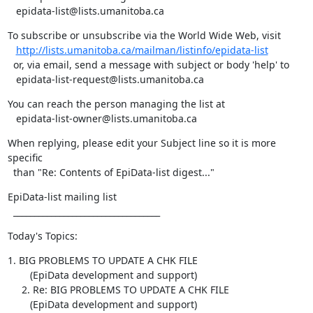
   epidata-list@lists.umanitoba.ca
To subscribe or unsubscribe via the World Wide Web, visit

http://lists.umanitoba.ca/mailman/listinfo/epidata-list
  or, via email, send a message with subject or body 'help' to

   epidata-list-request@lists.umanitoba.ca
You can reach the person managing the list at

   epidata-list-owner@lists.umanitoba.ca
When replying, please edit your Subject line so it is more 
specific

  than "Re: Contents of EpiData-list digest..."
EpiData-list mailing list

  ___________________________________
Today's Topics:
1. BIG PROBLEMS TO UPDATE A CHK FILE

        (EpiData development and support)

     2. Re: BIG PROBLEMS TO UPDATE A CHK FILE

        (EpiData development and support)