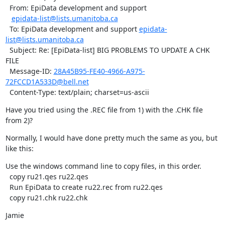
  From: EpiData development and support

epidata-list@lists.umanitoba.ca
  To: EpiData development and support 
epidata-
list@lists.umanitoba.ca
  Subject: Re: [EpiData-list] BIG PROBLEMS TO UPDATE A CHK 
FILE

  Message-ID: 
28A45B95-FE40-4966-A975-
72FCCD1A533D@bell.net
  Content-Type: text/plain; charset=us-ascii
Have you tried using the .REC file from 1) with the .CHK file 
from 2)?
Normally, I would have done pretty much the same as you, but 
like this:
Use the windows command line to copy files, in this order.

  copy ru21.qes ru22.qes

  Run EpiData to create ru22.rec from ru22.qes

  copy ru21.chk ru22.chk
Jamie