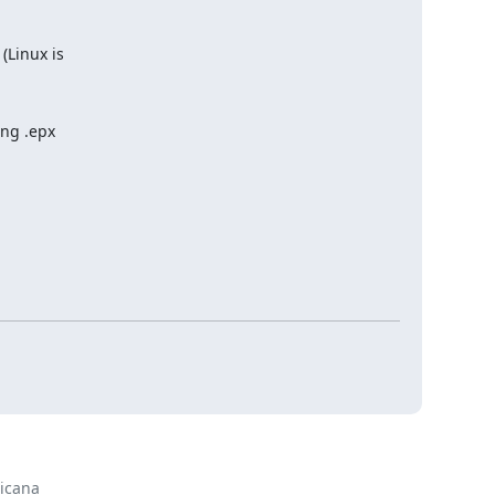
(Linux is
ing .epx
cana
