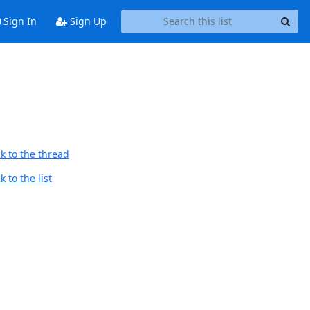
Sign In
Sign Up
k to the thread
 to the list