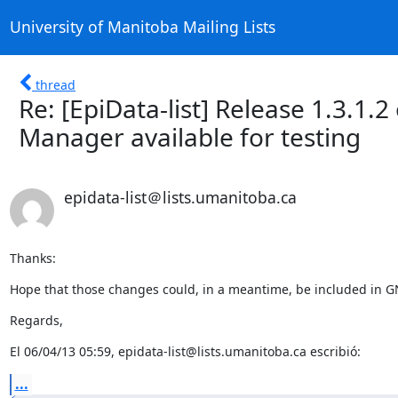
University of Manitoba Mailing Lists
thread
Re: [EpiData-list] Release 1.3.1.
Manager available for testing
epidata-list＠lists.umanitoba.ca
Thanks:
Hope that those changes could, in a meantime, be included in G
Regards,
El 06/04/13 05:59, epidata-list@lists.umanitoba.ca escribió:
...