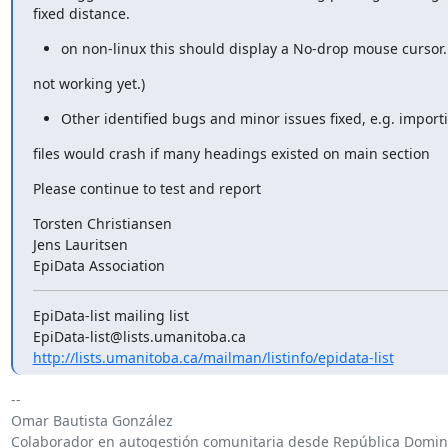
fixed distance.
on non-linux this should display a No-drop mouse cursor. 
not working yet.)
Other identified bugs and minor issues fixed, e.g. import
files would crash if many headings existed on main section
Please continue to test and report
Torsten Christiansen

Jens Lauritsen

EpiData Association
EpiData-list mailing list

http://lists.umanitoba.ca/mailman/listinfo/epidata-list
-- 

Omar Bautista González

Colaborador en autogestión comunitaria desde República Domini