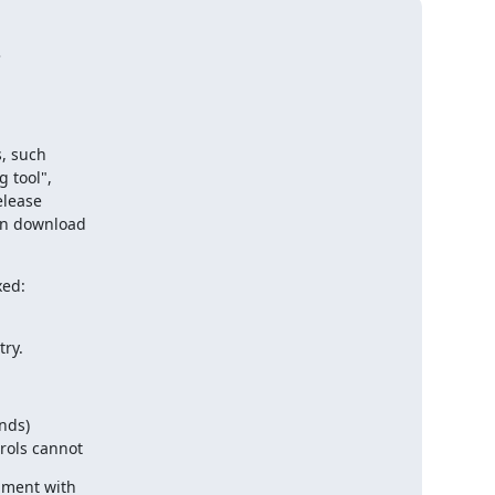


, such 

tool", 

lease 

n download 

ed:

ry.
nds)
rols cannot
ment with 
