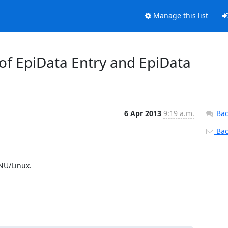
Manage this list
2 of EpiData Entry and EpiData
6 Apr 2013
9:19 a.m.
Bac
Back
NU/Linux.