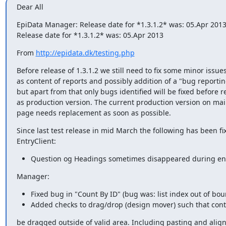
Dear All
EpiData Manager: Release date for *1.3.1.2* was: 05.Apr 2013
Release date for *1.3.1.2* was: 05.Apr 2013
From 
http://epidata.dk/testing.php
Before release of 1.3.1.2 we still need to fix some minor issues
as content of reports and possibly addition of a "bug reporting 
but apart from that only bugs identified will be fixed before re
as production version. The current production version on mai
page needs replacement as soon as possible.
Since last test release in mid March the following has been fix
EntryClient:
Question og Headings sometimes disappeared during ent
Manager:
Fixed bug in "Count By ID" (bug was: list index out of bou
Added checks to drag/drop (design mover) such that cont
be dragged outside of valid area. Including pasting and align